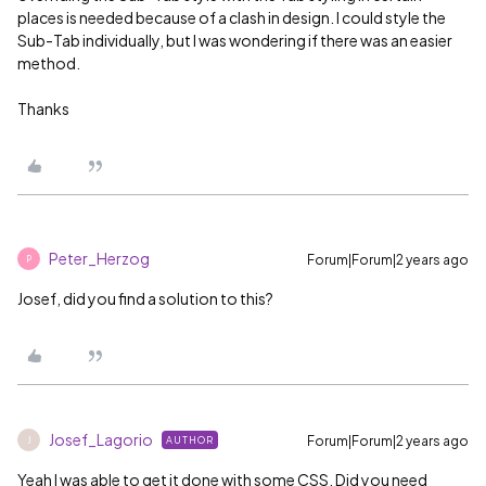
places is needed because of a clash in design. I could style the
Sub-Tab individually, but I was wondering if there was an easier
method.
Thanks
Peter_Herzog
Forum|Forum|2 years ago
P
Josef, did you find a solution to this?
Josef_Lagorio
Forum|Forum|2 years ago
AUTHOR
J
Yeah I was able to get it done with some CSS. Did you need