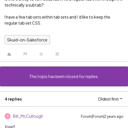
technically a subtab?
I have a few tab sets within tab sets and i’d like to keep the
regular tab set CSS.
Skuid-on-Salesforce
This topic has been closed for replies.
4 replies
Oldest first
Bill_McCullough
Forum|Forum|2 years ago
B
Josef,