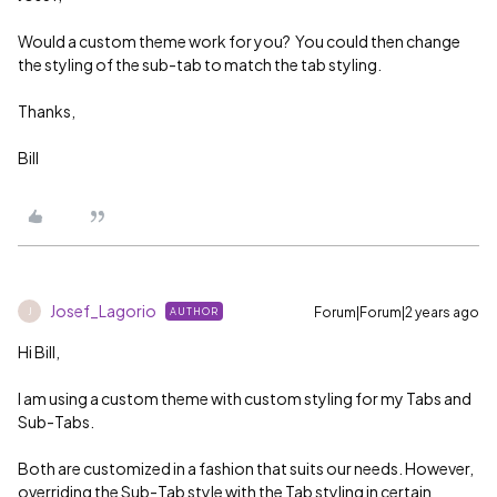
Would a custom theme work for you? You could then change
the styling of the sub-tab to match the tab styling.
Thanks,
Bill
Josef_Lagorio
Forum|Forum|2 years ago
AUTHOR
J
Hi Bill,
I am using a custom theme with custom styling for my Tabs and
Sub-Tabs.
Both are customized in a fashion that suits our needs. However,
overriding the Sub-Tab style with the Tab styling in certain