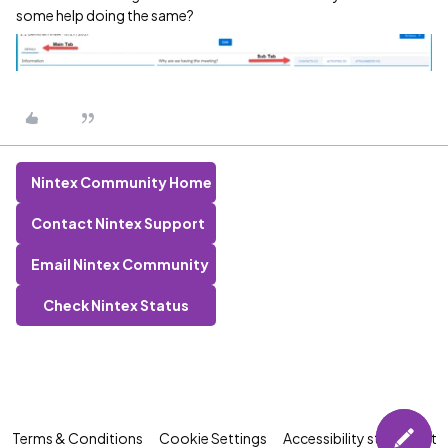
some help doing the same?
Nintex Community Home
Contact Nintex Support
Email Nintex Community
Check Nintex Status
Terms & Conditions
Cookie Settings
Accessibility statement