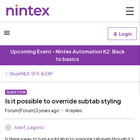
Login
Upcoming Event - Nintex Automation K2: Back
to basics
Skuid NLX, SFX, & EXP
QUESTION
Is it possible to override subtab styling
Forum|Forum|2 years ago
4 replies
Josef_Lagorio
J
Is there a way to turn a subtab in to a regular tab even though it’s