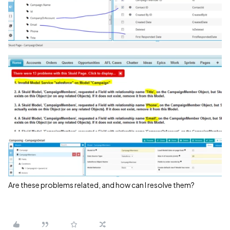
Are these problems related, and how can I resolve them?