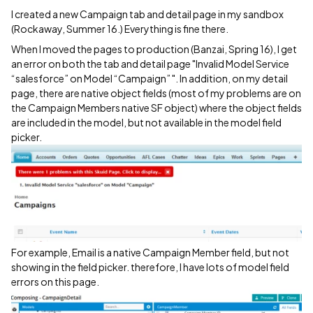
I created a new Campaign tab and detail page in my sandbox
(Rockaway, Summer 16.) Everything is fine there.
When I moved the pages to production (Banzai, Spring 16), I get
an error on both the tab and detail page "Invalid Model Service
“salesforce” on Model “Campaign” ". In addition, on my detail
page, there are native object fields (most of my problems are on
the Campaign Members native SF object) where the object fields
are included in the model, but not available in the model field
picker.
For example, Email is a native Campaign Member field, but not
showing in the field picker. therefore, I have lots of model field
errors on this page.