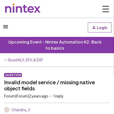
Login
Upcoming Event - Nintex Automation K2: Back
to basics
Skuid NLX, SFX, & EXP
QUESTION
Invalid model service / missing native
object fields
Forum|Forum|2 years ago
1 reply
Chandra_V
C