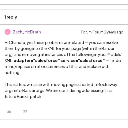
1 reply
Zach_McElrath
Forum|Forum|2 years ago
Z
Hi Chandra, yes these problems are related — you can resolve
them by going into the XML for your page (within the Banzai
org), and removing all instances of the following in your Models’
XML:
adapter=“salesforce” service=“salesforce”
— i.e. do
a find/replace on all occurrences of this, and replace with
nothing.
This is a known issue with moving pages created in Rockaway
orgs into Banzai orgs. We are considering addressing it in a
future Banzai patch.