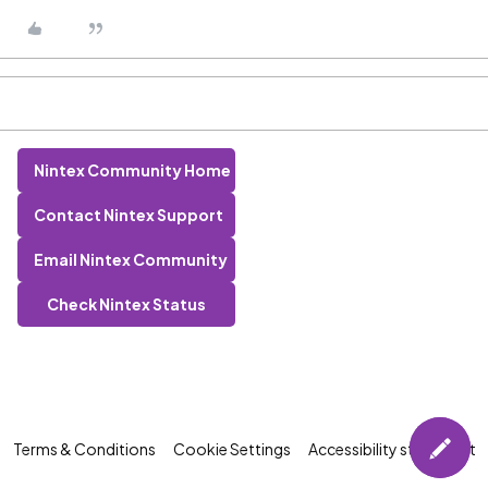
Nintex Community Home
Contact Nintex Support
Email Nintex Community
Check Nintex Status
Terms & Conditions
Cookie Settings
Accessibility statement