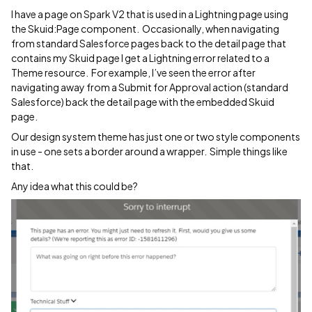
I have a page on Spark V2 that is used in a Lightning page using
the Skuid:Page component. Occasionally, when navigating
from standard Salesforce pages back to the detail page that
contains my Skuid page I get a Lightning error related to a
Theme resource. For example, I’ve seen the error after
navigating away from a Submit for Approval action (standard
Salesforce) back the detail page with the embedded Skuid
page.
Our design system theme has just one or two style components
in use - one sets a border around a wrapper. Simple things like
that.
Any idea what this could be?