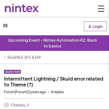
Login
Upcoming Event - Nintex Automation K2: Back
to basics
Skuid NLX, SFX, & EXP
QUESTION
Intermittent Lightning / Skuid error related
to Theme (?)
Forum|Forum|2 years ago
4 replies
Chandra_V
C