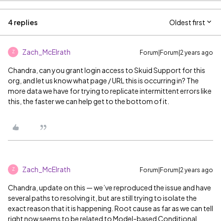
4 replies
Oldest first
Zach_McElrath
Forum|Forum|2 years ago
Z
Chandra, can you grant login access to Skuid Support for this
org, and let us know what page / URL this is occurring in? The
more data we have for trying to replicate intermittent errors like
this, the faster we can help get to the bottom of it.
Zach_McElrath
Forum|Forum|2 years ago
Z
Chandra, update on this — we’ve reproduced the issue and have
several paths to resolving it, but are still trying to isolate the
exact reason that it is happening. Root cause as far as we can tell
right now seems to be related to Model-based Conditional