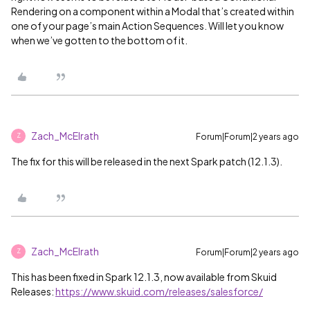
Rendering on a component within a Modal that’s created within
one of your page’s main Action Sequences. Will let you know
when we’ve gotten to the bottom of it.
Zach_McElrath
Forum|Forum|2 years ago
Z
The fix for this will be released in the next Spark patch (12.1.3).
Zach_McElrath
Forum|Forum|2 years ago
Z
This has been fixed in Spark 12.1.3, now available from Skuid
Releases:
https://www.skuid.com/releases/salesforce/