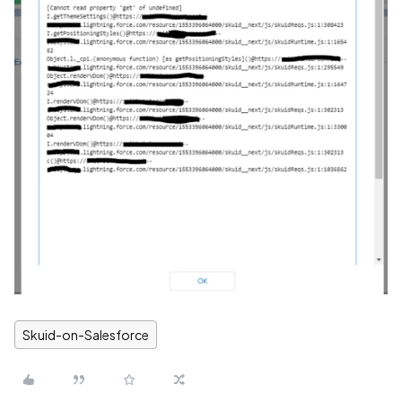
Skuid-on-Salesforce