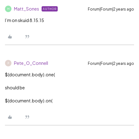
Matt_Sones
Forum|Forum|2 years ago
AUTHOR
M
I’m on skuid 8.15.15
Pete_O_Connell
Forum|Forum|2 years ago
P
$(document.body).one(
should be
$(document.body).on(