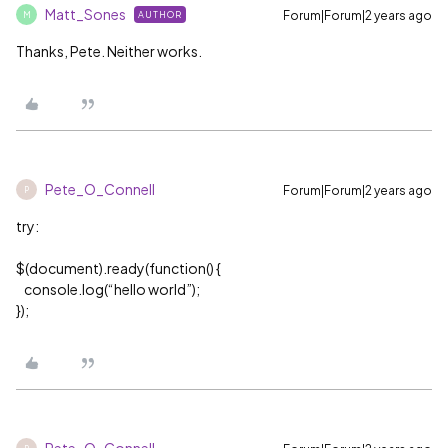
Matt_Sones
Forum|Forum|2 years ago
AUTHOR
M
Thanks, Pete. Neither works.
Pete_O_Connell
Forum|Forum|2 years ago
P
try:
$(document).ready(function() {
console.log(“hello world”);
});