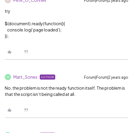
Pete_O_Connell
Forum|Forum|2 years ago
P
try
$(document).ready(function(){
console.log(‘page loaded’);
});
Matt_Sones
Forum|Forum|2 years ago
AUTHOR
M
No, the problem is not the ready function itself. The problem is
that the script isn’t being called at all.