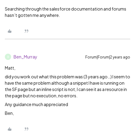
Searching through the salesforce documentation and forums
hasn’t gotten me anywhere.
Ben_Murray
Forum|Forum|2 years ago
B
Matt,
did you work out what this problem was (3 years ago…) I seem to
have the same problem although a snippet I have is running on
the SF page but an inline script is not, I can see it as a resource in
the page but no execution, no errors.
Any guidance much appreciated
Ben,