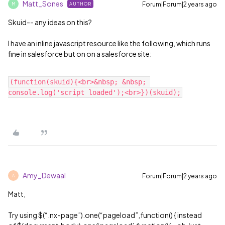
Matt_Sones
Forum|Forum|2 years ago
AUTHOR
M
Skuid-- any ideas on this?
I have an inline javascript resource like the following, which runs
fine in salesforce but on on a salesforce site:
(function(skuid){<br>&nbsp; &nbsp; 
Amy_Dewaal
Forum|Forum|2 years ago
A
Matt,
Try using $(“.nx-page”).one(“pageload”,function() { instead