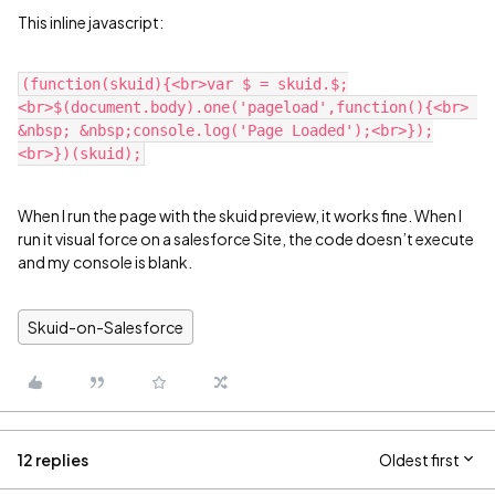
This inline javascript:
(function(skuid){<br>var $ = skuid.$;
<br>$(document.body).one('pageload',function(){<br> 
&nbsp; &nbsp;console.log('Page Loaded');<br>});
When I run the page with the skuid preview, it works fine. When I
run it visual force on a salesforce Site, the code doesn’t execute
and my console is blank.
Skuid-on-Salesforce
12 replies
Oldest first