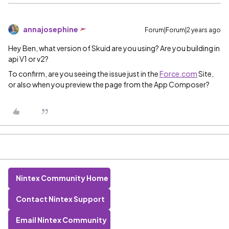
annajosephine
Forum|Forum|2 years ago
Hey Ben, what version of Skuid are you using? Are you building in
api V1 or v2?
To confirm, are you seeing the issue just in the
Force.com
Site,
or also when you preview the page from the App Composer?
Nintex Community Home
Contact Nintex Support
Email Nintex Community