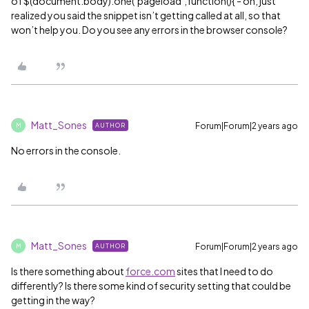
of $(document.body).one(‘pageload’,function(){ - oh, just
realized you said the snippet isn’t getting called at all, so that
won’t help you. Do you see any errors in the browser console?
Matt_Sones
Forum|Forum|2 years ago
AUTHOR
M
No errors in the console.
Matt_Sones
Forum|Forum|2 years ago
AUTHOR
M
Is there something about
force.com
sites that I need to do
differently? Is there some kind of security setting that could be
getting in the way?