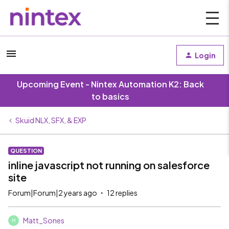
Login
Upcoming Event - Nintex Automation K2: Back
to basics
Skuid NLX, SFX, & EXP
QUESTION
inline javascript not running on salesforce
site
Forum|Forum|2 years ago
12 replies
Matt_Sones
M