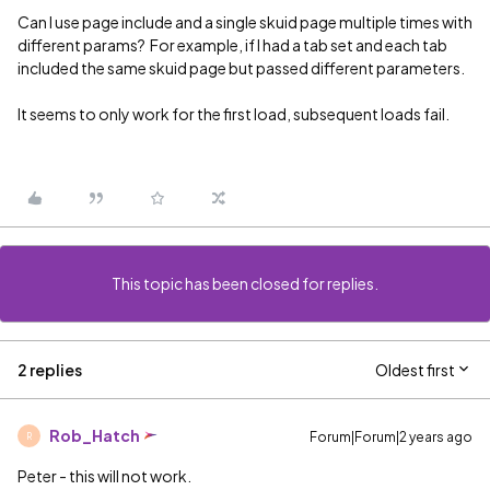
Can I use page include and a single skuid page multiple times with
different params? For example, if I had a tab set and each tab
included the same skuid page but passed different parameters.
It seems to only work for the first load, subsequent loads fail.
This topic has been closed for replies.
2 replies
Oldest first
Rob_Hatch
Forum|Forum|2 years ago
R
Peter - this will not work.