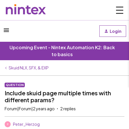
Login
Upcoming Event - Nintex Automation K2: Back
to basics
Skuid NLX, SFX, & EXP
QUESTION
Include skuid page multiple times with
different params?
Forum|Forum|2 years ago
2 replies
Peter_Herzog
P