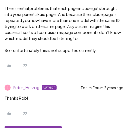
The essential problem is that each page include gets brought
into your parent skuid page. And because the include page is
repeated you now have more than one model with the same ID
trying to work on the same page. As you can imagine this
causes all sorts of confusion as page components don’t know
which model they should be listening to.
So - unfortunately this is not supported currently.
Peter_Herzog
Forum|Forum|2 years ago
AUTHOR
P
Thanks Rob!