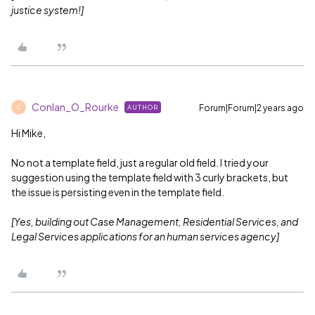
justice system!]
Conlan_O_Rourke
Forum|Forum|2 years ago
AUTHOR
C
Hi Mike,
No not a template field, just a regular old field. I tried your
suggestion using the template field with 3 curly brackets, but
the issue is persisting even in the template field.
[Yes, building out Case Management, Residential Services, and
Legal Services applications for an human services agency]