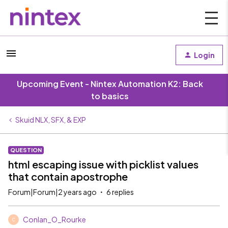
Login
Upcoming Event - Nintex Automation K2: Back
to basics
Skuid NLX, SFX, & EXP
QUESTION
html escaping issue with picklist values
that contain apostrophe
Forum|Forum|2 years ago
6 replies
Conlan_O_Rourke
C