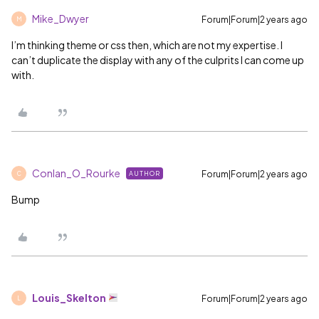
Mike_Dwyer
Forum|Forum|2 years ago
M
I’m thinking theme or css then, which are not my expertise. I
can’t duplicate the display with any of the culprits I can come up
with.
Conlan_O_Rourke
Forum|Forum|2 years ago
AUTHOR
C
Bump
Louis_Skelton
Forum|Forum|2 years ago
L