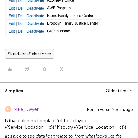
Skuid-on-Salesforce
6 replies
Oldest first
Mike_Dwyer
Forum|Forum|2 years ago
M
Is that column a template field, displaying
{{Service_Location__c}}? If so, try {{{Service_Location__c}}}.
[It’s nice to see data I can relate to, from what looks like the