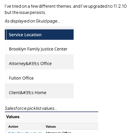
I’ve tried on a few different themes, and I’ve upgraded to 11.2.10
but the issue persists.
As displayed on Skuid page…
Salesforce picklist values…