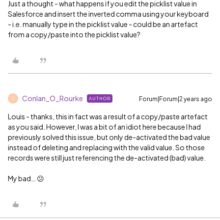
Just a thought - what happens if you edit the picklist value in
Salesforce and insert the inverted comma using your keyboard
- i.e. manually type in the picklist value - could be an artefact
from a copy/paste into the picklist value?
Conlan_O_Rourke
Forum|Forum|2 years ago
AUTHOR
C
Louis - thanks, this in fact was a result of a copy/paste artefact
as you said. However, I was a bit of an idiot here because I had
previously solved this issue, but only de-activated the bad value
instead of deleting and replacing with the valid value. So those
records were still just referencing the de-activated (bad) value.
My bad… 😕