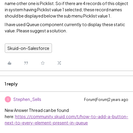
name other one is Picklist. So if there are 4 records of this object
in system having Picklist value 1 selected, these record names
should be displayed below the sub menu Picklist value 1.
I have used Queue component currently to display these static
value. Please suggest a solution.
Skuid-on-Salesforce
1 reply
Stephen_Sells
Forum|Forum|2 years ago
S
New Answer Thread can be found
here:
https://community.skuid.com/t/how-to-add-a-button-
next-to-every-element-present-in-queue