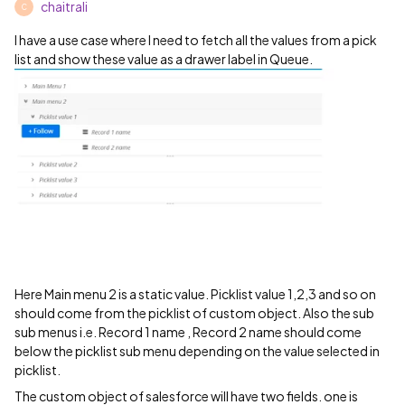
chaitrali
C
I have a use case where I need to fetch all the values from a pick
list and show these value as a drawer label in Queue.
Here Main menu 2 is a static value. Picklist value 1,2,3 and so on
should come from the picklist of custom object. Also the sub
sub menus i.e. Record 1 name , Record 2 name should come
below the picklist sub menu depending on the value selected in
picklist.
The custom object of salesforce will have two fields. one is