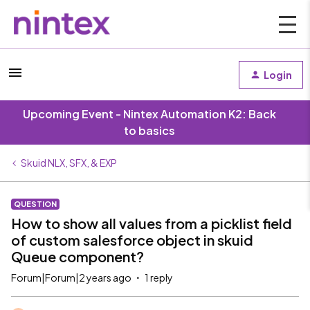
Login
Upcoming Event - Nintex Automation K2: Back
to basics
Skuid NLX, SFX, & EXP
QUESTION
How to show all values from a picklist field
of custom salesforce object in skuid
Queue component?
Forum|Forum|2 years ago
1 reply