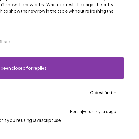
’t show the new entry. When I refresh the page, the entry
to show the new row in the table without refreshing the
Share
 been closed for replies.
Oldest first
Forum|Forum|2 years ago
 if you’re using Javascript use