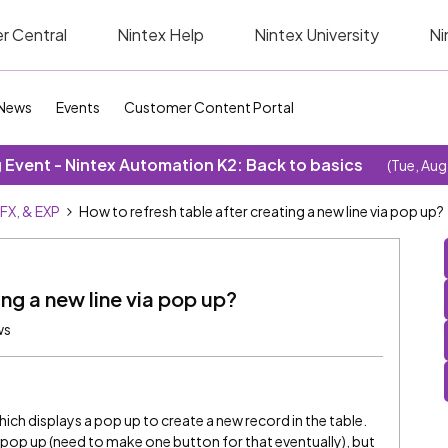
r Central
Nintex Help
Nintex University
Ni
News
Events
Customer Content Portal
Event - Nintex Automation K2: Back to basics
(Tue, Aug
SFX, & EXP
How to refresh table after creating a new line via pop up?
ing a new line via pop up?
ws
hich displays a pop up to create a new record in the table.
the pop up (need to make one button for that eventually), but