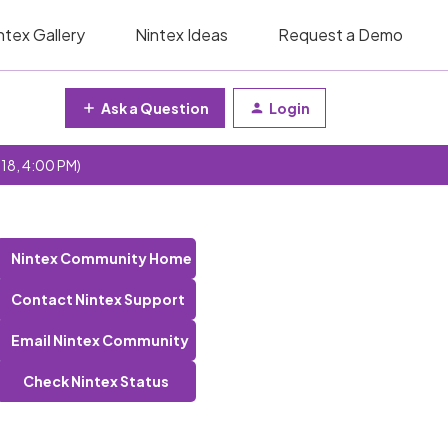
ntex Gallery
Nintex Ideas
Request a Demo
Ask a Question
Login
 18, 4:00 PM)
Nintex Community Home
Contact Nintex Support
Email Nintex Community
Check Nintex Status