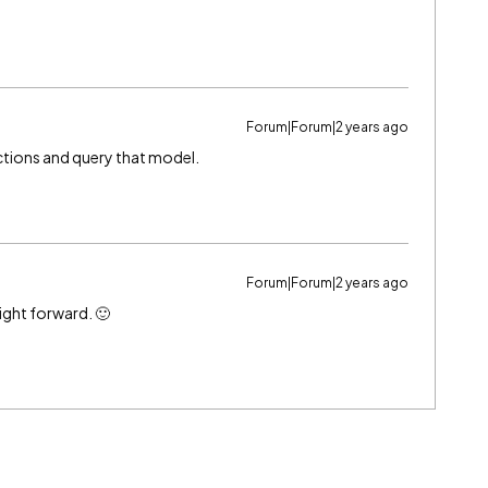
Forum|Forum|2 years ago
ctions and query that model.
Forum|Forum|2 years ago
ight forward. 🙂