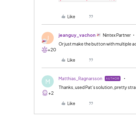
Like
jeanguy_vachon
Nintex Partner
J
Or just make the button with multiple a
+20
Like
Matthias_Ragnarsson
AUTHOR
M
Thanks, used Pat’s solution, pretty stra
+2
Like