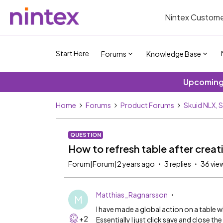
Nintex Custome
Start Here
Forums
Knowledge Base
Upcoming 
Home
Forums
Product Forums
Skuid NLX, 
QUESTION
How to refresh table after creat
Forum|Forum|2 years ago
3 replies
36 vie
Matthias_Ragnarsson
M
I have made a global action on a table w
+2
Essentially I just click save and close 