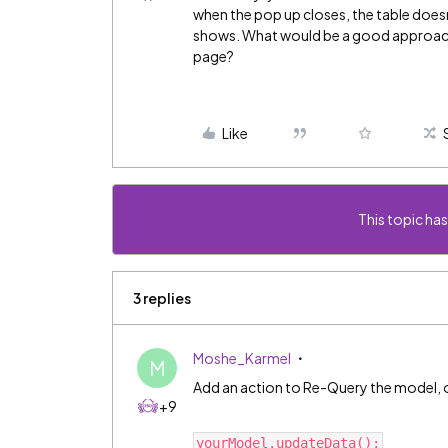
when the pop up closes, the table doesn
shows. What would be a good approach 
page?
Like
This topic has
3 replies
Moshe_Karmel
M
Add an action to Re-Query the model, or
+9