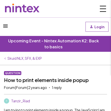
Login
Upcoming Event - Nintex Automation K2: Back
to basics
Skuid NLX, SFX, & EXP
QUESTION
How to print elements inside popup
Forum|Forum|2 years ago
1 reply
Tanzir_Riad
T
I am trying to print elements inside a popup. The JavaScript I am