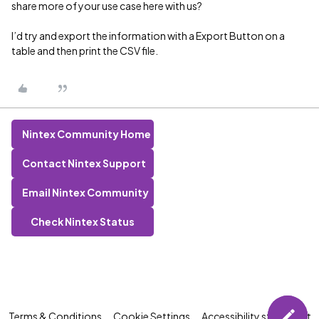
share more of your use case here with us?
I’d try and export the information with a Export Button on a
table and then print the CSV file.
Nintex Community Home
Contact Nintex Support
Email Nintex Community
Check Nintex Status
Terms & Conditions
Cookie Settings
Accessibility statement