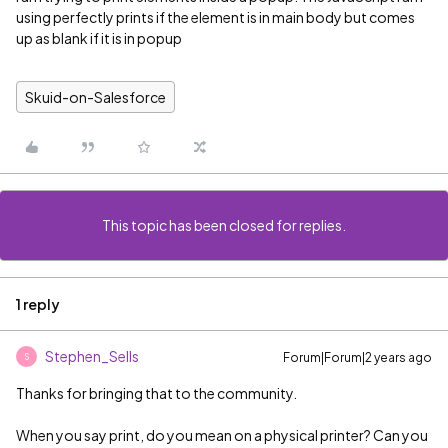
using perfectly prints if the element is in main body but comes
up as blank if it is in popup
Skuid-on-Salesforce
This topic has been closed for replies.
1 reply
Stephen_Sells
Forum|Forum|2 years ago
S
Thanks for bringing that to the community.
When you say print, do you mean on a physical printer? Can you