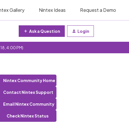
ntex Gallery
Nintex Ideas
Request a Demo
Ask a Question
Login
 18, 4:00 PM)
Nintex Community Home
Contact Nintex Support
Email Nintex Community
Check Nintex Status