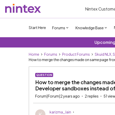
Nintex Custome
Start Here
Forums
Knowledge Base
Upcoming 
Home
Forums
Product Forums
Skuid NLX, 
How to merge the changes made on same page from 
QUESTION
How to merge the changes made
Developer sandboxes instead of
Forum|Forum|2 years ago
2 replies
51 vie
karizma_Jain
K