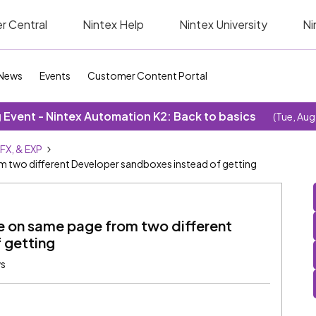
r Central
Nintex Help
Nintex University
Ni
News
Events
Customer Content Portal
Event - Nintex Automation K2: Back to basics
(Tue, Aug
SFX, & EXP
two different Developer sandboxes instead of getting
 on same page from two different
 getting
ws