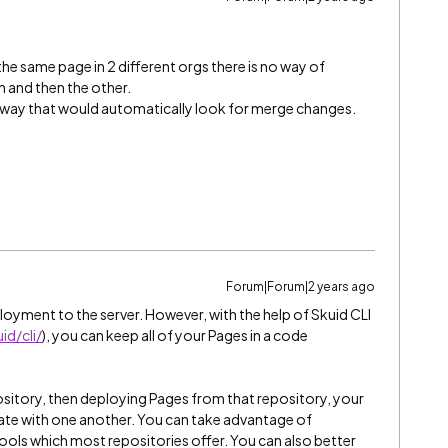
he same page in 2 different orgs there is no way of
 and then the other.
a way that would automatically look for merge changes.
Forum|Forum|2 years ago
oyment to the server. However, with the help of Skuid CLI
id/cli/
), you can keep all of your Pages in a code
sitory, then deploying Pages from that repository, your
nate with one another. You can take advantage of
ols which most repositories offer. You can also better