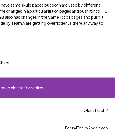
have same skuid pages but both are used by different
changes in a particular list of pages and push it into ITG
 also has changes in the Same list of pages and push it
de by Team A are getting overridden.Is there any way to
Share
 been closed for replies.
Oldest first
Forum|Forum|2 years ago