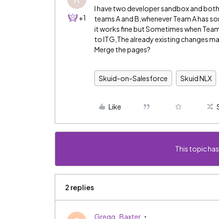
I have two developer sandbox and both 
+1
teams A and B,whenever Team A has some 
it works fine but Sometimes when Team B
to ITG,The already existing changes ma
Merge the pages?
Skuid-on-Salesforce
Skuid NLX
Like
This topic has
2 replies
Gregg_Baxter