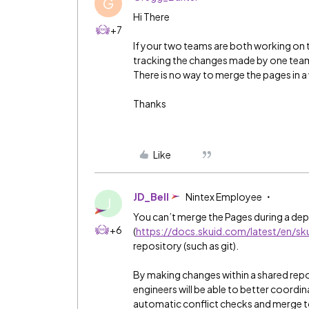
G
Hi There
+7
If your two teams are both working on t
tracking the changes made by one team
There is no way to merge the pages in 
Thanks
Like
JD_Bell
Nintex Employee
J
You can’t merge the Pages during a depl
+6
(
https://docs.skuid.com/latest/en/sku
repository (such as git).
By making changes within a shared repo
engineers will be able to better coordi
automatic conflict checks and merge to