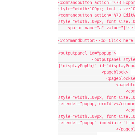
<commandbutton action="%7B!Expor
style="width:100px; font-size:10
<commandbutton action="%7B!Edit%
style="width:100px; font-size:10
    <param name="a" value="{!selectedrecord}" assignto="{!EditId}">

</commandbutton> <b> Click here 
<outputpanel id="popup">

              <outputpanel styleclass="customPopup" layout="block" rendered="
{!displayPopUp}" id="displayPopu
                  <pageblock> 

                    <pageblocksection title="Edit Record"></pageblocksection>

                        <pageblockbuttons>

                            <commandbutton value="Save" styleclass="btndl" 
style="width:100px; font-size:10
rerender="popup,formId"></comman
                            <commandbutton value="Cancel" styleclass="btndl" 
style="width:100px; font-size:10
rerender="popup" immediate="true"></commandbutton>  
                        </pageblockbuttons>
