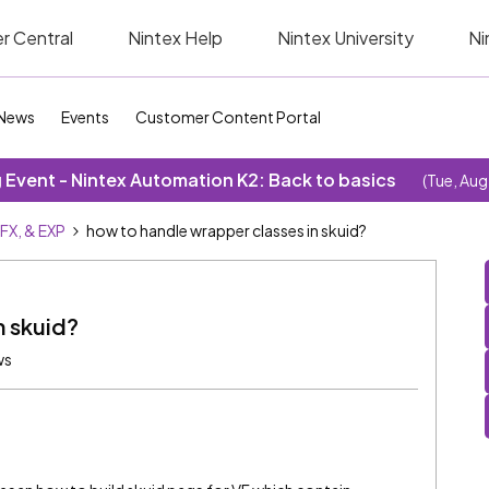
r Central
Nintex Help
Nintex University
Ni
News
Events
Customer Content Portal
Event - Nintex Automation K2: Back to basics
(Tue, Aug
SFX, & EXP
how to handle wrapper classes in skuid?
n skuid?
ws