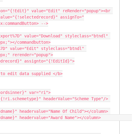
value="{!selectedrecord}" assignTo="
x:commandButton> -->

px;"></commandbutton>

7D" value="Edit" styleclass="btndl" 
px;" rerender="popup">

drecord}" assignto="{!EditId}">

to edit data supplied </b>
