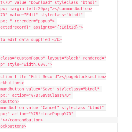
t%7D" value="Download" styleclass="btndl" 
px; margin-left:20px;"></commandbutton>

7D" value="Edit" styleclass="btndl" 
px; " rerender="popup"> 

to edit data supplied </b>

p" style="width:60%;">

px;" action="%7B!SaveClass%7D" 
dbutton>

px;" action="%7B!closePopup%7D" 
                              
