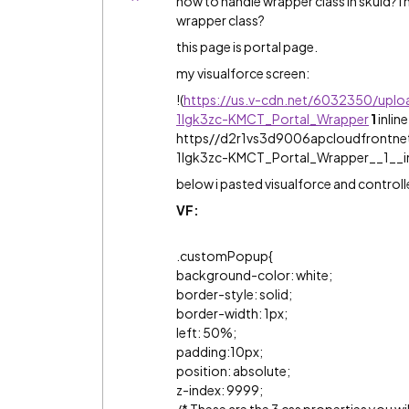
how to handle wrapper class in skuid? I
wrapper class?
this page is portal page.
my visualforce screen:
!
(
https://us.v-cdn.net/6032350/upl
1lgk3zc-KMCT_Portal_Wrapper
1
inlin
https//d2r1vs3d9006apcloudfrontn
1lgk3zc-KMCT_Portal_Wrapper__1__i
below i pasted visualforce and controll
VF:
.customPopup{
background-color: white;
border-style: solid;
border-width: 1px;
left: 50%;
padding:10px;
position: absolute;
z-index: 9999;