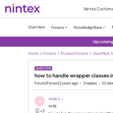
Nintex Custome
Start Here
Forums
Knowledge Base
Upcoming 
Home
Forums
Product Forums
Skuid NLX, 
QUESTION
how to handle wrapper classes i
Forum|Forum|2 years ago
3 replies
33 vie
shaik.k
S
Hi All,
+3