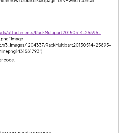
 mean how to build skuid page for VF which contain
oads/attachments/RackMultipart20150514-25895-
e.png “Image
et/s3_images/1204337/RackMultipart20150514-25895-
nlinepng1431581793”)
er code.