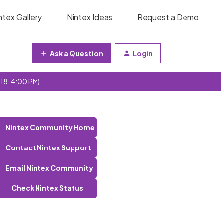
ntex Gallery
Nintex Ideas
Request a Demo
Ask a Question
Login
 18, 4:00 PM)
Nintex Community Home
Contact Nintex Support
Email Nintex Community
Check Nintex Status