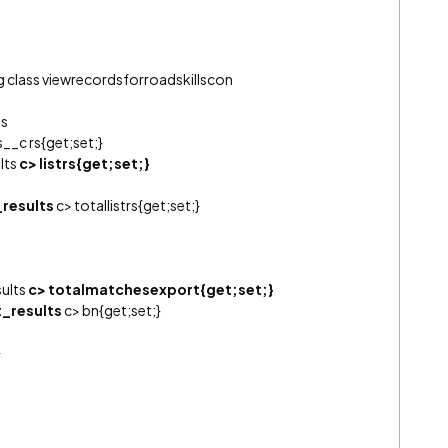
ng class viewrecordsforroadskillscon
ts
__c rs{get;set;}
lts
c> listrs{get;set;}
_results
c> totallistrs{get;set;}
sults
c> totalmatchesexport{get;set;}
t_results
c> bn{get;set;}
}