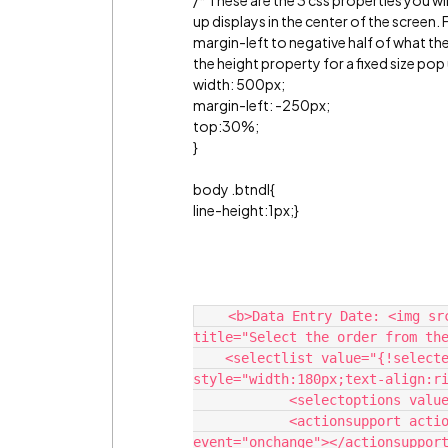
/* These are the 3 css properties you w
up displays in the center of the screen. 
margin-left to negative half of what the
the height property for a fixed size pop
width: 500px;
margin-left: -250px;
top:30%;
}
body .btndl{
line-height:1px;}
    <b>Data Entry Date: <img src="/img/alohaSkin/help_orange.png" 
title="Select the order from the
    <selectlist value="{!selectedrecord}" multiselect="false" size="1" 
style="width:180px;text-align:ri
            <selectoptions value="{!items}"></selectoptions>

            <actionsupport action="%7B!ViewRecordsforRoadSkills%7D" 
event="onchange"></actionsupport