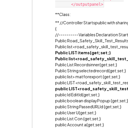
**Class:
** //Controller Startspublic with shari
{
//----------Variables Declaration Star
Public Road_Safety_Skill_Test_Results
Public list<road_safety_skill_test_resu
Public LIST items{get;set;}
Public list<road_safety_skill_test
Public List Recordsinner{get;set;}
Public String selectedrecord{get;set;}
public list> matforexport {get;set;}
public LIST<road_safety_skill_test_re
public LIST<road_safety_skill_tes
public Id EditId{get;set;}
public boolean displayPopup {get;set;
public String PassedURLId {get;set;}
public User U{get;set;}
public List Con {get;set;}
public Account a{get;set;}