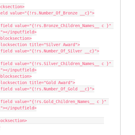
"></inputfield>

"></inputfield>

"></inputfield>
