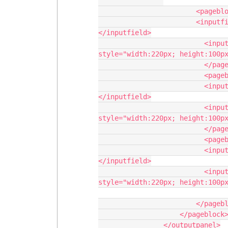
                        <pageblocksection>

                        <inputfield value="{!rs.Number_Of_Bronze __c}">
</inputfield>

                          <inputfield value="{!rs.Bronze_Children_Names__ c }" 
style="width:220px; height:100px
                          </pageblocksection>

                          <pageblocksection title="Silver Award">

                          <inputfield value="{!rs.Number_Of_Silver __c}">
</inputfield>

                          <inputfield value="{!rs.Silver_Children_Names__ c }" 
style="width:220px; height:100px
                          </pageblocksection>

                          <pageblocksection title="Gold Award">

                          <inputfield value="{!rs.Number_Of_Gold __c}">
</inputfield>

                          <inputfield value="{!rs.Gold_Children_Names__ c }" 
style="width:220px; height:100px
                        </pageblocksection>                                

                    </pageblock>

                </outputpanel>
