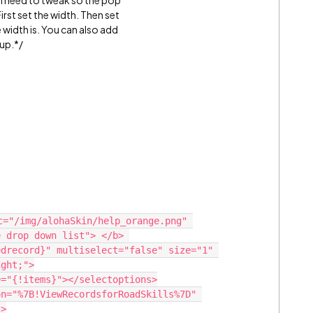
ill need to tweak so the pop
First set the width. Then set
 width is. You can also add
 up.*/
 drop down list"> </b> 

ght;">

>
