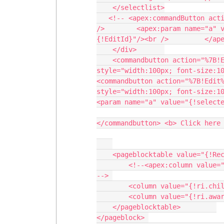
    </selectlist>

   <!-- <apex:commandButton action="{!Edit}" value="Edit" reRender="popup"><br 
/>        <apex:param name="a" 
{!EditId}"/><br />         </ape
    </div>       

    <commandbutton action="%7B!Export%7D" value="Download" styleclass="btndl" 
style="width:100px; font-size:10
<commandbutton action="%7B!Edit%
style="width:100px; font-size:10
<param name="a" value="{!selecte
</commandbutton> <b> Click here 
    <pageblocktable value="{!Recordsinner}" var="ri">

        <!--<apex:column value="{!ri.schemetype}" headerValue="Scheme Type"/> 
--> 

        <column value="{!ri.childname}" headervalue="Name Of Child"></column> 

        <column value="{!ri.awardname}" headervalue="Award Name"></column>             

    </pageblocktable>         

</pageblock> 
