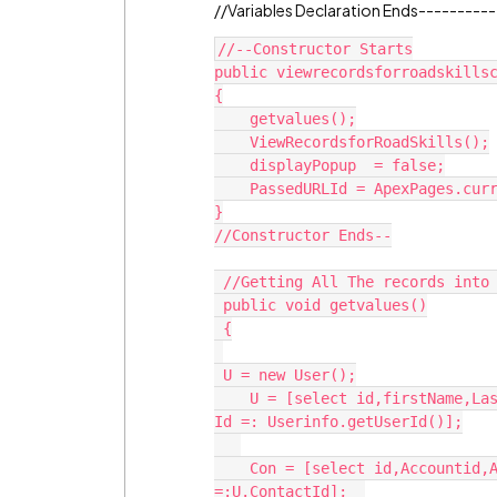
//Variables Declaration Ends---------
//--Constructor Starts

public viewrecordsforroadskillsc
{

    getvalues();

    ViewRecordsforRoadSkills();

    displayPopup  = false;

    PassedURLId = ApexPages.currentPage().getParameters().get('CampaignId');                             

}

//Constructor Ends--

 //Getting All The records into the picklist starts

 public void getvalues()

 {

 U = new User();

    U = [select id,firstName,LastName,ContactId,Contact.Name from user where 
Id =: Userinfo.getUserId()];

    Con = [select id,Accountid,Account.Name,CreatedDate from Contact where id 
=:U.ContactId];  
