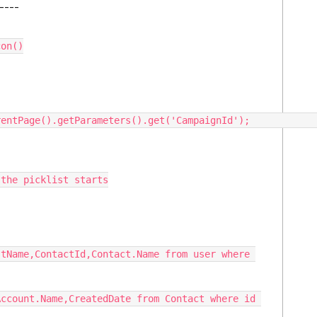
-----
on()
