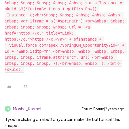
&nbsp; &nbsp; &nbsp; &nbsp; &nbsp; var sfInstance = 
skuid.$M('CustomSettings').getFirstRow() 
.Instance__c;<br>&nbsp; &nbsp; &nbsp; &nbsp; &nbsp; 
&nbsp; var iframe = $("#springCM");<br>&nbsp; &nbsp; 
&nbsp; &nbsp; &nbsp; &nbsp; url = '<a 
href="https://c." title="Link: 
https://c.">https://c.</a>' + sfInstance + 
'.visual.force.com/apex /SpringCM_Opportunity?id=' + 
Id + '&amp;isdtp=mn';<br>&nbsp; &nbsp; &nbsp; &nbsp; 
&nbsp; &nbsp; iframe.attr("src", url);<br>&nbsp; 
&nbsp; &nbsp; &nbsp; });<br>&nbsp; &nbsp; });<br>})
Moshe_Karmel
Forum|Forum|2 years ago
M
If you’re clicking on a button you can make the button call this
snippet: