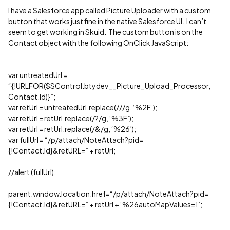
I have a Salesforce app called Picture Uploader with a custom
button that works just fine in the native Salesforce UI. I can’t
seem to get working in Skuid. The custom button is on the
Contact object with the following OnClick JavaScript:
var untreatedUrl =
“{!URLFOR($SControl.btydev__Picture_Upload_Processor,
Contact.Id)}”;
var retUrl = untreatedUrl.replace(///g, ‘%2F’);
var retUrl = retUrl.replace(/?/g, ‘%3F’);
var retUrl = retUrl.replace(/&/g, ‘%26’);
var fullUrl = “/p/attach/NoteAttach?pid=
{!Contact.Id}&retURL=” + retUrl;
//alert (fullUrl);
parent.window.location.href=“/p/attach/NoteAttach?pid=
{!Contact.Id}&retURL=” + retUrl + ‘%26autoMapValues=1’;