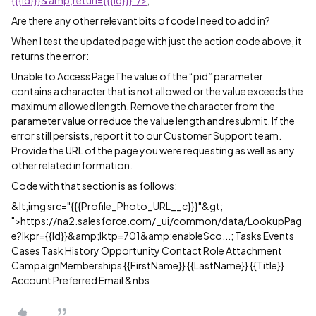
{{{Id}}}&amp;returl={{{Id}}}”/>
;
Are there any other relevant bits of code I need to add in?
When I test the updated page with just the action code above, it
returns the error:
Unable to Access PageThe value of the “pid” parameter
contains a character that is not allowed or the value exceeds the
maximum allowed length. Remove the character from the
parameter value or reduce the value length and resubmit. If the
error still persists, report it to our Customer Support team.
Provide the URL of the page you were requesting as well as any
other related information.
Code with that section is as follows:
&lt;img src="{{{Profile_Photo_URL__c}}}"&gt;
">https://na2.salesforce.com/_ui/common/data/LookupPag
e?lkpr={{Id}}&amp;lktp=701&amp;enableSco...; Tasks Events
Cases Task History Opportunity Contact Role Attachment
CampaignMemberships {{FirstName}} {{LastName}} {{Title}}
Account Preferred Email &nbs