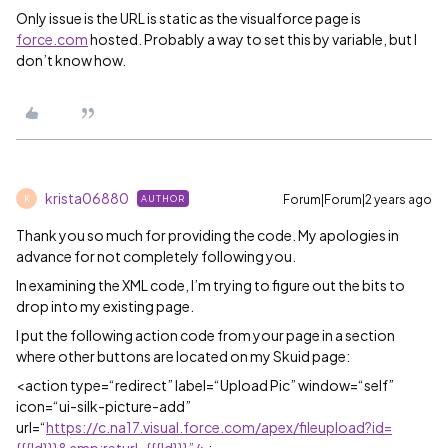
Only issue is the URL is static as the visualforce page is
force.com
hosted. Probably a way to set this by variable, but I
don’t know how.
krista06880
Forum|Forum|2 years ago
AUTHOR
K
Thank you so much for providing the code. My apologies in
advance for not completely following you.
In examining the XML code, I’m trying to figure out the bits to
drop into my existing page.
I put the following action code from your page in a section
where other buttons are located on my Skuid page:
<action type=“redirect” label=“Upload Pic” window=“self”
icon=“ui-silk-picture-add”
url=“
https://c.na17.visual.force.com/apex/fileupload?id=