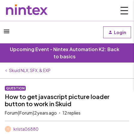
Login
Upcoming Event - Nintex Automation K2: Back
to basics
Skuid NLX, SFX, & EXP
QUESTION
How to get javascript picture loader
button to work in Skuid
Forum|Forum|2 years ago
12 replies
krista06880
K