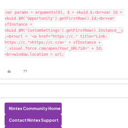
var params = arguments[0], $ = skuid.$;<br>var Id = 
skuid.$M('Opportunity').getFirstRow().Id;<br>var 
sfInstance = 
skuid.$M('CustomSettings').getFirstRow().Instance__c
;<br>url = '<a href="https://c." title="Link: 
https://c.">https://c.</a>' + sfInstance + 
'.visual.force.com/apex/Your_URL?id=' + Id;
Nintex Community Home
Contact Nintex Support