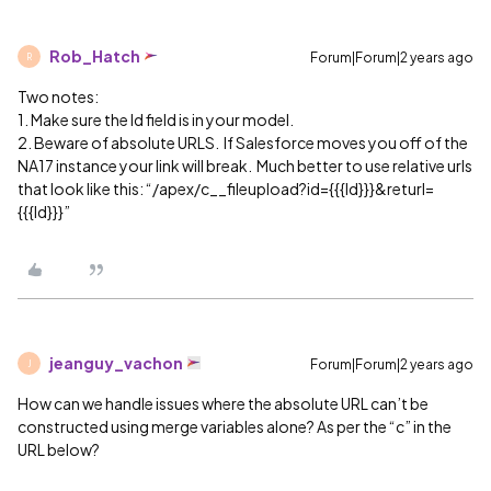
Rob_Hatch
Forum|Forum|2 years ago
R
Two notes:
1. Make sure the Id field is in your model.
2. Beware of absolute URLS. If Salesforce moves you off of the
NA17 instance your link will break. Much better to use relative urls
that look like this: “/apex/c__fileupload?id={{{Id}}}&returl=
{{{Id}}}”
jeanguy_vachon
Forum|Forum|2 years ago
J
How can we handle issues where the absolute URL can’t be
constructed using merge variables alone? As per the “c” in the
URL below?