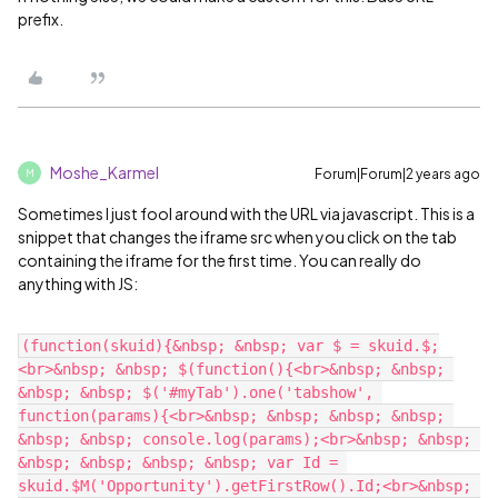
prefix.
Moshe_Karmel
Forum|Forum|2 years ago
M
Sometimes I just fool around with the URL via javascript. This is a
snippet that changes the iframe src when you click on the tab
containing the iframe for the first time. You can really do
anything with JS:
(function(skuid){&nbsp; &nbsp; var $ = skuid.$;
<br>&nbsp; &nbsp; $(function(){<br>&nbsp; &nbsp; 
&nbsp; &nbsp; $('#myTab').one('tabshow', 
function(params){<br>&nbsp; &nbsp; &nbsp; &nbsp; 
&nbsp; &nbsp; console.log(params);<br>&nbsp; &nbsp; 
&nbsp; &nbsp; &nbsp; &nbsp; var Id = 
skuid.$M('Opportunity').getFirstRow().Id;<br>&nbsp; 