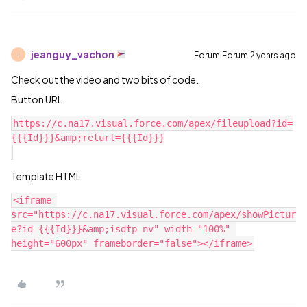
jeanguy_vachon
Forum|Forum|2 years ago
J
Check out the video and two bits of code.
Button URL
https://c.na17.visual.force.com/apex/fileupload?id=
{{{Id}}}&amp;returl={{{Id}}}

Template HTML
<iframe 
src="https://c.na17.visual.force.com/apex/showPictur
e?id={{{Id}}}&amp;isdtp=nv" width="100%" 