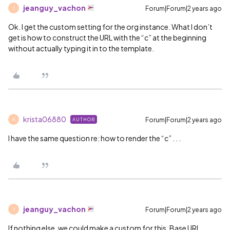
jeanguy_vachon
Forum|Forum|2 years ago
J
Ok. I get the custom setting for the org instance. What I don’t
get is how to construct the URL with the “c” at the beginning
without actually typing it in to the template.
krista06880
Forum|Forum|2 years ago
AUTHOR
K
I have the same question re: how to render the “c” . . .
jeanguy_vachon
Forum|Forum|2 years ago
J
If nothing else, we could make a custom for this. Base URL