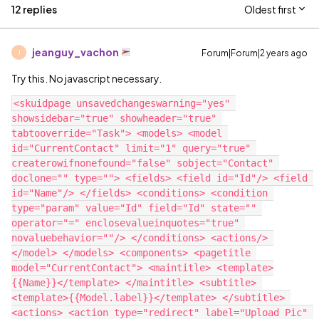
12 replies
Oldest first
jeanguy_vachon
Forum|Forum|2 years ago
J
Try this. No javascript necessary.
<skuidpage unsavedchangeswarning="yes" 
showsidebar="true" showheader="true" 
tabtooverride="Task"> <models> <model 
id="CurrentContact" limit="1" query="true" 
createrowifnonefound="false" sobject="Contact" 
doclone="" type=""> <fields> <field id="Id"/> <field 
id="Name"/> </fields> <conditions> <condition 
type="param" value="Id" field="Id" state="" 
operator="=" enclosevalueinquotes="true" 
novaluebehavior=""/> </conditions> <actions/> 
</model> </models> <components> <pagetitle 
model="CurrentContact"> <maintitle> <template>
{{Name}}</template> </maintitle> <subtitle> 
<template>{{Model.label}}</template> </subtitle> 
<actions> <action type="redirect" label="Upload Pic" 