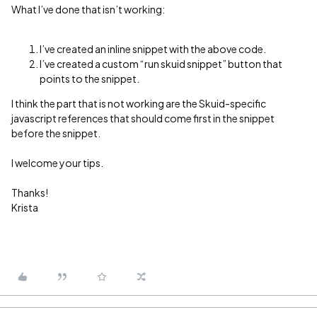
What I’ve done that isn’t working:
I’ve created an inline snippet with the above code.
I’ve created a custom “run skuid snippet” button that
points to the snippet.
I think the part that is not working are the Skuid-specific
javascript references that should come first in the snippet
before the snippet.
I welcome your tips.
Thanks!
Krista