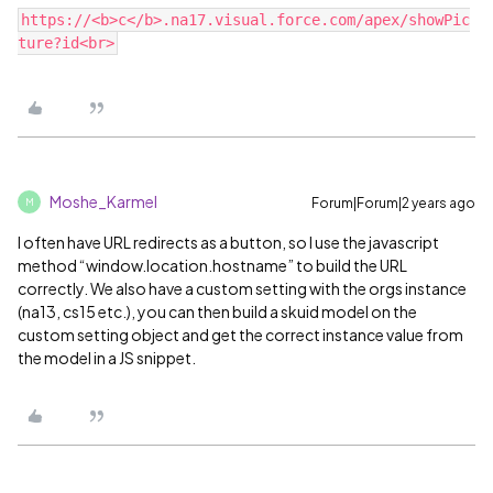
https://<b>c</b>.na17.visual.force.com/apex/showPic
Moshe_Karmel
Forum|Forum|2 years ago
M
I often have URL redirects as a button, so I use the javascript
method “window.location.hostname” to build the URL
correctly. We also have a custom setting with the orgs instance
(na13, cs15 etc.), you can then build a skuid model on the
custom setting object and get the correct instance value from
the model in a JS snippet.