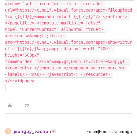
window="self" icon="ui-silk-picture-add" 
url="https://c.na17.visual.force.com/apex/fileupload
?id={{{Id}}}&amp;amp;returl={{{Id}}}"/> </actions> 
</pagetitle> <template multiple="false" 
model="CurrentContact" allowhtml="true"> 
<contents>&amp;lt;iframe 
src="https://c.na17.visual.force.com/apex/showPictur
e?id={{{Id}}}&amp;amp;isdtp=nv" width="100%" 
height="600px" 
frameborder="false"&amp;gt;&amp;lt;/iframe&amp;gt; 
</contents> </template> </components> <resources> 
<labels/> <css/> <javascript/> </resources> 
</skuidpage>

jeanguy_vachon
Forum|Forum|2 years ago
J