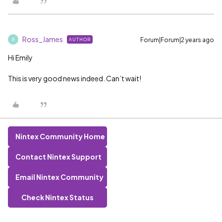
Ross_James
Forum|Forum|2 years ago
AUTHOR
R
Hi Emily
This is very good news indeed. Can’t wait!
Nintex Community Home
Contact Nintex Support
Email Nintex Community
Check Nintex Status