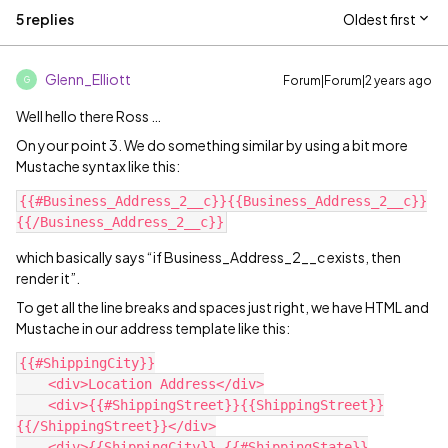
5 replies
Oldest first
Glenn_Elliott
Forum|Forum|2 years ago
G
Well hello there Ross …
On your point 3. We do something similar by using a bit more
Mustache syntax like this:
{{#Business_Address_2__c}}{{Business_Address_2__c}}
which basically says “if Business_Address_2__c exists, then
render it”.
To get all the line breaks and spaces just right, we have HTML and
Mustache in our address template like this:
{{#ShippingCity}}

    <div>Location Address</div>

    <div>{{#ShippingStreet}}{{ShippingStreet}}
{{/ShippingStreet}}</div>

    <div>{{ShippingCity}} {{#ShippingState}}