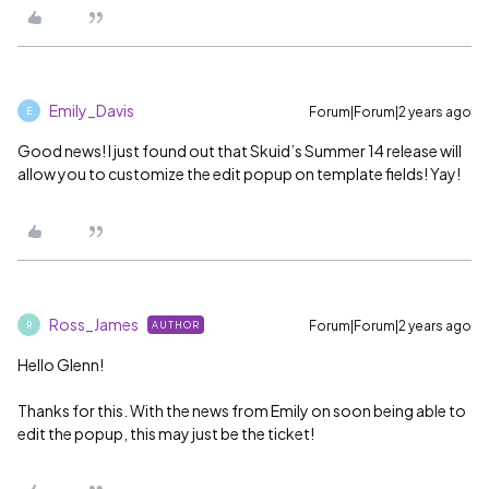
Emily_Davis
Forum|Forum|2 years ago
E
Good news! I just found out that Skuid’s Summer 14 release will
allow you to customize the edit popup on template fields! Yay!
Ross_James
Forum|Forum|2 years ago
AUTHOR
R
Hello Glenn!
Thanks for this. With the news from Emily on soon being able to
edit the popup, this may just be the ticket!