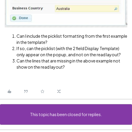
Can I include the picklist formatting from the first example
in the template?
If so, can the picklist (with the 2 field Display Template)
only appear on the popup, and not on the read layout?
Can the lines that are missing in the above example not
show on the read layout?
This topic has been closed for replies.