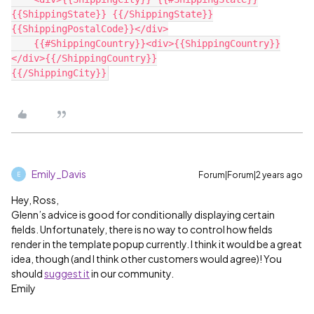
{{ShippingState}} {{/ShippingState}}
{{ShippingPostalCode}}</div>

    {{#ShippingCountry}}<div>{{ShippingCountry}}
</div>{{/ShippingCountry}}

Emily_Davis
Forum|Forum|2 years ago
E
Hey, Ross,
Glenn’s advice is good for conditionally displaying certain
fields. Unfortunately, there is no way to control how fields
render in the template popup currently. I think it would be a great
idea, though (and I think other customers would agree)! You
should
suggest it
in our community.
Emily