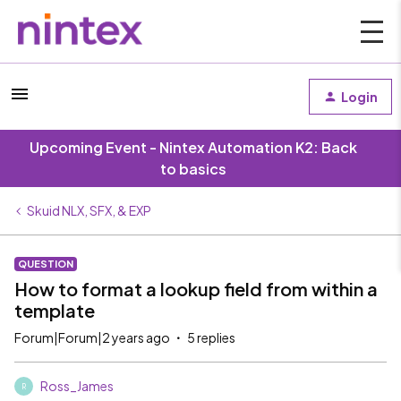
Login
Upcoming Event - Nintex Automation K2: Back
to basics
Skuid NLX, SFX, & EXP
QUESTION
How to format a lookup field from within a
template
Forum|Forum|2 years ago
5 replies
Ross_James
R