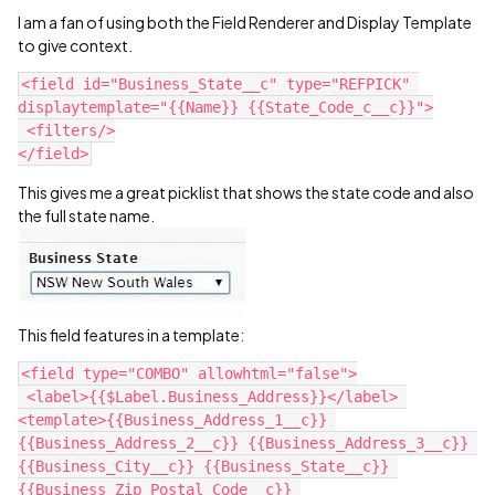
I am a fan of using both the Field Renderer and Display Template
to give context.
<field id="Business_State__c" type="REFPICK" 
displaytemplate="{{Name}} {{State_Code_c__c}}">

 <filters/>

This gives me a great picklist that shows the state code and also
the full state name.
This field features in a template:
<field type="COMBO" allowhtml="false">

 <label>{{$Label.Business_Address}}</label> 
<template>{{Business_Address_1__c}} 
{{Business_Address_2__c}} {{Business_Address_3__c}} 
{{Business_City__c}} {{Business_State__c}} 
{{Business_Zip_Postal_Code__c}} 