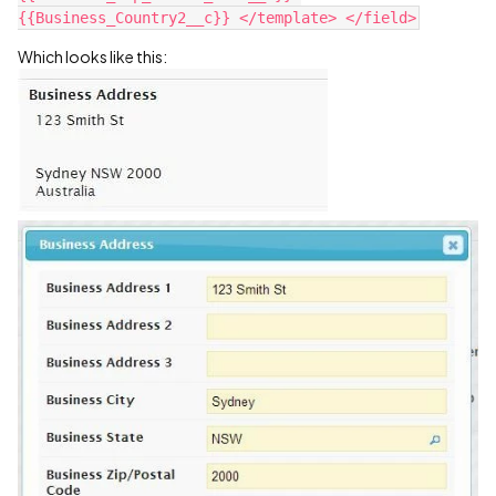
Which looks like this: