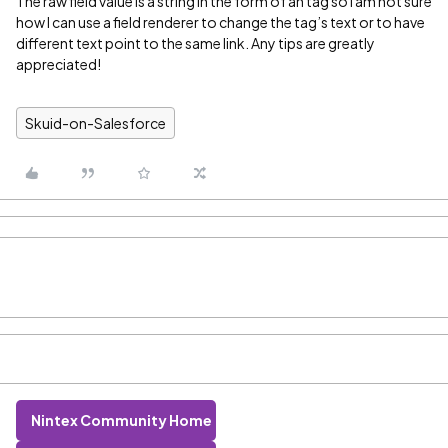
The raw field value is a string in the form of an
tag so I am not sure
how I can use a field renderer to change the tag’s text or to have
different text point to the same link. Any tips are greatly
appreciated!
Skuid-on-Salesforce
Nintex Community Home