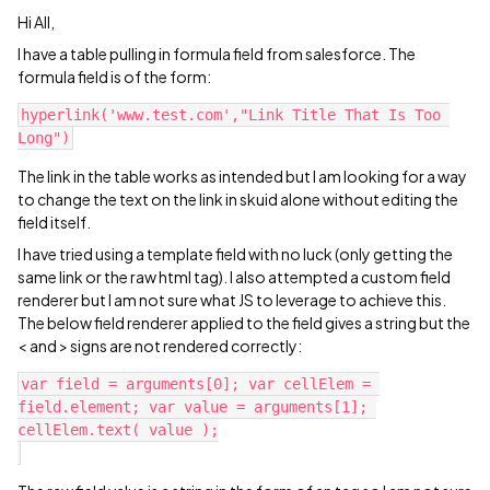
Hi All,
I have a table pulling in formula field from salesforce. The
formula field is of the form:
hyperlink('www.test.com',"Link Title That Is Too 
The link in the table works as intended but I am looking for a way
to change the text on the link in skuid alone without editing the
field itself.
I have tried using a template field with no luck (only getting the
same link or the raw html tag). I also attempted a custom field
renderer but I am not sure what JS to leverage to achieve this.
The below field renderer applied to the field gives a string but the
< and > signs are not rendered correctly:
var field = arguments[0]; var cellElem = 
field.element; var value = arguments[1]; 
cellElem.text( value );
