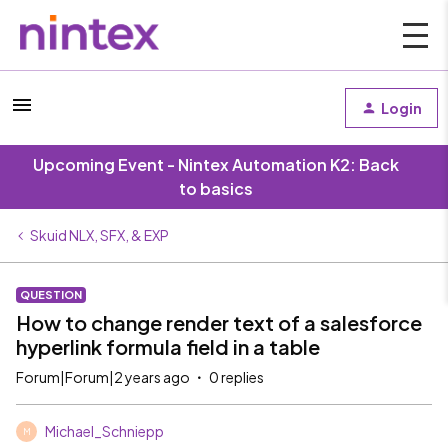
Login
Upcoming Event - Nintex Automation K2: Back
to basics
Skuid NLX, SFX, & EXP
QUESTION
How to change render text of a salesforce
hyperlink formula field in a table
Forum|Forum|2 years ago
0 replies
Michael_Schniepp
M