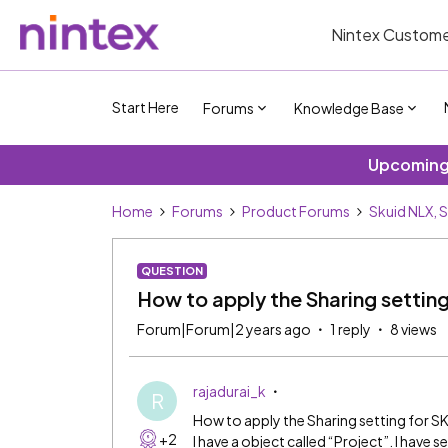
Nintex Custome
Start Here
Forums
Knowledge Base
Upcoming 
Home
Forums
Product Forums
Skuid NLX, 
QUESTION
How to apply the Sharing settin
Forum|Forum|2 years ago
1 reply
8 views
rajadurai_k
R
How to apply the Sharing setting for S
+2
I have a object called “Project”. I have 