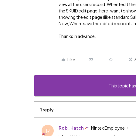
view all the users record. When I edit th
the SKUID edit page, here I want to show
showing the edit page (like standard Sa
Now, When I save the edited record it s
Thanks in advance.
Like
This topic has
1 reply
Rob_Hatch
Nintex Employee
R