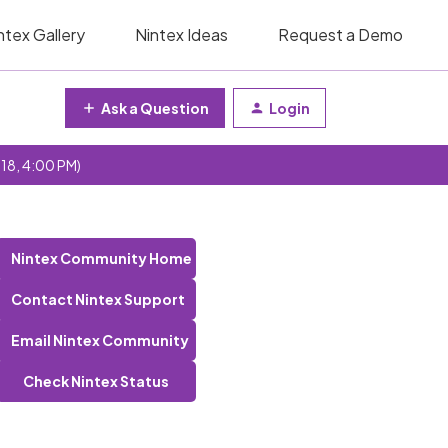
ntex Gallery
Nintex Ideas
Request a Demo
Ask a Question
Login
 18, 4:00 PM)
Nintex Community Home
Contact Nintex Support
Email Nintex Community
Check Nintex Status