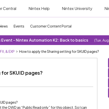
r Central
Nintex Help
Nintex University
Ni
News
Events
Customer Content Portal
Event - Nintex Automation K2: Back to basics
(Tue, Aug
SFX, & EXP
How to apply the Sharing setting for SKUID pages?
g for SKUID pages?
KUID pages?
set the OWD as “Public Read only” for this object. So I can