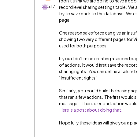
I don’t think we are going to have a goo
+17
record level sharing settings table. We
try to save back to the database. We c
page.
One reason salesforce can give an insuf
showing two very different pages for Vi
used for both purposes.
If you didn’t mind creating a second pa
of actions. It would first save the recor
sharing rights. You can define a failure
“Insufficient rights”
Similarly, you could build the basic p
that ran a few actions. The first would 
message… Then a second action would 
Here is a post about doing that.
Hopefully these ideas will give you a pla