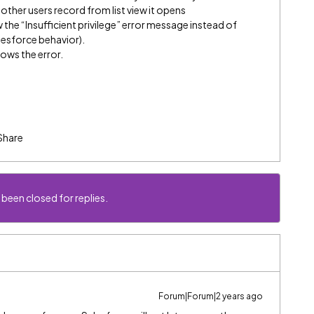
e other users record from list view it opens
 the “Insufficient privilege” error message instead of
lesforce behavior).
hows the error.
Share
 been closed for replies.
Forum|Forum|2 years ago