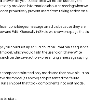
d answer for you. Salesforce will not let us query the
 are only provided information about he sharing when we
annot proactively prevent users from taking action on a
ficient privildeges message on edit is because they are
ew and Edit. Generally in Skuid we show one page that is
ge you could set up an “Edit button” that ran a sequence
d model, which would fail if the user didn’t have Write
 branch on the save action - presenting a message saying
age components in read only mode and then have a button
save the model (as above) adn presented the failure
run a snippet that took components into edit mode.
ce to start.