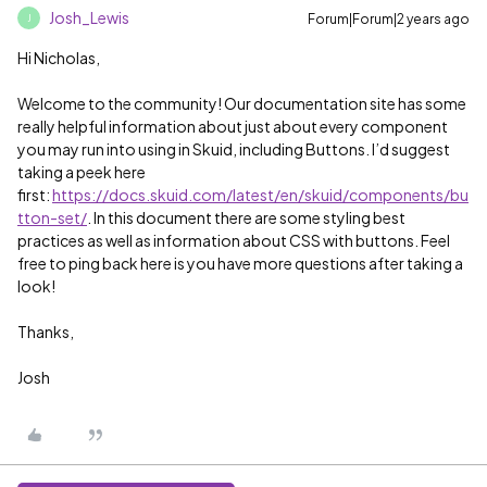
Josh_Lewis
Forum|Forum|2 years ago
J
Hi Nicholas,
Welcome to the community! Our documentation site has some
really helpful information about just about every component
you may run into using in Skuid, including Buttons. I’d suggest
taking a peek here
first:
https://docs.skuid.com/latest/en/skuid/components/bu
tton-set/
. In this document there are some styling best
practices as well as information about CSS with buttons. Feel
free to ping back here is you have more questions after taking a
look!
Thanks,
Josh