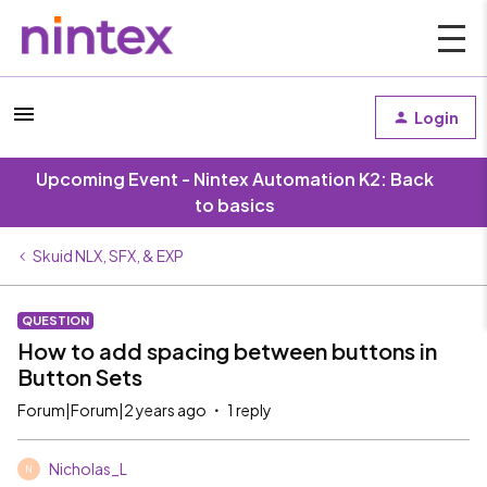
Login
Upcoming Event - Nintex Automation K2: Back
to basics
Skuid NLX, SFX, & EXP
QUESTION
How to add spacing between buttons in
Button Sets
Forum|Forum|2 years ago
1 reply
Nicholas_L
N