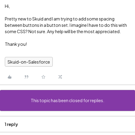
Hi,
Pretty new to Skuid and I am trying to add some spacing
between buttons in a button set. I imagine I have to do this with
some CSS? Not sure. Any help will be the most appreciated.
Thank you!
Skuid-on-Salesforce
This topic has been closed for replies.
1 reply