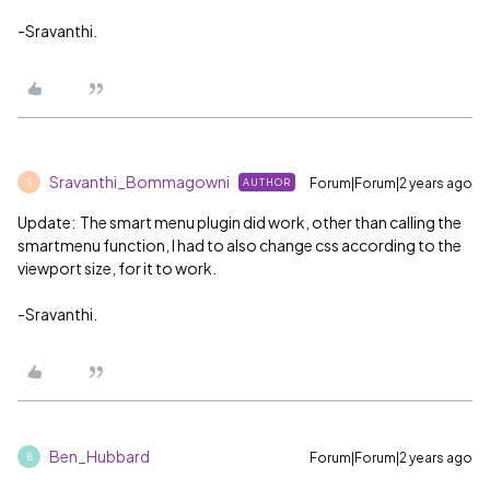
-Sravanthi.
Sravanthi_Bommagowni
Forum|Forum|2 years ago
AUTHOR
S
Update: The smart menu plugin did work, other than calling the
smartmenu function, I had to also change css according to the
viewport size, for it to work.
-Sravanthi.
Ben_Hubbard
Forum|Forum|2 years ago
B