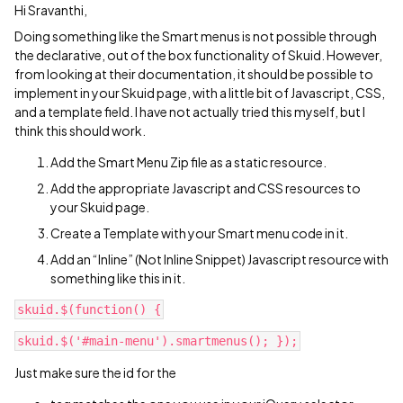
Hi Sravanthi,
Doing something like the Smart menus is not possible through
the declarative, out of the box functionality of Skuid. However,
from looking at their documentation, it should be possible to
implement in your Skuid page, with a little bit of Javascript, CSS,
and a template field. I have not actually tried this myself, but I
think this should work.
Add the Smart Menu Zip file as a static resource.
Add the appropriate Javascript and CSS resources to
your Skuid page.
Create a Template with your Smart menu code in it.
Add an “Inline” (Not Inline Snippet) Javascript resource with
something like this in it.
Just make sure the id for the