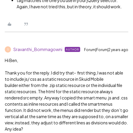
tag matches the one you use in your jQuery selector.
Again, I have not tried this, but in theory, it should work.
Sravanthi_Bommagowni
Forum|Forum|2 years ago
AUTHOR
S
Hi Ben,
Thank you for the reply. I did try that- first thing, I was not able
to include js/ css as a static resource in Skuid Mobile
builder either from the .zip static resource or the individual file
static resources. The html for the static resource always
rendered src empty. Anyway I copied the smart menu .js and .css
contents as inline resources and I called the smartmenus
function. It did not work, the menus did render but they don’t go
vertical all at the same time as they are supposed to, on a smaller
view, instead, they adjust to different lines as divisions would do.
Any idea?