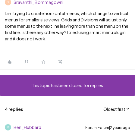
Sravanthi_Bommagowni
S
I am trying to create horizontal menus, which change to vertical
menus for smaller size views. Grids and Divisions will adjust only
some menus to the next line leaving more than one menu on the
first line. Is there any other way? I tried using smart menu plugin
and it does not work.
This topic has been closed for replies.
4 replies
Oldest first
Ben_Hubbard
Forum|Forum|2 years ago
B