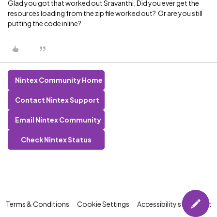
Glad you got that worked out Sravanthi, Did you ever get the
resources loading from the zip file worked out? Or are you still
putting the code inline?
Nintex Community Home
Contact Nintex Support
Email Nintex Community
Check Nintex Status
Terms & Conditions
Cookie Settings
Accessibility statement