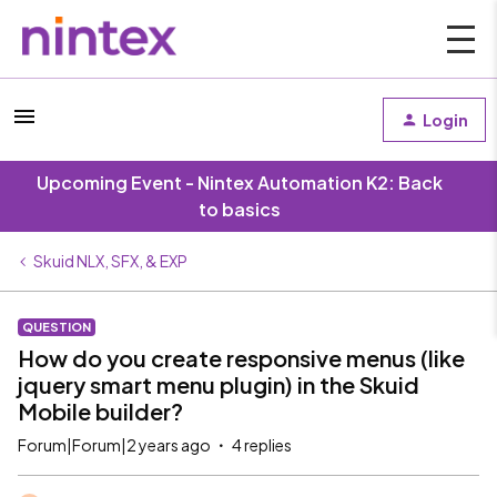
Login
Upcoming Event - Nintex Automation K2: Back
to basics
Skuid NLX, SFX, & EXP
QUESTION
How do you create responsive menus (like
jquery smart menu plugin) in the Skuid
Mobile builder?
Forum|Forum|2 years ago
4 replies