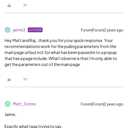
jaime2
Forum|Forum|2 years ago
AUTHOR
J
Hey Matt and Raj…thank you for your quick response. Your
recommendations work for the pulling parameters from the
main page url but not for what has been passed in to a popup
that has a page include. What I observe is that I’m only able to
get the parameters out of the main page.
Matt_Sones
Forum|Forum|2 years ago
M
Jaime,
Exactly what I was trying to say.