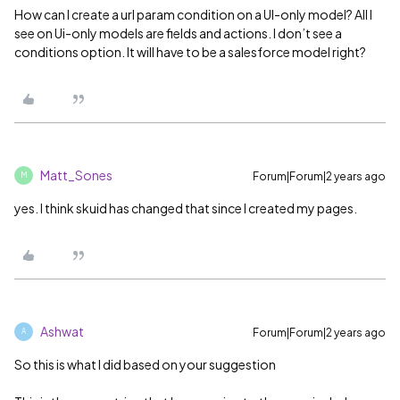
How can I create a url param condition on a UI-only model? All I
see on Ui-only models are fields and actions. I don’t see a
conditions option. It will have to be a salesforce model right?
Matt_Sones
Forum|Forum|2 years ago
M
yes. I think skuid has changed that since I created my pages.
Ashwat
Forum|Forum|2 years ago
A
So this is what I did based on your suggestion