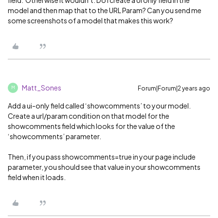
model and then map that to the URL Param? Can you send me
some screenshots of a model that makes this work?
Matt_Sones
Forum|Forum|2 years ago
M
Add a ui-only field called ‘showcomments’ to your model.
Create a url/param condition on that model for the
showcomments field which looks for the value of the
‘showcomments’ parameter.
Then, if you pass showcomments=true in your page include
parameter, you should see that value in your showcomments
field when it loads.