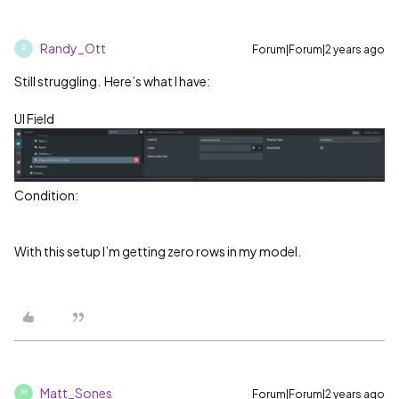
Randy_Ott
Forum|Forum|2 years ago
R
Still struggling. Here’s what I have:
UI Field
Condition:
With this setup I’m getting zero rows in my model.
Matt_Sones
Forum|Forum|2 years ago
M