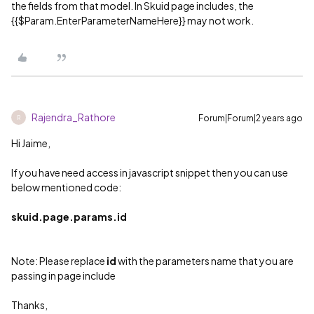
the fields from that model. In Skuid page includes, the
{{$Param.EnterParameterNameHere}} may not work.
Rajendra_Rathore
Forum|Forum|2 years ago
R
Hi Jaime,
If you have need access in javascript snippet then you can use
below mentioned code:
skuid.page.params.id
Note: Please replace
id
with the parameters name that you are
passing in page include
Thanks,