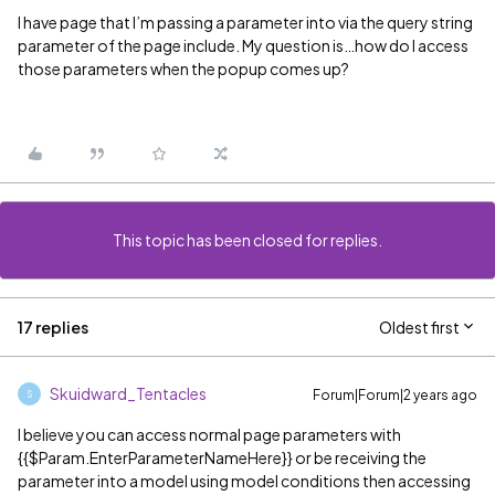
I have page that I’m passing a parameter into via the query string
parameter of the page include. My question is…how do I access
those parameters when the popup comes up?
This topic has been closed for replies.
17 replies
Oldest first
Skuidward_Tentacles
Forum|Forum|2 years ago
S
I believe you can access normal page parameters with
{{$Param.EnterParameterNameHere}} or be receiving the
parameter into a model using model conditions then accessing