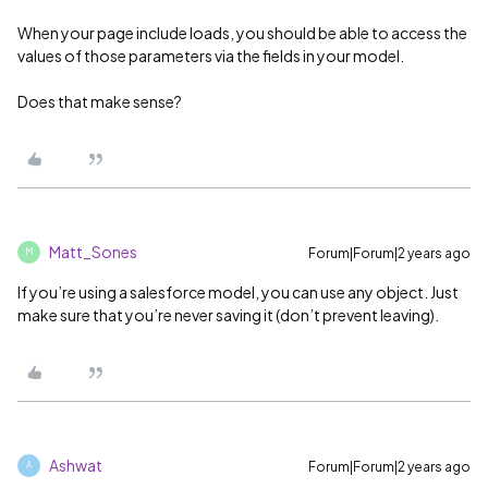
When your page include loads, you should be able to access the
values of those parameters via the fields in your model.
Does that make sense?
Matt_Sones
Forum|Forum|2 years ago
M
If you’re using a salesforce model, you can use any object. Just
make sure that you’re never saving it (don’t prevent leaving).
Ashwat
Forum|Forum|2 years ago
A