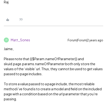
Raj
Matt_Sones
Forum|Forum|2 years ago
M
Jaime,
Please note that {{$Param.nameOfParameter}} and
skuid.page.params.nameOfParameter both only store the
values of the ‘visible’ url. Thus, they cannot be used to get values
passed to page includes.
To store a value passed to a page include, the most reliable
method i’ve found is to create a model and field on the included
page with a condition based on the url parameter that you’re
passing.