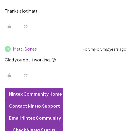
Thanks a lot Matt.
Matt_Sones
Forum|Forum|2 years ago
M
Glad you got it working. 🙂
Nintex Community Home
Contact Nintex Support
Email Nintex Community
Check Nintex Status