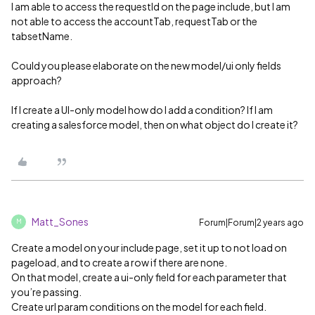
I am able to access the requestId on the page include, but I am
not able to access the accountTab, requestTab or the
tabsetName.
Could you please elaborate on the new model/ui only fields
approach?
If I create a UI-only model how do I add a condition? If I am
creating a salesforce model, then on what object do I create it?
Matt_Sones
Forum|Forum|2 years ago
M
Create a model on your include page, set it up to not load on
pageload, and to create a row if there are none.
On that model, create a ui-only field for each parameter that
you’re passing.
Create url param conditions on the model for each field.