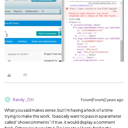
Randy_Ott
Forum|Forum|2 years ago
R
What you said makes sense, but I’m having a heck of a time
trying to make this work. I basically want to pass in a parameter
called “showcomments” if true, it would display a comment
field. Otherwise it wouldn’t. Do I create a UI only field in the