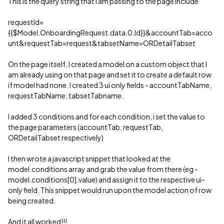
This is the query string that I am passing to the page include
requestId=
{{$Model.OnboardingRequest.data.0.Id}}&accountTab=acco
unt&requestTab=request&tabsetName=ORDetailTabset
On the page itself, I created a model on a custom object that I
am already using on that page and set it to create a default row
if model had none. I created 3 ui only fields - accountTabName,
requestTabName, tabsetTabname.
I added 3 conditions and for each condition, i set the value to
the page parameters (accountTab, requestTab,
ORDetailTabset respectively)
I then wrote a javascript snippet that looked at the
model.conditions array and grab the value from there (eg -
model.conditions[0].value) and assign it to the respective ui-
only field. This snippet would run upon the model action of row
being created.
And it all worked!!!