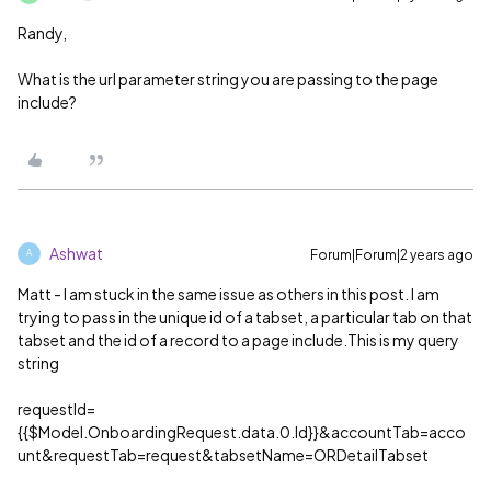
Randy,
What is the url parameter string you are passing to the page
include?
Ashwat
Forum|Forum|2 years ago
A
Matt - I am stuck in the same issue as others in this post. I am
trying to pass in the unique id of a tabset, a particular tab on that
tabset and the id of a record to a page include.This is my query
string
requestId=
{{$Model.OnboardingRequest.data.0.Id}}&accountTab=acco
unt&requestTab=request&tabsetName=ORDetailTabset