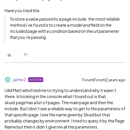
Have you tried this:
To store a value passed to a page include, the most reliable
method i’ve found is to create a model and field on the
included page with a condition based on the url parameter
that you’re passing.
jaime2
Forum|Forum|2 years ago
AUTHOR
J
I did Matt which led me to trying to understand why it wasn’t
there. In looking in the console what I found out is that
skuid.page has a list of pages. The main page and then the
include. But I don’t see a reliable way to get to the parameters of
that specific page. I see the name given by Skuid but that
probably changes by environment. I tried to query it by the Page
Name but then it didn’t give me all the parameters.