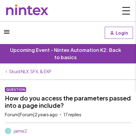
Login
Upcoming Event - Nintex Automation K2: Back
to basics
Skuid NLX, SFX, & EXP
QUESTION
How do you access the parameters passed
into a page include?
Forum|Forum|2 years ago
17 replies
jaime2
J