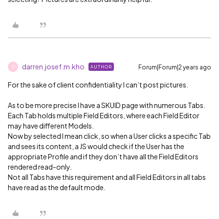
darren.josef.m.kho
Forum|Forum|2 years ago
AUTHOR
D
For the sake of client confidentiality I can’t post pictures.
As to be more precise I have a SKUID page with numerous Tabs.
Each Tab holds multiple Field Editors, where each Field Editor
may have different Models.
Now by selected I mean click, so when a User clicks a specific Tab
and sees its content, a JS would check if the User has the
appropriate Profile and if they don’t have all the Field Editors
rendered read-only.
Not all Tabs have this requirement and all Field Editors in all tabs
have read as the default mode.