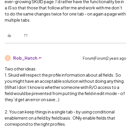
ever-growing SKUID page. I’d rather have the functionality be in
a JS so that those that follow after me and work with me don’t
to do the same changes twice for one tab - on again a page with
multiple tabs.
Rob_Hatch
Forum|Forum|2 years ago
R
Two other ideas:
1. Skuid will respect the profile information about all fields. So
you might have an acceptable solution without doing anything.
(What I don’t know is whether someone with R/O access to a
field would be prevented from putting the field in edit mode - of
they’d get an error on save…)
2. You can keep things in a single tab - by using conditional
enablement on a field by field basis. ONly enable fields that
correspond to the right profiles.