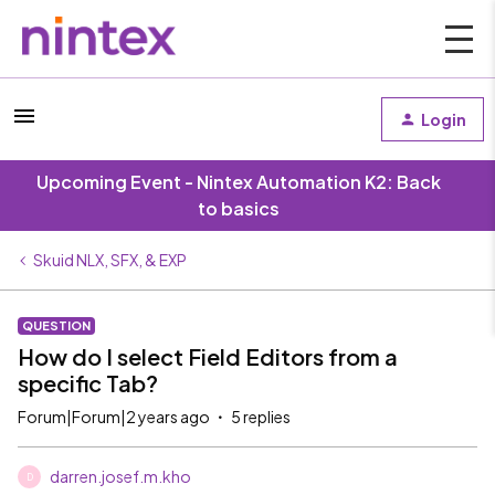
Login
Upcoming Event - Nintex Automation K2: Back
to basics
Skuid NLX, SFX, & EXP
QUESTION
How do I select Field Editors from a
specific Tab?
Forum|Forum|2 years ago
5 replies
darren.josef.m.kho
D