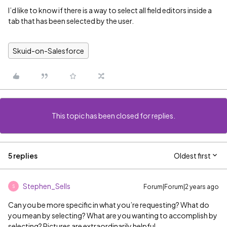
I’d like to know if there is a way to select all field editors inside a
tab that has been selected by the user.
Skuid-on-Salesforce
This topic has been closed for replies.
5 replies
Oldest first
Stephen_Sells
Forum|Forum|2 years ago
S
Can you be more specific in what you’re requesting? What do
you mean by selecting? What are you wanting to accomplish by
selecting? Pictures are extraordinarily helpful.