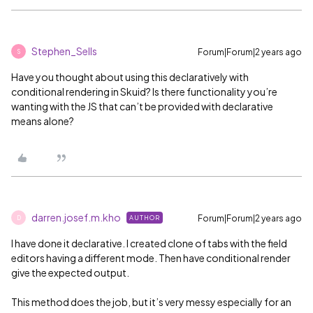
Stephen_Sells
Forum|Forum|2 years ago
S
Have you thought about using this declaratively with
conditional rendering in Skuid? Is there functionality you’re
wanting with the JS that can’t be provided with declarative
means alone?
darren.josef.m.kho
Forum|Forum|2 years ago
AUTHOR
D
I have done it declarative. I created clone of tabs with the field
editors having a different mode. Then have conditional render
give the expected output.
This method does the job, but it’s very messy especially for an