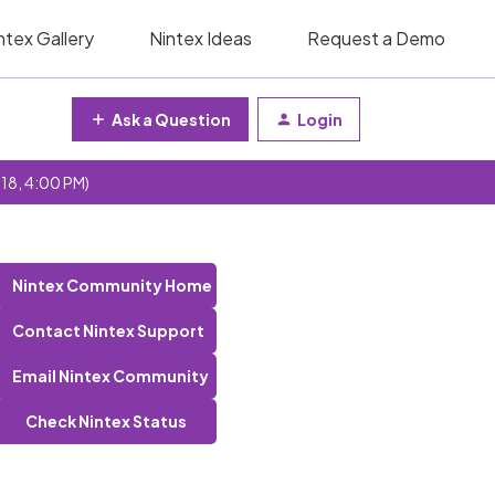
ntex Gallery
Nintex Ideas
Request a Demo
Ask a Question
Login
 18, 4:00 PM)
?
Nintex Community Home
Contact Nintex Support
Email Nintex Community
Check Nintex Status