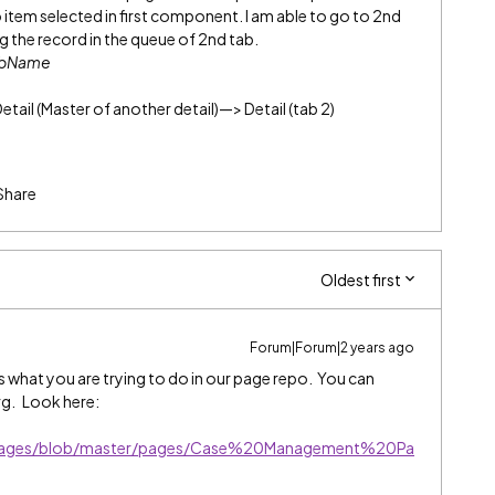
o item selected in first component. I am able to go to 2nd
ing the record in the queue of 2nd tab.
abName
Detail (Master of another detail)—> Detail (tab 2)
Share
Oldest first
Forum|Forum|2 years ago
 what you are trying to do in our page repo. You can
org. Look here:
lePages/blob/master/pages/Case%20Management%20Pa