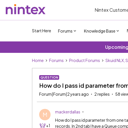
Nintex Custome
Start Here
Forums
Knowledge Base
Upcoming 
Home
Forums
Product Forums
Skuid NLX, 
QUESTION
How do I pass id parameter from
Forum|Forum|2 years ago
2 replies
58 vie
mackerdallas
M
How do I pass id parameter from one tab 
+1
records. In 2nd tab I have a Queue co