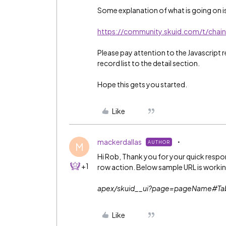
Some explanation of what is going on is
https://community.skuid.com/t/chain
Please pay attention to the Javascript
record list to the detail section.
Hope this gets you started.
Like
mackerdallas
AUTHOR
M
Hi Rob, Thank you for your quick response
+1
row action. Below sample URL is workin
apex/skuid__ui?page=pageName#T
Like