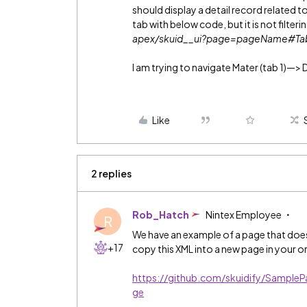
should display a detail record related t
tab with below code, but it is not filter
apex/skuid__ui?page=pageName#T
I am trying to navigate Mater (tab 1)—> 
Like
2 replies
Rob_Hatch
Nintex Employee
R
We have an example of a page that does
+17
copy this XML into a new page in your 
https://github.com/skuidify/Samp
ge