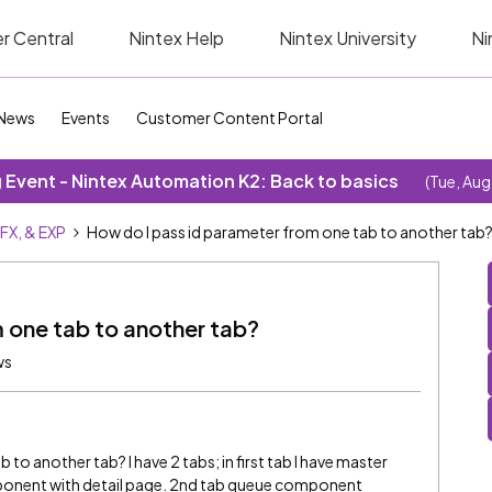
r Central
Nintex Help
Nintex University
Ni
News
Events
Customer Content Portal
Event - Nintex Automation K2: Back to basics
(Tue, Aug
SFX, & EXP
How do I pass id parameter from one tab to another tab
 one tab to another tab?
ws
to another tab? I have 2 tabs; in first tab I have master
mponent with detail page. 2nd tab queue component