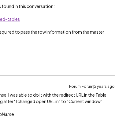
 found in this conversation:
ed-tables
 required to pass the row information from the master
Forum|Forum|2 years ago
. I was able to do it with the redirect URL in the Table
g after “I changed open URL in” to “Current window”.
abName