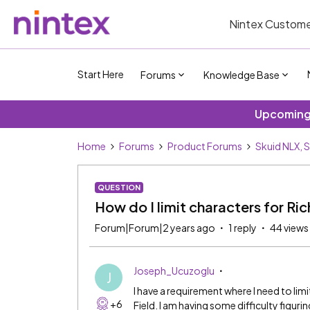
Nintex Custome
Start Here
Forums
Knowledge Base
Upcoming 
Home
Forums
Product Forums
Skuid NLX, 
QUESTION
How do I limit characters for Ric
Forum|Forum|2 years ago
1 reply
44 views
Joseph_Ucuzoglu
J
I have a requirement where I need to lim
+6
Field. I am having some difficulty figur