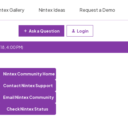
ntex Gallery
Nintex Ideas
Request a Demo
Ask a Question
Login
 18, 4:00 PM)
Nintex Community Home
Contact Nintex Support
Email Nintex Community
Check Nintex Status