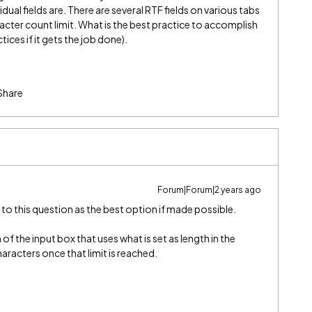
vidual fields are. There are several RTF fields on various tabs
racter count limit. What is the best practice to accomplish
ices if it gets the job done).
Share
Forum|Forum|2 years ago
 to this question as the best option if made possible.
of the input box that uses what is set as length in the
haracters once that limit is reached.