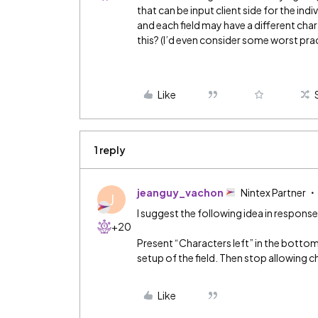
that can be input client side for the indi
and each field may have a different cha
this? (I’d even consider some worst pract
Like
1 reply
jeanguy_vachon
Nintex Partner
J
I suggest the following idea in response
+20
Present “Characters left” in the bottom 
setup of the field. Then stop allowing c
Like