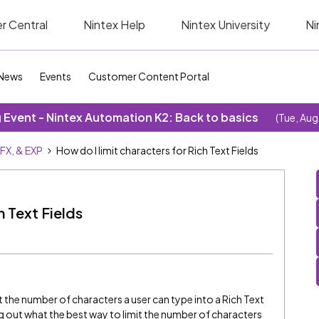
r Central
Nintex Help
Nintex University
Ni
News
Events
Customer Content Portal
Event - Nintex Automation K2: Back to basics
(Tue, Aug
SFX, & EXP
How do I limit characters for Rich Text Fields
h Text Fields
it the number of characters a user can type into a Rich Text
ing out what the best way to limit the number of characters