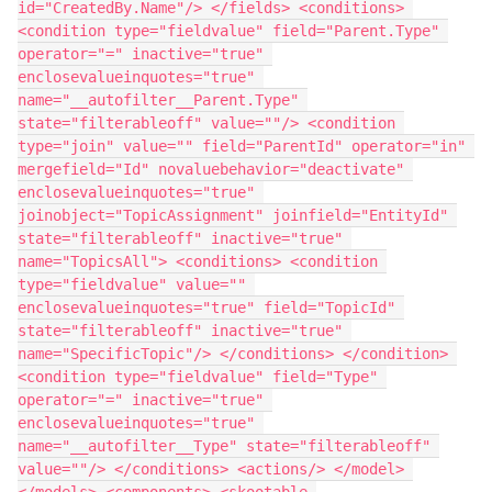
id="CreatedBy.Name"/> </fields> <conditions> 
<condition type="fieldvalue" field="Parent.Type" 
operator="=" inactive="true" 
enclosevalueinquotes="true" 
name="__autofilter__Parent.Type" 
state="filterableoff" value=""/> <condition 
type="join" value="" field="ParentId" operator="in" 
mergefield="Id" novaluebehavior="deactivate" 
enclosevalueinquotes="true" 
joinobject="TopicAssignment" joinfield="EntityId" 
state="filterableoff" inactive="true" 
name="TopicsAll"> <conditions> <condition 
type="fieldvalue" value="" 
enclosevalueinquotes="true" field="TopicId" 
state="filterableoff" inactive="true" 
name="SpecificTopic"/> </conditions> </condition> 
<condition type="fieldvalue" field="Type" 
operator="=" inactive="true" 
enclosevalueinquotes="true" 
name="__autofilter__Type" state="filterableoff" 
value=""/> </conditions> <actions/> </model> 
</models> <components> <skootable 