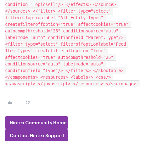
condition="TopicsAll"/> </effects> </source> 
</sources> </filter> <filter type="select" 
filteroffoptionlabel="All Entity Types" 
createfilteroffoption="true" affectcookies="true" 
autocompthreshold="25" conditionsource="auto" 
labelmode="auto" conditionfield="Parent.Type"/> 
<filter type="select" filteroffoptionlabel="Feed 
Item Types" createfilteroffoption="true" 
affectcookies="true" autocompthreshold="25" 
conditionsource="auto" labelmode="auto" 
conditionfield="Type"/> </filters> </skootable> 
</components> <resources> <labels/> <css/> 
Nintex Community Home
Contact Nintex Support