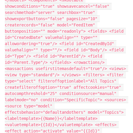
showconditions="true" showsavecancel="false" 
searchmethod="server" searchbox="true" 
showexportbuttons="false" pagesize="10" 
createrecords="false" model="FeedItem" 
buttonposition="" mode="readonly"> <fields> <field 
id="CreatedDate" valuehalign="" type="" 
allowordering="true"/> <field id="CreatedById" 
valuehalign="" type=""/> <field id="Body"/> <field 
id="Type"/> <field id="ParentId"/> <field 
id="Parent.Type"/> </fields> <rowactions/> 
<massactions usefirstitemasdefault="true"/> <views> 
<view type="standard"/> </views> <filters> <filter 
type="select" filteroffoptionlabel="All Topics" 
createfilteroffoption="true" affectcookies="true" 
autocompthreshold="25" conditionsource="manual" 
labelmode="no" condition="SpecificTopic"> <sources> 
<source type="model" 
effectsbehavior="defaultandothers" model="Topics"> 
<labeltemplate>{{Name}}</labeltemplate> 
<valuetemplate>{{Id}}</valuetemplate> <effects> 
<effect action="activate" value="{{Id}}" 