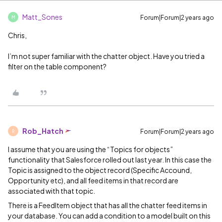
Matt_Sones
Forum|Forum|2 years ago
M
Chris,
I’m not super familiar with the chatter object. Have you tried a
filter on the table component?
Rob_Hatch
Forum|Forum|2 years ago
R
I assume that you are using the “Topics for objects”
functionality that Salesforce rolled out last year. In this case the
Topic is assigned to the object record (Specific Accound,
Opportunity etc), and all feed items in that record are
associated with that topic.
There is a FeedItem object that has all the chatter feed items in
your database. You can add a condition to a model built on this