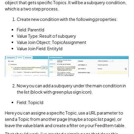
object that gets specific Topics. It will be a subquery condition,
which is a two step process.
Create new condition with the following properties:
Field: ParentId
Value Type: Result of subquery
Value Join Object: TopicAssignment
Value Join Field: EntityId
Now you can add a subquery under the main condition in
the list (block with green plus sign icon).
Field: Topic Id
Here you can assigne a specific Topic, use a URL parameter to
send a Topic from another page (maybe a topic list page), or
leave the value blank and create a filter on your FeedItem table.
That should work. I’ve created a simple page that does this