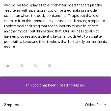
I would like to display a table of chatter posts that are just the
feeditems with a particular topic. I’ve tried making a model
condition where the body contains the
#topic
but that didn’t
seem to filter the items entirely. I’m not sure if having a seperate
topic model and using that for a subquery or as a field from
another model, but I kinda tried that. Our business goal is to
have employees add a client’s favorite foods/etc to a chatter
post with
#faves
and then to show that list handily on the clients
record.
This topic has been closed for replies.
2 replies
Oldest first