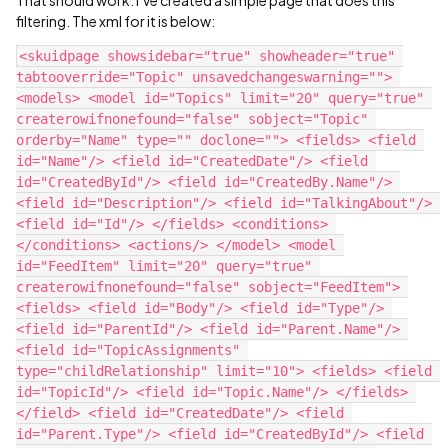
filtering. The xml for it is below:
<skuidpage showsidebar="true" showheader="true" 
tabtooverride="Topic" unsavedchangeswarning=""> 
<models> <model id="Topics" limit="20" query="true" 
createrowifnonefound="false" sobject="Topic" 
orderby="Name" type="" doclone=""> <fields> <field 
id="Name"/> <field id="CreatedDate"/> <field 
id="CreatedById"/> <field id="CreatedBy.Name"/> 
<field id="Description"/> <field id="TalkingAbout"/> 
<field id="Id"/> </fields> <conditions> 
</conditions> <actions/> </model> <model 
id="FeedItem" limit="20" query="true" 
createrowifnonefound="false" sobject="FeedItem"> 
<fields> <field id="Body"/> <field id="Type"/> 
<field id="ParentId"/> <field id="Parent.Name"/> 
<field id="TopicAssignments" 
type="childRelationship" limit="10"> <fields> <field 
id="TopicId"/> <field id="Topic.Name"/> </fields> 
</field> <field id="CreatedDate"/> <field 
id="Parent.Type"/> <field id="CreatedById"/> <field 