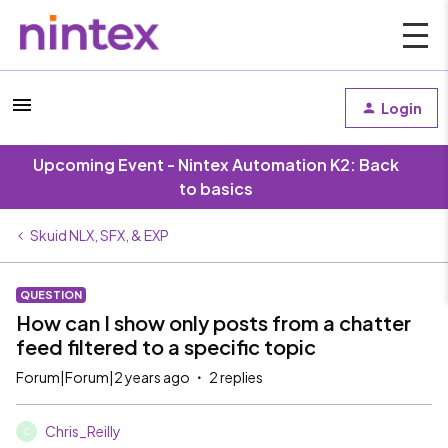
Login
Upcoming Event - Nintex Automation K2: Back
to basics
Skuid NLX, SFX, & EXP
QUESTION
How can I show only posts from a chatter
feed filtered to a specific topic
Forum|Forum|2 years ago
2 replies
Chris_Reilly
C