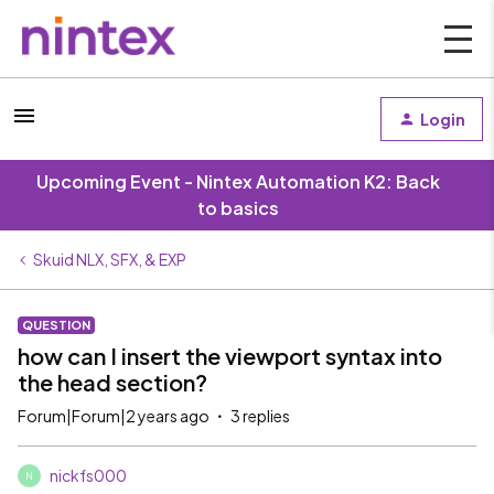
Login
Upcoming Event - Nintex Automation K2: Back
to basics
Skuid NLX, SFX, & EXP
QUESTION
how can I insert the viewport syntax into
the head section?
Forum|Forum|2 years ago
3 replies
nickfs000
N