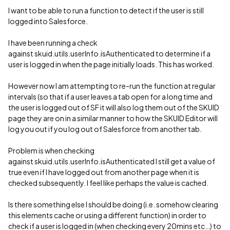
I want to be able to run a function to detect if the user is still
logged into Salesforce.
I have been running a check
against skuid.utils.userInfo.isAuthenticated to determine if a
user is logged in when the page initially loads. This has worked.
However now I am attempting to re-run the function at regular
intervals (so that if a user leaves a tab open for a long time and
the user is logged out of SF it will also log them out of the SKUID
page they are on in a similar manner to how the SKUID Editor will
log you out if you log out of Salesforce from another tab.
Problem is when checking
against skuid.utils.userInfo.isAuthenticated I still get a value of
true even if I have logged out from another page when it is
checked subsequently. I feel like perhaps the value is cached.
Is there something else I should be doing (i.e. somehow clearing
this elements cache or using a different function) in order to
check if a user is logged in (when checking every 20mins etc…) to