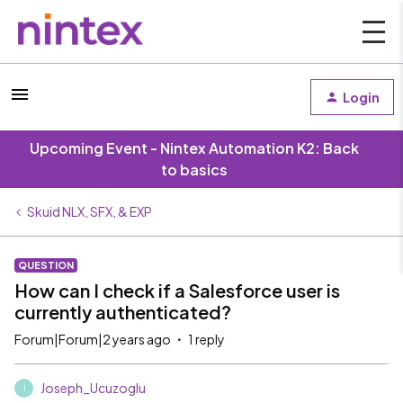
Login
Upcoming Event - Nintex Automation K2: Back
to basics
Skuid NLX, SFX, & EXP
QUESTION
How can I check if a Salesforce user is
currently authenticated?
Forum|Forum|2 years ago
1 reply
Joseph_Ucuzoglu
J