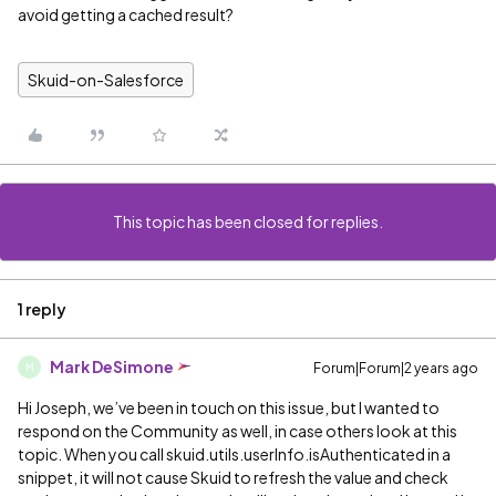
avoid getting a cached result?
Skuid-on-Salesforce
This topic has been closed for replies.
1 reply
Mark DeSimone
Forum|Forum|2 years ago
M
Hi Joseph, we’ve been in touch on this issue, but I wanted to
respond on the Community as well, in case others look at this
topic. When you call skuid.utils.userInfo.isAuthenticated in a
snippet, it will not cause Skuid to refresh the value and check