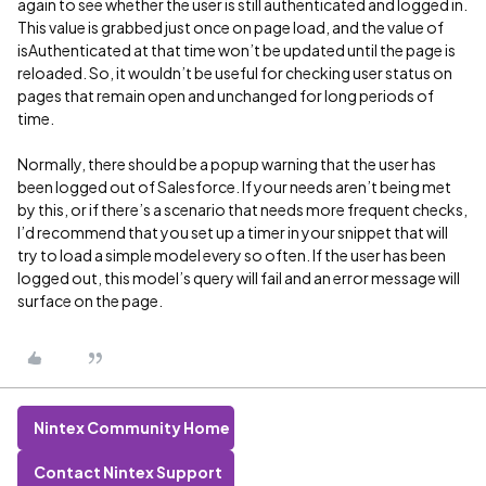
again to see whether the user is still authenticated and logged in.
This value is grabbed just once on page load, and the value of
isAuthenticated at that time won’t be updated until the page is
reloaded. So, it wouldn’t be useful for checking user status on
pages that remain open and unchanged for long periods of
time.
Normally, there should be a popup warning that the user has
been logged out of Salesforce. If your needs aren’t being met
by this, or if there’s a scenario that needs more frequent checks,
I’d recommend that you set up a timer in your snippet that will
try to load a simple model every so often. If the user has been
logged out, this model’s query will fail and an error message will
surface on the page.
Nintex Community Home
Contact Nintex Support