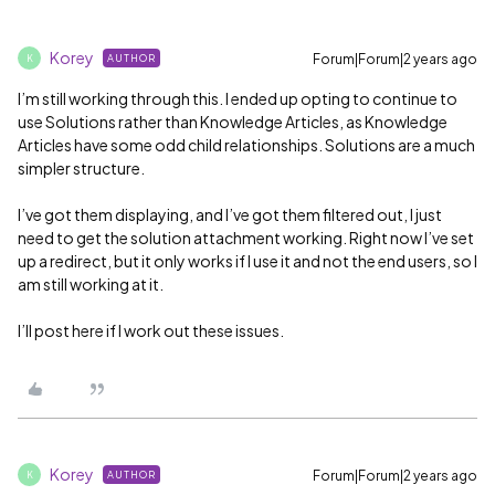
Korey
Forum|Forum|2 years ago
AUTHOR
K
I’m still working through this. I ended up opting to continue to
use Solutions rather than Knowledge Articles, as Knowledge
Articles have some odd child relationships. Solutions are a much
simpler structure.
I’ve got them displaying, and I’ve got them filtered out, I just
need to get the solution attachment working. Right now I’ve set
up a redirect, but it only works if I use it and not the end users, so I
am still working at it.
I’ll post here if I work out these issues.
Korey
Forum|Forum|2 years ago
AUTHOR
K