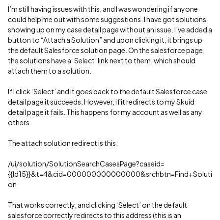
I’m still having issues with this, and I was wondering if anyone
could help me out with some suggestions. I have got solutions
showing up on my case detail page without an issue. I’ve added a
button to “Attach a Solution” and upon clicking it, it brings up
the default Salesforce solution page. On the salesforce page,
the solutions have a ‘Select’ link next to them, which should
attach them to a solution.
If I click ‘Select’ and it goes back to the default Salesforce case
detail page it succeeds. However, if it redirects to my Skuid
detail page it fails. This happens for my account as well as any
others.
The attach solution redirect is this:
/ui/solution/SolutionSearchCasesPage?caseid=
{{Id15}}&t=4&cid=000000000000000&srchbtn=Find+Soluti
on
That works correctly, and clicking ‘Select’ on the default
salesforce correctly redirects to this address (this is an