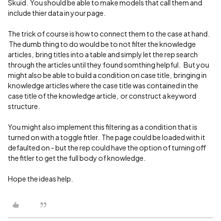
Skuid. You should be able to make models that call them and
include thier data in your page.
The trick of course is how to connect them to the case at hand.
The dumb thing to do would be to not filter the knowledge
articles, bring titles into a table and simply let the rep search
through the articles until they found somthing helpful. But you
might also be able to build a condition on case title, bringing in
knowledge articles where the case title was contained in the
case title of the knowledge article, or construct a keyword
structure.
You might also implement this filtering as a condition that is
turned on with a toggle fitler. The page could be loaded with it
defaulted on - but the rep could have the option of turning off
the fitler to get the full body of knowledge.
Hope the ideas help.