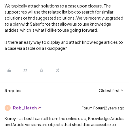
We typically attach solutions to a case upon closure. The
support rep will use the related list box to search for similar
solutions or find suggested solutions. We’ve recently upgraded
to a plan with Salesforce that allows us to use knowledge
articles, which is what I’d like to use going forward.
Is there an easy way to display and attach knowledge articles to
a case via a table on a skuid page?
3 replies
Oldest first
Rob_Hatch
Forum|Forum|2 years ago
R
Korey - as best I can tell from the online doc, Knowledge Articles
and Article versions are objects that should be accessible to