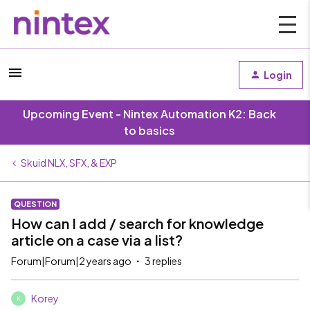
Login
Upcoming Event - Nintex Automation K2: Back
to basics
Skuid NLX, SFX, & EXP
QUESTION
How can I add / search for knowledge
article on a case via a list?
Forum|Forum|2 years ago
3 replies
Korey
K