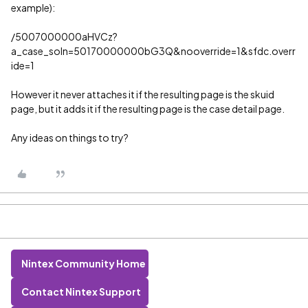
example):
/5007000000aHVCz?
a_case_soln=50170000000bG3Q&nooverride=1&sfdc.overr
ide=1
However it never attaches it if the resulting page is the skuid
page, but it adds it if the resulting page is the case detail page.
Any ideas on things to try?
Nintex Community Home
Contact Nintex Support