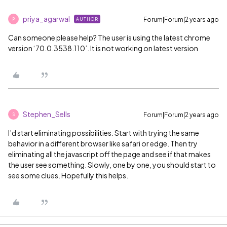
priya_agarwal
Forum|Forum|2 years ago
AUTHOR
P
Can someone please help? The user is using the latest chrome
version ‘70.0.3538.110’. It is not working on latest version
Stephen_Sells
Forum|Forum|2 years ago
S
I’d start eliminating possibilities. Start with trying the same
behavior in a different browser like safari or edge. Then try
eliminating all the javascript off the page and see if that makes
the user see something. Slowly, one by one, you should start to
see some clues. Hopefully this helps.