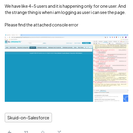
We have like 4-5 users and it is happening only for one user. And
the strange thing is when i am logging as user i can see the page.
Please find the attached console error
Skuid-on-Salesforce