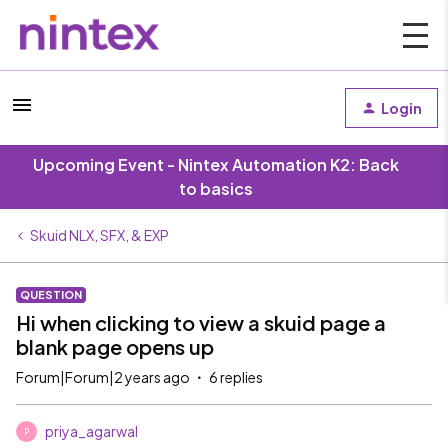
Login
Upcoming Event - Nintex Automation K2: Back
to basics
Skuid NLX, SFX, & EXP
QUESTION
Hi when clicking to view a skuid page a
blank page opens up
Forum|Forum|2 years ago
6 replies
priya_agarwal
P