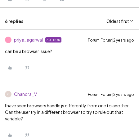
6 replies
Oldest first
priya_agarwal
Forum|Forum|2 years ago
AUTHOR
P
can be a browser issue?
Chandra_V
Forum|Forum|2 years ago
C
I have seen browsers handle js differently from one to another.
Can the user try in a different browser to try to rule out that
variable?