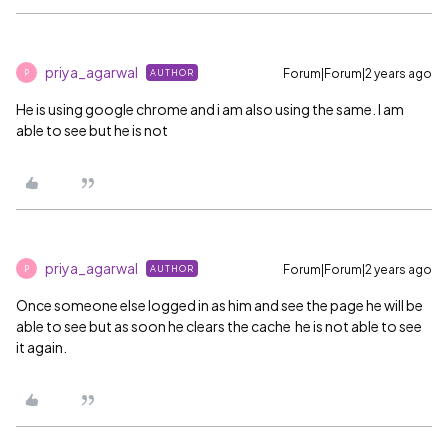
priya_agarwal
Forum|Forum|2 years ago
AUTHOR
P
He is using google chrome and i am also using the same. I am
able to see but he is not
priya_agarwal
Forum|Forum|2 years ago
AUTHOR
P
Once someone else logged in as him and see the page he will be
able to see but as soon he clears the cache he is not able to see
it again.