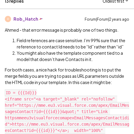
13 replies
Oldest first
Rob_Hatch
Forum|Forum|2 years ago
R
Ahmed - that error message is probably one of two things.
Field references are case sensitive. I’m 99% sure that the
reference to contact Id needs to be “Id” rather than “id”
You might also have the template component tied to a
model that doesn’t have Contacts in it.
For both cases, a nice hack for troubleshooting is to put the
merge fields you are trying to pass as URL parameters outslde
the HTML code in your template. In this case it might be:
ID = {{{Id}}}

<iframe src="<a target="_blank" rel="nofollow" 
href="https://mme.eu3.visual.force.com/apex/EmailMes
sagesContact?id={{{id}}}&quot;" title="Link 
httpsmmeeu3visualforcecomapexEmailMessagesContactidi
d">https://mme.eu3.visual.force.com/apex/EmailMessag
esContact?id={{{id}}}"</a>;  width="100%" 