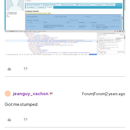
jeanguy_vachon
Forum|Forum|2 years ago
J
Got me stumped.