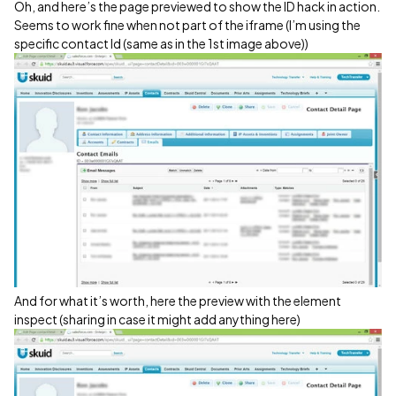
Oh, and here’s the page previewed to show the ID hack in action.
Seems to work fine when not part of the iframe (I’m using the
specific contact Id (same as in the 1st image above))
And for what it’s worth, here the preview with the element
inspect (sharing in case it might add anything here)