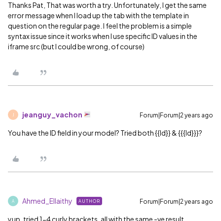
Thanks Pat, That was worth a try. Unfortunately, I get the same
error message when I load up the tab with the template in
question on the regular page. I feel the problem is a simple
syntax issue since it works when I use specific ID values in the
iframe src (but I could be wrong, of course)
jeanguy_vachon
Forum|Forum|2 years ago
J
You have the ID field in your model? Tried both {{Id}} & {{{Id}}}?
Ahmed_Ellaithy
Forum|Forum|2 years ago
AUTHOR
A
yup. tried 1-4 curly brackets, all with the same -ve result