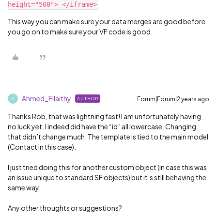
This way you can make sure your data merges are good before
you go on to make sure your VF code is good.
Ahmed_Ellaithy
Forum|Forum|2 years ago
AUTHOR
A
Thanks Rob, that was lightning fast! I am unfortunately having
no luck yet. I indeed did have the “id” all lowercase. Changing
that didn’t change much. The template is tied to the main model
(Contact in this case).
I just tried doing this for another custom object (in case this was
an issue unique to standard SF objects) but it’s still behaving the
same way.
Any other thoughts or suggestions?