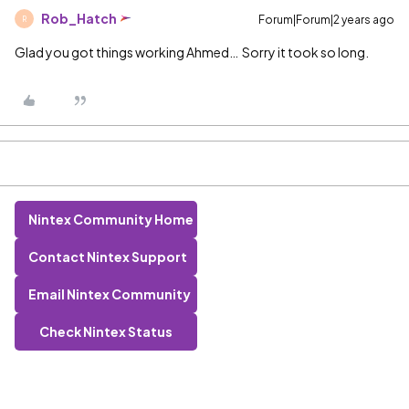
Rob_Hatch
Forum|Forum|2 years ago
R
Glad you got things working Ahmed… Sorry it took so long.
Nintex Community Home
Contact Nintex Support
Email Nintex Community
Check Nintex Status