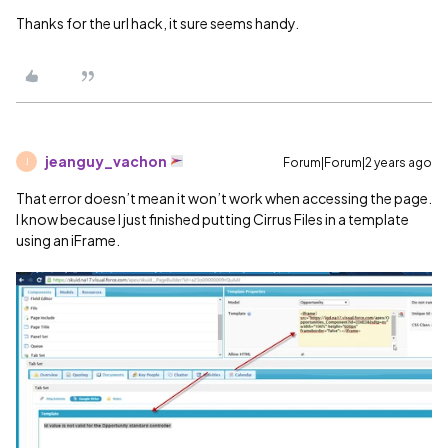
Thanks for the url hack, it sure seems handy.
jeanguy_vachon
Forum|Forum|2 years ago
J
That error doesn’t mean it won’t work when accessing the page.
I know because I just finished putting Cirrus Files in a template
using an iFrame.