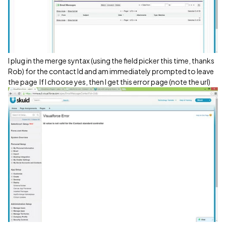
I plug in the merge syntax (using the field picker this time, thanks
Rob) for the contact Id and am immediately prompted to leave
the page
If I choose yes, then I get this error page (note the url)