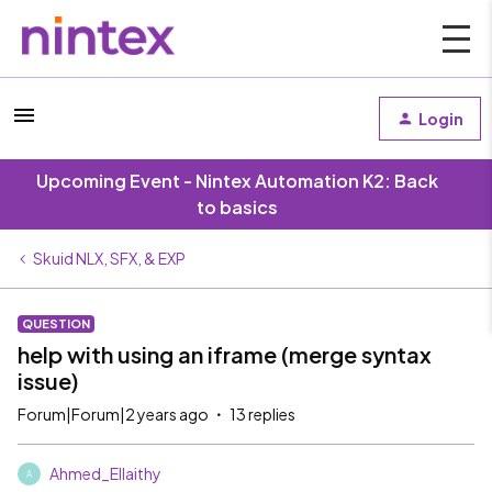
Login
Upcoming Event - Nintex Automation K2: Back
to basics
Skuid NLX, SFX, & EXP
QUESTION
help with using an iframe (merge syntax
issue)
Forum|Forum|2 years ago
13 replies
Ahmed_Ellaithy
A