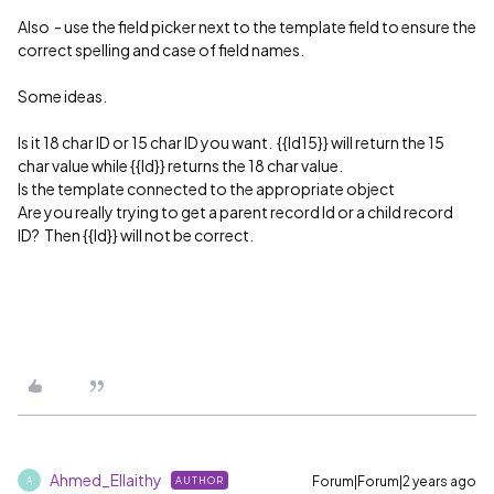
Also - use the field picker next to the template field to ensure the
correct spelling and case of field names.
Some ideas.
Is it 18 char ID or 15 char ID you want. {{Id15}} will return the 15
char value while {{Id}} returns the 18 char value.
Is the template connected to the appropriate object
Are you really trying to get a parent record Id or a child record
ID? Then {{Id}} will not be correct.
Ahmed_Ellaithy
Forum|Forum|2 years ago
AUTHOR
A