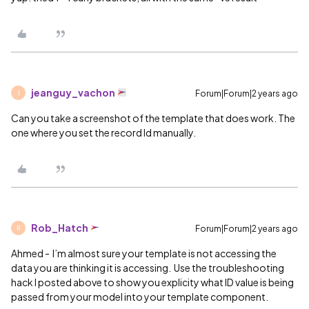
jeanguy_vachon
Forum|Forum|2 years ago
J
Can you take a screenshot of the template that does work. The
one where you set the record Id manually.
Rob_Hatch
Forum|Forum|2 years ago
R
Ahmed - I’m almost sure your template is not accessing the
data you are thinking it is accessing. Use the troubleshooting
hack I posted above to show you explicity what ID value is being
passed from your model into your template component.