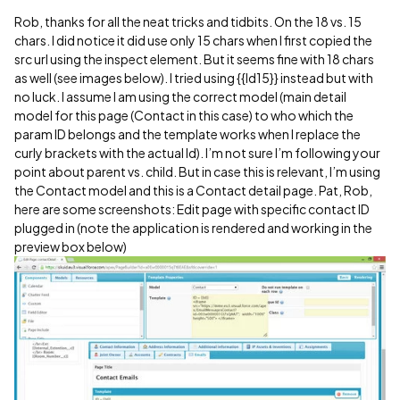
Rob, thanks for all the neat tricks and tidbits. On the 18 vs. 15
chars. I did notice it did use only 15 chars when I first copied the
src url using the inspect element. But it seems fine with 18 chars
as well (see images below). I tried using {{Id15}} instead but with
no luck. I assume I am using the correct model (main detail
model for this page (Contact in this case) to who which the
param ID belongs and the template works when I replace the
curly brackets with the actual Id). I’m not sure I’m following your
point about parent vs. child. But in case this is relevant, I’m using
the Contact model and this is a Contact detail page. Pat, Rob,
here are some screenshots: Edit page with specific contact ID
plugged in (note the application is rendered and working in the
preview box below)