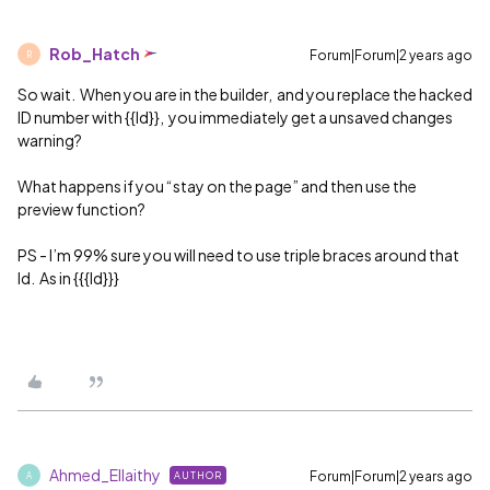
Rob_Hatch
Forum|Forum|2 years ago
R
So wait. When you are in the builder, and you replace the hacked
ID number with {{Id}}, you immediately get a unsaved changes
warning?
What happens if you “stay on the page” and then use the
preview function?
PS - I’m 99% sure you will need to use triple braces around that
Id. As in {{{Id}}}
Ahmed_Ellaithy
Forum|Forum|2 years ago
AUTHOR
A