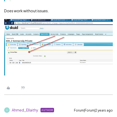
Does work without issues.
Ahmed_Ellaithy
Forum|Forum|2 years ago
AUTHOR
A