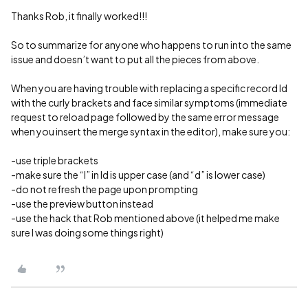
Thanks Rob, it finally worked!!!
So to summarize for anyone who happens to run into the same
issue and doesn’t want to put all the pieces from above.
When you are having trouble with replacing a specific record Id
with the curly brackets and face similar symptoms (immediate
request to reload page followed by the same error message
when you insert the merge syntax in the editor), make sure you:
-use triple brackets
-make sure the “I” in Id is upper case (and “d” is lower case)
-do not refresh the page upon prompting
-use the preview button instead
-use the hack that Rob mentioned above (it helped me make
sure I was doing some things right)