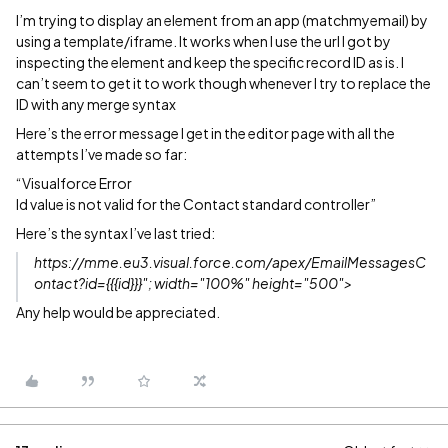
I’m trying to display an element from an app (matchmyemail) by
using a template/iframe. It works when I use the url I got by
inspecting the element and keep the specific record ID as is. I
can’t seem to get it to work though whenever I try to replace the
ID with any merge syntax
Here’s the error message I get in the editor page with all the
attempts I’ve made so far:
“Visualforce Error
Id value is not valid for the Contact standard controller”
Here’s the syntax I’ve last tried:
https://mme.eu3.visual.force.com/apex/EmailMessagesC
ontact?id={{{id}}}"; width="100%" height="500">
Any help would be appreciated.