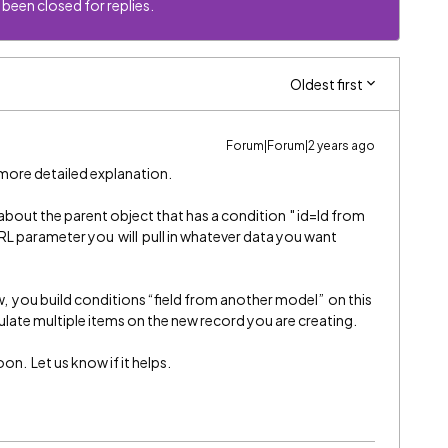
 been closed for replies.
Oldest first
Forum|Forum|2 years ago
more detailed explanation.
 about the parent object that has a condition " id=Id from
RL parameter you will pull in whatever data you want
, you build conditions “field from another model” on this
late multiple items on the new record you are creating.
on. Let us know if it helps.