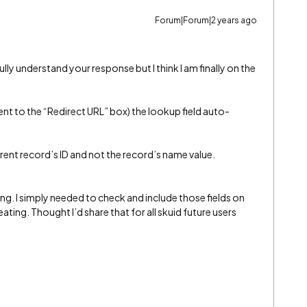
Forum|Forum|2 years ago
fully understand your response but I think I am finally on the
ent to the “Redirect URL” box) the lookup field auto-
parent record’s ID and not the record’s name value.
ng. I simply needed to check and include those fields on
ating. Thought I’d share that for all skuid future users