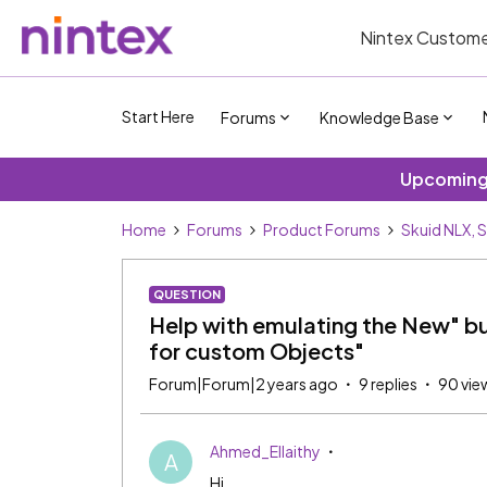
Nintex Custome
Start Here
Forums
Knowledge Base
Upcoming 
Home
Forums
Product Forums
Skuid NLX, 
QUESTION
Help with emulating the New" butt
for custom Objects"
Forum|Forum|2 years ago
9 replies
90 vie
Ahmed_Ellaithy
A
Hi,