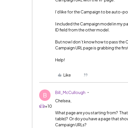
I’d like for the Campaign to be auto-
I included the Campaign model in my p
ID field from the other model.
But now I don’t know how to pass the C
Campaign URL page is grabbing the firs
Help!
Like
Bill_McCullough
B
Chelsea,
+10
What page are you starting from? That is
table)? Or do you have a page that sho
Campaign URLs?