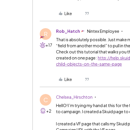
Like
Rob_Hatch
Nintex Employee
R
That is absolutely possible. Just make 
+17
“field from another model” to pull in th
Check out this tutorial that walks you 
created on one page:
http://help.sk
child-objects-on-the-same-page
Like
Chelsea_Hirschton
C
HellO! I’m trying my hand at this for th
+2
to campaign. I created a Skuid page to
I created a VF page that calls my Skui
Campaign URL with the VF page.