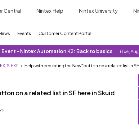
r Central
Nintex Help
Nintex University
Ni
News
Events
Customer Content Portal
Event - Nintex Automation K2: Back to basics
(Tue, Aug
SFX, & EXP
Help with emulating the New" button on a related list in S
on on a related list in SF here in Skuid
ws