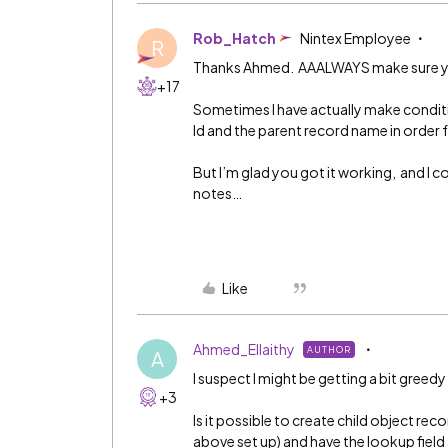
Rob_Hatch
Nintex Employee
R
Thanks Ahmed. AAALWAYS make sure your
+17
Sometimes I have actually make condit
Id and the parent record name in order f
But I’m glad you got it working, and I c
notes…
Like
Ahmed_Ellaithy
AUTHOR
A
I suspect I might be getting a bit greed
+3
Is it possible to create child object rec
above set up) and have the lookup fiel