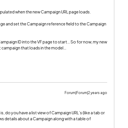
populated when the new Campaign URL page loads.
age and set the Campaign reference field to the Campaign
ampaign ID into the VF page to start… So for now, my new
t campaign that loads in the model…
Forum|Forum|2 years ago
, do you have a list view of Campaign URL’s (like a tab or
ws details about a Campaign along with a table of