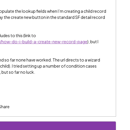
opulate the lookup fields when I’m creating a child record
y the create new button in the standard SF detail record
.
udes to this (link to
t/how-do-i-build-a-create-new-record-page
), but I
and so far none have worked. The url directs to a wizard
hild). I tried setting up a number of condition cases
but so far no luck.
Share