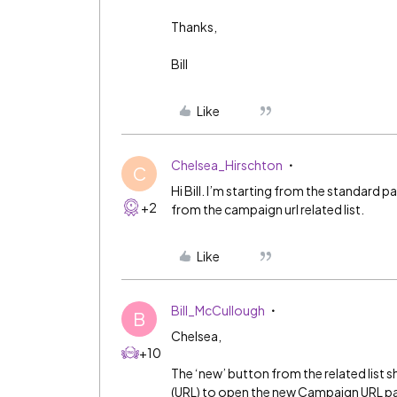
Thanks,
Bill
Like
Chelsea_Hirschton
C
Hi Bill. I’m starting from the standard
+2
from the campaign url related list.
Like
Bill_McCullough
B
Chelsea,
+10
The ‘new’ button from the related list sh
(URL) to open the new Campaign URL p