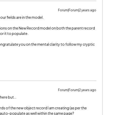
Forum|Forum|2 years ago
 fields are in the model.
ions on the New Record model on both the parent record
or it to populate.
ongratulate you on the mental clarity to follow my cryptic
Forum|Forum|2 years ago
y here but…
ords of the new object record I am creating (as per the
d auto-populate as well within the same page?