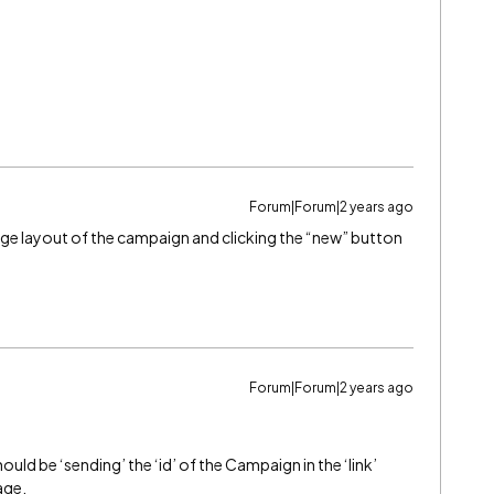
Forum|Forum|2 years ago
 page layout of the campaign and clicking the “new” button
Forum|Forum|2 years ago
ould be ‘sending’ the ‘id’ of the Campaign in the ‘link’
age.