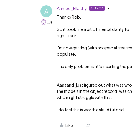
Ahmed_Ellaithy
AUTHOR
A
Thanks Rob.
+3
So it took me a bit of mental clarity to 
right track.
I’m now getting (with no special treatm
populate.
The only problem is, it’s inserting the 
Aaaaand I just figured out what was wro
the models in the object record I was cre
who might struggle with this.
I do feel this is worth a skuid tutorial
Like