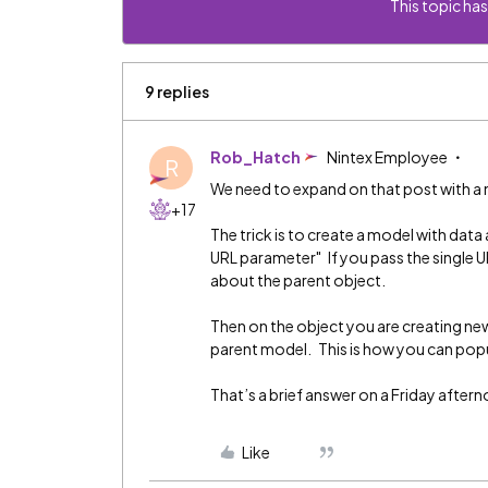
This topic has
9 replies
Rob_Hatch
Nintex Employee
R
We need to expand on that post with a 
+17
The trick is to create a model with data
URL parameter" If you pass the single U
about the parent object.
Then on the object you are creating new
parent model. This is how you can popu
That’s a brief answer on a Friday afterno
Like