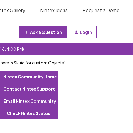
ntex Gallery
Nintex Ideas
Request a Demo
Ask a Question
Login
 18, 4:00 PM)
F here in Skuid for custom Objects"
Nintex Community Home
Contact Nintex Support
Email Nintex Community
Check Nintex Status