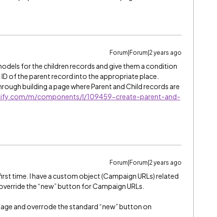
Forum|Forum|2 years ago
models for the children records and give them a condition
e ID of the parent record into the appropriate place.
through building a page where Parent and Child records are
uidify.com/m/components/l/109459-create-parent-and-
Forum|Forum|2 years ago
e first time. I have a custom object (Campaign URLs) related
 override the “new” button for Campaign URLs.
d page and overrode the standard “new” button on