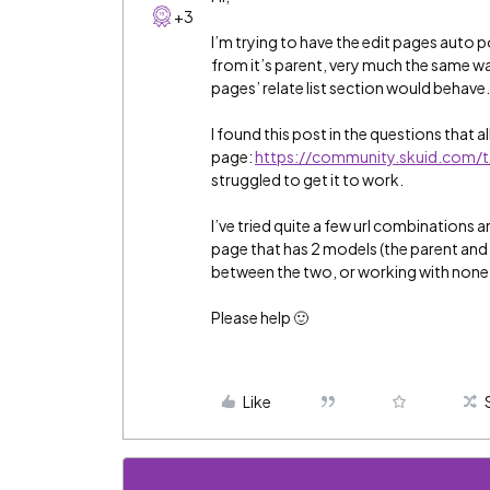
+3
I’m trying to have the edit pages auto p
from it’s parent, very much the same wa
pages’ relate list section would behave
I found this post in the questions that all
page:
https://community.skuid.com/
struggled to get it to work.
I’ve tried quite a few url combinations 
page that has 2 models (the parent and c
between the two, or working with none, 
Please help 🙂
Like