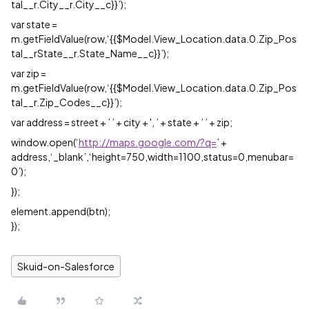
tal__r.City__r.City__c}}’);
var state =
m.getFieldValue(row,‘{{$Model.View_Location.data.0.Zip_Pos
tal__rState__r.State_Name__c}}’);
var zip =
m.getFieldValue(row,‘{{$Model.View_Location.data.0.Zip_Pos
tal__r.Zip_Codes__c}}’);
var address = street + ’ ’ + city + ', ’ + state + ’ ’ + zip;
window.open(‘
http://maps.google.com/?q=
’ +
address,‘_blank’,‘height=750,width=1100,status=0,menubar=
0’);
});
element.append(btn);
});
Skuid-on-Salesforce