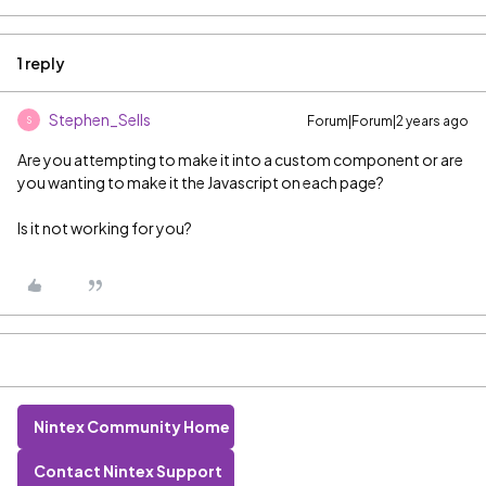
1 reply
Stephen_Sells
Forum|Forum|2 years ago
S
Are you attempting to make it into a custom component or are
you wanting to make it the Javascript on each page?
Is it not working for you?
Nintex Community Home
Contact Nintex Support