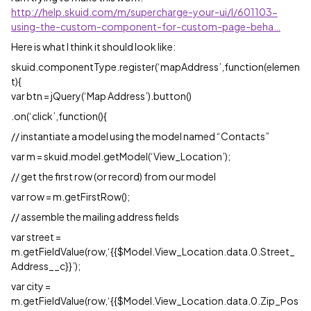
http://help.skuid.com/m/supercharge-your-ui/l/601103-
using-the-custom-component-for-custom-page-beha…
Here is what I think it should look like:
skuid.componentType.register(‘mapAddress’,function(elemen
t){
var btn = jQuery(‘Map Address’).button()
.on(‘click’,function(){
// instantiate a model using the model named “Contacts”
var m = skuid.model.getModel(‘View_Location’);
// get the first row (or record) from our model
var row = m.getFirstRow();
// assemble the mailing address fields
var street =
m.getFieldValue(row,‘{{$Model.View_Location.data.0.Street_
Address__c}}’);
var city =
m.getFieldValue(row,‘{{$Model.View_Location.data.0.Zip_Pos