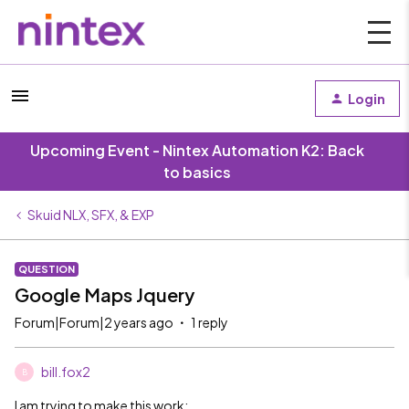
Login
Upcoming Event - Nintex Automation K2: Back
to basics
Skuid NLX, SFX, & EXP
QUESTION
Google Maps Jquery
Forum|Forum|2 years ago
1 reply
bill.fox2
B
I am trying to make this work: