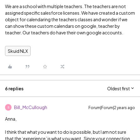
We are a school with multiple teachers. The teachers are not
assigned specific salesforce licenses. We have created a custom
object for calendaring the teachers classes and wonder if we
can show these custom calendars on google, teacher by
teacher. Our teachers do have their own google accounts.
Skuid NLX
6 replies
Oldest first
Bill_McCullough
Forum|Forum|2 years ago
B
Anna,
I think that what you want to do is possible, but I am not sure
that the ‘experience’ is what you want. Since your connection