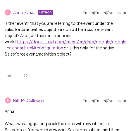
Anna_Orias
Forum|Forum|2 years ago
AUTHOR
A
Is the “event” that you are referring to the event under the
salesforce activities object, or could it be a custom event
object? Also, will these instructions
work?
https://docs.skuid.com/latest/en/data/google/google
-calendar.html#configuration
or is this only for the native
Salesforce event/activities object?
Bill_McCullough
Forum|Forum|2 years ago
B
Anna,
What I was suggesting could be done with any object in
Salesforce. You would view your Salesforce object and then