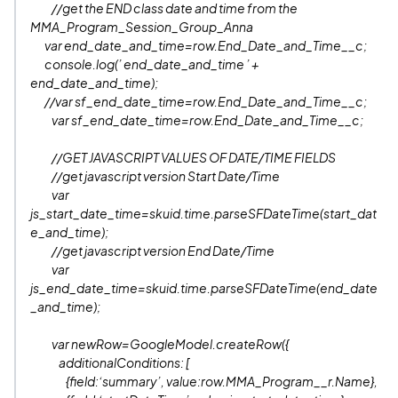
//get the END class date and time from the
MMA_Program_Session_Group_Anna
var end_date_and_time=row.End_Date_and_Time__c;
console.log(’ end_date_and_time ’ +
end_date_and_time);
//var sf_end_date_time=row.End_Date_and_Time__c;
var sf_end_date_time=row.End_Date_and_Time__c;
//GET JAVASCRIPT VALUES OF DATE/TIME FIELDS
//get javascript version Start Date/Time
var
js_start_date_time=skuid.time.parseSFDateTime(start_dat
e_and_time);
//get javascript version End Date/Time
var
js_end_date_time=skuid.time.parseSFDateTime(end_date
_and_time);
var newRow=GoogleModel.createRow({
additionalConditions: [
{field:‘summary’, value:row.MMA_Program__r.Name},