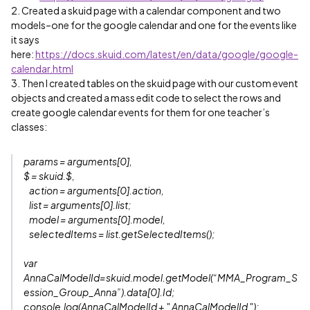
2. Created a skuid page with a calendar component and two
models–one for the google calendar and one for the events like
it says
here:
https://docs.skuid.com/latest/en/data/google/google-
calendar.html
3. Then I created tables on the skuid page with our custom event
objects and created a mass edit code to select the rows and
create google calendar events for them for one teacher’s
classes:
params = arguments[0],
$ = skuid.$,
action = arguments[0].action,
list = arguments[0].list;
model = arguments[0].model,
selectedItems = list.getSelectedItems();
var
AnnaCalModelId=skuid.model.getModel(“MMA_Program_S
ession_Group_Anna”).data[0].Id;
console.log(AnnaCalModelId + " AnnaCalModelId ");