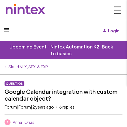
Login
Upcoming Event - Nintex Automation K2: Back
to basics
Skuid NLX, SFX, & EXP
QUESTION
Google Calendar integration with custom
calendar object?
Forum|Forum|2 years ago
6 replies
Anna_Orias
A