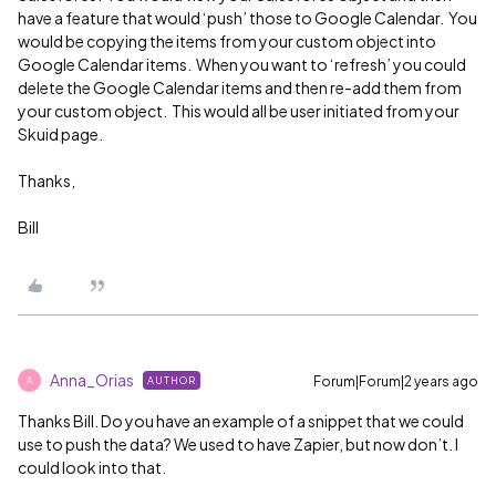
have a feature that would ‘push’ those to Google Calendar. You
would be copying the items from your custom object into
Google Calendar items. When you want to ‘refresh’ you could
delete the Google Calendar items and then re-add them from
your custom object. This would all be user initiated from your
Skuid page.
Thanks,
Bill
Anna_Orias
Forum|Forum|2 years ago
AUTHOR
A
Thanks Bill. Do you have an example of a snippet that we could
use to push the data? We used to have Zapier, but now don’t. I
could look into that.