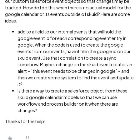
our custom salesforce event objects so that changes may be
tracked. How do I do this when there is no actual model for the
google calendar or its events outside of skuid? Here are some
ideas:
add to a field to our internal events that will hold the
google event id for each corresponding event entry in
google. When the code is used to create the google
events from our events, have it fill in the google id on our
skuid event. Use that correlation to create a sync
somehow. Maybe a change on the skuid event creates an
alert – “this event needs to be changed in google” – and
then we create some system to find the event and update
it?
Is there a way to create a salesforce object from these
skuid google calendar models so that we can use
workflow and process builder on it when there are
changes?
Thanks for the help!