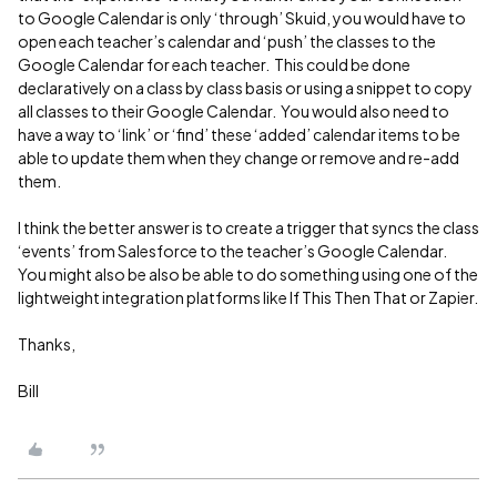
to Google Calendar is only ‘through’ Skuid, you would have to
open each teacher’s calendar and ‘push’ the classes to the
Google Calendar for each teacher. This could be done
declaratively on a class by class basis or using a snippet to copy
all classes to their Google Calendar. You would also need to
have a way to ‘link’ or ‘find’ these ‘added’ calendar items to be
able to update them when they change or remove and re-add
them.
I think the better answer is to create a trigger that syncs the class
‘events’ from Salesforce to the teacher’s Google Calendar.
You might also be also be able to do something using one of the
lightweight integration platforms like If This Then That or Zapier.
Thanks,
Bill