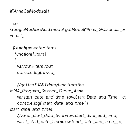
if(AnnaCalModelId) {
var
GoogleModel=skuid.model.getModel(“Anna_GCalendar_E
vents”);
$.each( selectedItems,
function( i, item )
{
var row = item.row;
console.log(row.Id);
//get the START date/time from the
MMA_Program_Session_Group_Anna
var start_date_and_time=row.Start_Date_and_Time__c;
console.log(’ start_date_and_time ’ +
start_date_and_time);
//var sf_start_date_time=row.start_date_and_time;
var sf_start_date_time=row.Start_Date_and_Time__c;