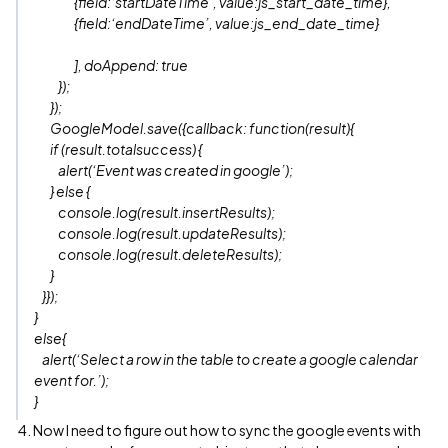
{field:‘startDateTime’, value:js_start_date_time},
{field:‘endDateTime’, value:js_end_date_time}
], doAppend: true
});
});
GoogleModel.save({callback: function(result){
if (result.totalsuccess) {
alert(‘Event was created in google’);
} else {
console.log(result.insertResults);
console.log(result.updateResults);
console.log(result.deleteResults);
}
}});
}
else{
alert(‘Select a row in the table to create a google calendar
event for.’);
}
4. Now I need to figure out how to sync the google events with