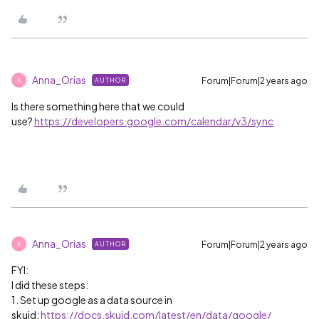
Anna_Orias
Forum|Forum|2 years ago
AUTHOR
A
Is there something here that we could
use?
https://developers.google.com/calendar/v3/sync
Anna_Orias
Forum|Forum|2 years ago
AUTHOR
A
FYI:
I did these steps:
1. Set up google as a data source in
skuid:
https://docs.skuid.com/latest/en/data/google/