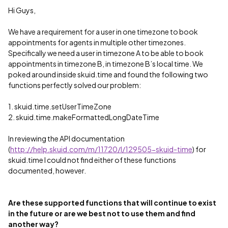
Hi Guys,
We have a requirement for a user in one timezone to book
appointments for agents in multiple other timezones.
Specifically we need a user in timezone A to be able to book
appointments in timezone B, in timezone B’s local time. We
poked around inside skuid.time and found the following two
functions perfectly solved our problem:
1. skuid.time.setUserTimeZone
2. skuid.time.makeFormattedLongDateTime
In reviewing the API documentation
(
http://help.skuid.com/m/11720/l/129505-skuid-time
) for
skuid.time I could not find either of these functions
documented, however.
Are these supported functions that will continue to exist
in the future or are we best not to use them and find
another way?