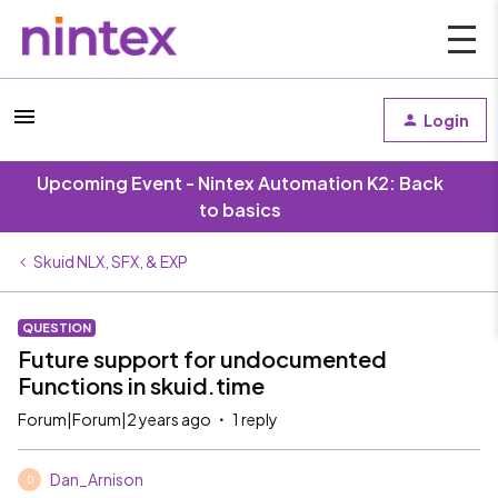
Login
Upcoming Event - Nintex Automation K2: Back
to basics
Skuid NLX, SFX, & EXP
QUESTION
Future support for undocumented
Functions in skuid.time
Forum|Forum|2 years ago
1 reply
Dan_Arnison
D