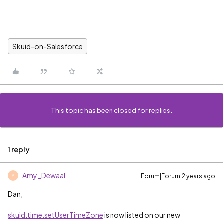
Skuid-on-Salesforce
This topic has been closed for replies.
1 reply
Amy_Dewaal
Forum|Forum|2 years ago
A
Dan,
skuid.time.setUserTimeZone
is now listed on our new