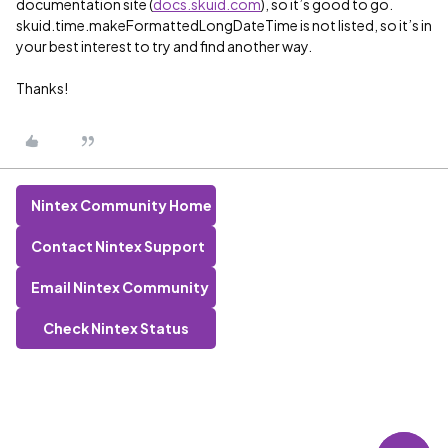
documentation site (
docs.skuid.com
), so it’s good to go.
skuid.time.makeFormattedLongDateTime is not listed, so it’s in
your best interest to try and find another way.
Thanks!
Nintex Community Home
Contact Nintex Support
Email Nintex Community
Check Nintex Status