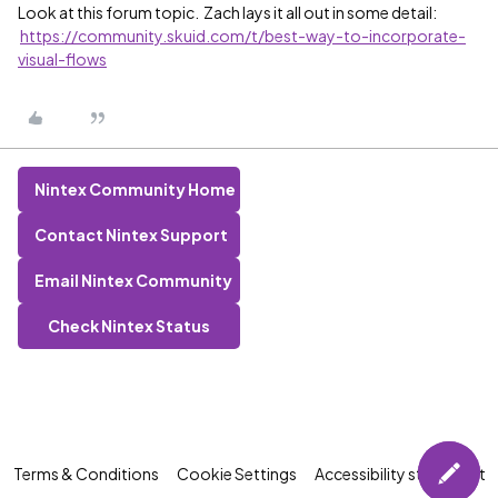
Look at this forum topic. Zach lays it all out in some detail:
https://community.skuid.com/t/best-way-to-incorporate-
visual-flows
Nintex Community Home
Contact Nintex Support
Email Nintex Community
Check Nintex Status
Terms & Conditions
Cookie Settings
Accessibility statement