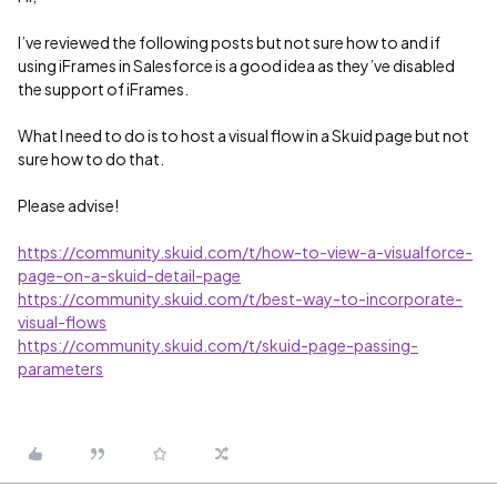
I’ve reviewed the following posts but not sure how to and if
using iFrames in Salesforce is a good idea as they’ve disabled
the support of iFrames.
What I need to do is to host a visual flow in a Skuid page but not
sure how to do that.
Please advise!
https://community.skuid.com/t/how-to-view-a-visualforce-
page-on-a-skuid-detail-page
https://community.skuid.com/t/best-way-to-incorporate-
visual-flows
https://community.skuid.com/t/skuid-page-passing-
parameters