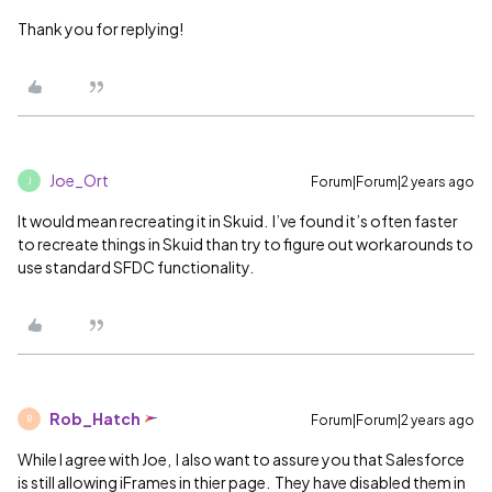
Thank you for replying!
Joe_Ort
Forum|Forum|2 years ago
J
It would mean recreating it in Skuid. I’ve found it’s often faster
to recreate things in Skuid than try to figure out workarounds to
use standard SFDC functionality.
Rob_Hatch
Forum|Forum|2 years ago
R
While I agree with Joe, I also want to assure you that Salesforce
is still allowing iFrames in thier page. They have disabled them in