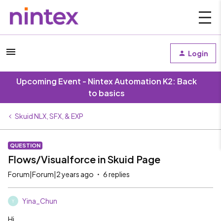
Login
Upcoming Event - Nintex Automation K2: Back
to basics
Skuid NLX, SFX, & EXP
QUESTION
Flows/Visualforce in Skuid Page
Forum|Forum|2 years ago
6 replies
Yina_Chun
Y
Hi,