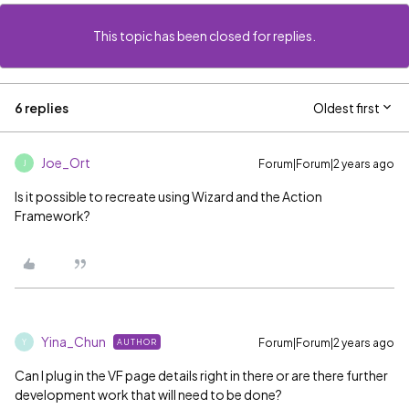
This topic has been closed for replies.
6 replies
Oldest first
Joe_Ort
Forum|Forum|2 years ago
J
Is it possible to recreate using Wizard and the Action
Framework?
Yina_Chun
Forum|Forum|2 years ago
AUTHOR
Y
Can I plug in the VF page details right in there or are there further
development work that will need to be done?