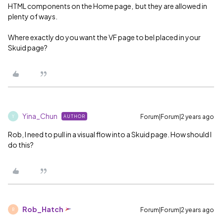
HTML components on the Home page, but they are allowed in
plenty of ways.
Where exactly do you want the VF page to bel placed in your
Skuid page?
Yina_Chun
Forum|Forum|2 years ago
AUTHOR
Y
Rob, I need to pull in a visual flow into a Skuid page. How should I
do this?
Rob_Hatch
Forum|Forum|2 years ago
R