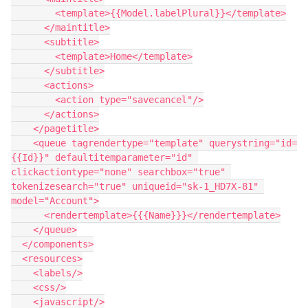
        <template>{{Model.labelPlural}}</template>

      </maintitle>

      <subtitle>

        <template>Home</template>

      </subtitle>

      <actions>

        <action type="savecancel"/>

      </actions>

    </pagetitle>

    <queue tagrendertype="template" querystring="id=
{{Id}}" defaultitemparameter="id" 
clickactiontype="none" searchbox="true" 
tokenizesearch="true" uniqueid="sk-1_HD7X-81" 
model="Account">

      <rendertemplate>{{{Name}}}</rendertemplate>

    </queue>

  </components>

  <resources>

    <labels/>

    <css/>

    <javascript/>
