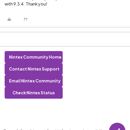
with 9.3.4. Thank you!
Nintex Community Home
Contact Nintex Support
Email Nintex Community
Check Nintex Status