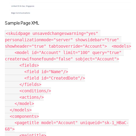
Sample Page XML
<skuidpage unsavedchangeswarning="yes" 
personalizationmode="server" showsidebar="true" 
showheader="true" tabtooverride="Account">  <models>

    <model id="Account" limit="100" query="true" 
createrowifnonefound="false" sobject="Account">

      <fields>

        <field id="Name"/>

        <field id="CreatedDate"/>

      </fields>

      <conditions/>

      <actions/>

    </model>

  </models>

  <components>

    <pagetitle model="Account" uniqueid="sk-1_HBaC-
68">

      <maintitle>
