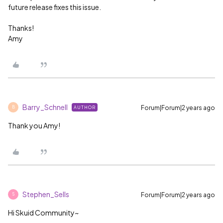
future release fixes this issue.
Thanks!
Amy
Barry_Schnell
Forum|Forum|2 years ago
AUTHOR
B
Thank you Amy!
Stephen_Sells
Forum|Forum|2 years ago
S
Hi Skuid Community~