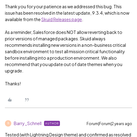
Thank you for your patience as we addressed this bug. This
issue has been resolved in the latest update, 9.3.4, which is now
available from the
Skuid Releases page
.
As a reminder, Salesforce does NOT allow reverting back to
prior versions of managed packages. Skuid always
recommends installing new versions in a non-business critical
sandbox environment to test all mission critical functionality
before installing into a production environment. We also
recommend that you update out of date themes when you
upgrade.
Thanks!
Barry_Schnell
Forum|Forum|2 years ago
AUTHOR
B
Tested (with Lightning Design theme) and confirmed as resolved