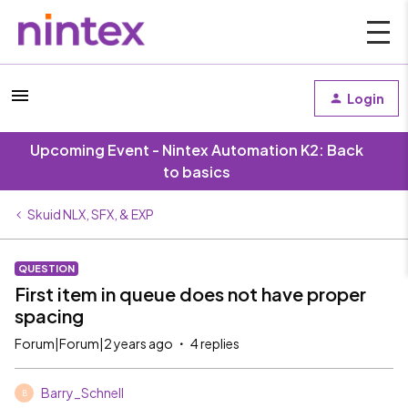
Login
Upcoming Event - Nintex Automation K2: Back
to basics
Skuid NLX, SFX, & EXP
QUESTION
First item in queue does not have proper
spacing
Forum|Forum|2 years ago
4 replies
Barry_Schnell
B