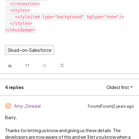
  </resources>

  <styles>

    <styleitem type="background" bgtype="none"/>

  </styles>

Skuid-on-Salesforce
4 replies
Oldest first
Amy_Dewaal
Forum|Forum|2 years ago
A
Barry,
Thanks for letting us know and giving us these details. The
developers are now aware of this and we’ll let you know when a