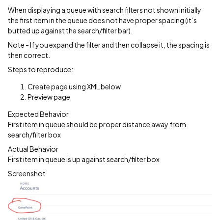
When displaying a queue with search filters not shown initially
the first item in the queue does not have proper spacing (it’s
butted up against the search/filter bar).
Note - If you expand the filter and then collapse it, the spacing is
then correct.
Steps to reproduce:
Create page using XML below
Preview page
Expected Behavior
First item in queue should be proper distance away from
search/filter box
Actual Behavior
First item in queue is up against search/filter box
Screenshot