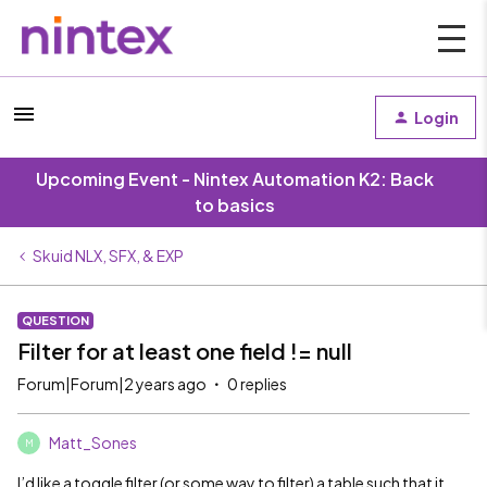
Login
Upcoming Event - Nintex Automation K2: Back
to basics
Skuid NLX, SFX, & EXP
QUESTION
Filter for at least one field != null
Forum|Forum|2 years ago
0 replies
Matt_Sones
M
I’d like a toggle filter (or some way to filter) a table such that it