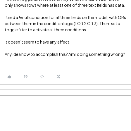
only shows rows where at least one of three text fields has data.
I tried a !=null condition for all three fields on the model, with ORs
between them in the condition logic (1 OR 2 OR 3). Then I set a
toggle filter to activate all three conditions.
It doesn’t seem to have any affect.
Any idea how to accomplish this? Am I doing something wrong?