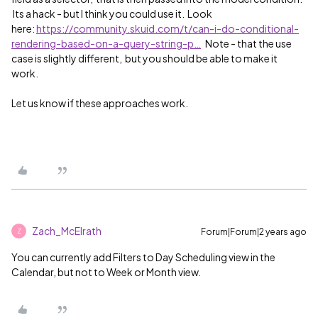
Its a hack - but I think you could use it. Look
here:
https://community.skuid.com/t/can-i-do-conditional-
rendering-based-on-a-query-string-p…
Note - that the use
case is slightly different, but you should be able to make it
work.
Let us know if these approaches work.
Zach_McElrath
Forum|Forum|2 years ago
Z
You can currently add Filters to Day Scheduling view in the
Calendar, but not to Week or Month view.