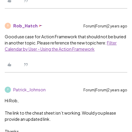
Rob_Hatch
Forum|Forum|2 years ago
R
Good use case for Action Framework that should not be buried
in another topic. Please reference the new topic here:
Filter
Calendar by User - Using the Action Framework
Patrick_Johnson
Forum|Forum|2 years ago
P
Hi Rob,
The link to the cheat sheet isn’t working. Would you please
provide an updated link.
Thanks,