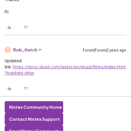
PJ
Rob_Hatch
Forum|Forum|2 years ago
R
Updated
link:
https://docs.skuid.com/latest/en/skuid/filters/index.html
?highlight=filter
Nintex Community Home
Contact Nintex Support
Email Nintex Community