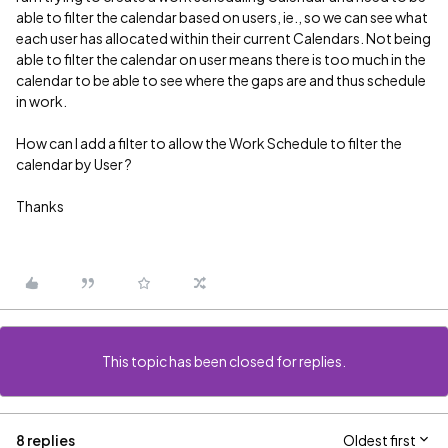
able to filter the calendar based on users, ie., so we can see what
each user has allocated within their current Calendars. Not being
able to filter the calendar on user means there is too much in the
calendar to be able to see where the gaps are and thus schedule
in work.
How can I add a filter to allow the Work Schedule to filter the
calendar by User ?
Thanks
This topic has been closed for replies.
8 replies
Oldest first