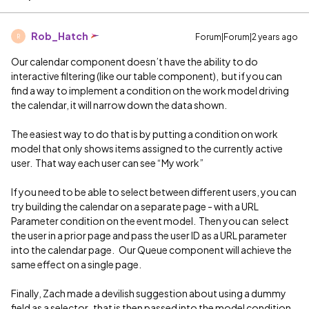
Rob_Hatch
Forum|Forum|2 years ago
R
Our calendar component doesn’t have the ability to do
interactive filtering (like our table component), but if you can
find a way to implement a condition on the work model driving
the calendar, it will narrow down the data shown.
The easiest way to do that is by putting a condition on work
model that only shows items assigned to the currently active
user. That way each user can see “My work”
If you need to be able to select between different users, you can
try building the calendar on a separate page - with a URL
Parameter condition on the event model. Then you can select
the user in a prior page and pass the user ID as a URL parameter
into the calendar page. Our Queue component will achieve the
same effect on a single page.
Finally, Zach made a devilish suggestion about using a dummy
field as a selector, that is then passed into the model condition.