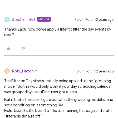
Stephen_Bell
Forum|Forum|2 years ago
AUTHOR
S
Thanks Zach, how do we apply a filter to filter the day events by
user ?
Rob_Hatch
Forum|Forum|2 years ago
R
The Filter on Day view is actually being applied to the “grouping
model” So this would only work if your day scheduling calendar
was grouped by user. (Each user got a lane)
But if that is the case, figure out what the grouping model is, and
set a condition on it somtthing like:
Field: UserID is the UserID of the user running this page and state
“filterable default off”