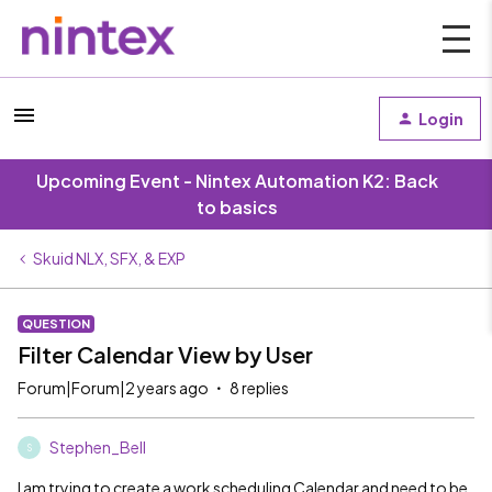
Login
Upcoming Event - Nintex Automation K2: Back
to basics
Skuid NLX, SFX, & EXP
QUESTION
Filter Calendar View by User
Forum|Forum|2 years ago
8 replies
Stephen_Bell
S
I am trying to create a work scheduling Calendar and need to be