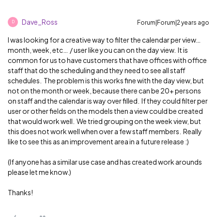
Dave_Ross
Forum|Forum|2 years ago
D
I was looking for a creative way to filter the calendar per view…
month, week, etc… / user like you can on the day view. It is
common for us to have customers that have offices with office
staff that do the scheduling and they need to see all staff
schedules. The problem is this works fine with the day view, but
not on the month or week, because there can be 20+ persons
on staff and the calendar is way over filled. If they could filter per
user or other fields on the models then a view could be created
that would work well. We tried grouping on the week view, but
this does not work well when over a few staff members. Really
like to see this as an improvement area in a future release :)
(If anyone has a similar use case and has created work arounds
please let me know.)
Thanks!