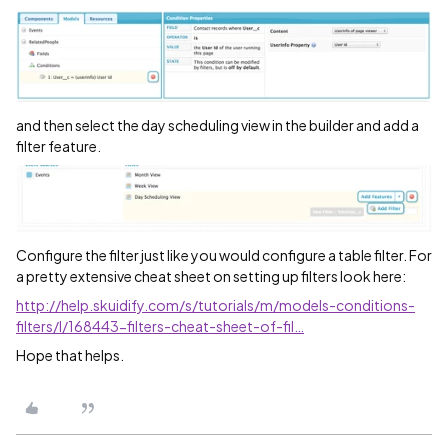
and then select the day scheduling view in the builder and add a
filter feature.
Configure the filter just like you would configure a table filter. For
a pretty extensive cheat sheet on setting up filters look here:
http://help.skuidify.com/s/tutorials/m/models-conditions-
filters/l/168443-filters-cheat-sheet-of-fil…
Hope that helps.