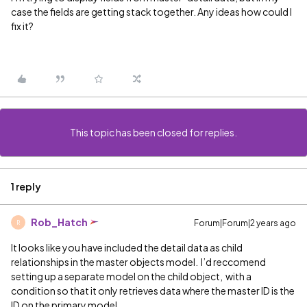
case the fields are getting stack together. Any ideas how could I
fix it?
This topic has been closed for replies.
1 reply
Rob_Hatch
Forum|Forum|2 years ago
R
It looks like you have included the detail data as child
relationships in the master objects model. I’d reccomend
setting up a separate model on the child object, with a
condition so that it only retrieves data where the master ID is the
ID on the primary model.