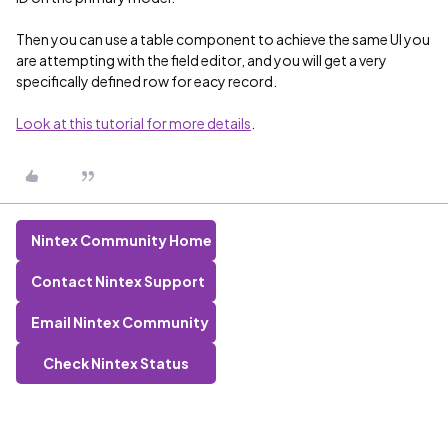
Then you can use a table component to achieve the same UI you
are attempting with the field editor, and you will get a very
specifically defined row for eacy record.
Look at this tutorial for more details
.
Nintex Community Home
Contact Nintex Support
Email Nintex Community
Check Nintex Status