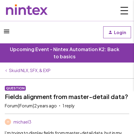
Login
Upcoming Event - Nintex Automation K2: Back
to basics
Skuid NLX, SFX, & EXP
QUESTION
Fields alignment from master-detail data?
Forum|Forum|2 years ago
1 reply
michael3
M
I’m trying to display fields from master-detail data, but in my