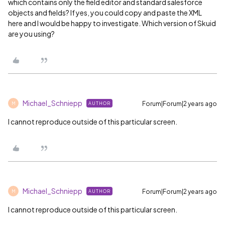
which contains only the field editor and standard salesforce
objects and fields? If yes, you could copy and paste the XML
here and I would be happy to investigate. Which version of Skuid
are you using?
Michael_Schniepp
Forum|Forum|2 years ago
AUTHOR
M
I cannot reproduce outside of this particular screen.
Michael_Schniepp
Forum|Forum|2 years ago
AUTHOR
M
I cannot reproduce outside of this particular screen.