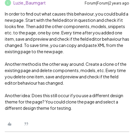
Luzie_Baumgart
Forum|Forum|2 years ago
L
In order to find out what causes this behaviour, you could build a
new page. Start with the field editor in question and check if it
looks fine. Then add the other components, models, snippets
etc. to the page, one by one. Every time after you added one
item, save and preview and check if the field editor behaviour has
changed. To save time, you can copy and paste XML from the
existing page to the new page.
Another method is the other way around. Create a clone of the
existing page and delete components, models, etc. Every time
you delete one item, save and preview and check if the field
editor behaviour has changed.
Another idea: Does this still occur if you use a different design
theme for the page? You could clone the page and select a
different design theme for testing.