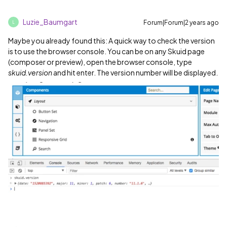
Luzie_Baumgart
Forum|Forum|2 years ago
L
Maybe you already found this: A quick way to check the version
is to use the browser console. You can be on any Skuid page
(composer or preview), open the browser console, type
skuid.version
and hit enter. The version number will be displayed.