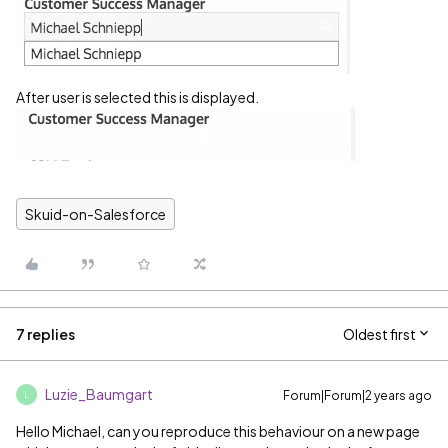
After user is selected this is displayed.
Skuid-on-Salesforce
7 replies
Oldest first
Luzie_Baumgart
Forum|Forum|2 years ago
L
Hello Michael, can you reproduce this behaviour on a new page