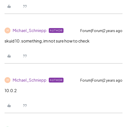
Michael_Schniepp
Forum|Forum|2 years ago
AUTHOR
M
skuid 10. something, im not sure how to check
Michael_Schniepp
Forum|Forum|2 years ago
AUTHOR
M
10.0.2