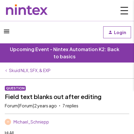
Login
Upcoming Event - Nintex Automation K2: Back
to basics
Skuid NLX, SFX, & EXP
QUESTION
Field text blanks out after editing
Forum|Forum|2 years ago
7 replies
Michael_Schniepp
M
Hi All,