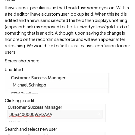
I have a small peculiar issue that I could use some eyes on. Within
a field editor I have a custom user lookup field. When this field is
edited and a new user is selected the field then displays nothing
(appears blank) as opposed to the italicized yellow/gold text of
something that is an edit. Although, upon saving the change is
honored on the record in salesforce and will even appear after
refreshing. We would like to fix this as it causes confusion for our
users.
Screenshots here:
Unedited:
Clicking to edit:
Search and select new user