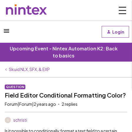
Login
Upcoming Event - Nintex Automation K2: Back
to basics
Skuid NLX, SFX, & EXP
QUESTION
Field Editor Conditional Formatting Color?
Forum|Forum|2 years ago
2 replies
schristi
S
Is it possible to conditionally format a text field to a certain