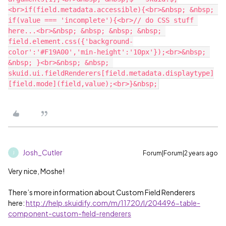
<br>if(field.metadata.accessible){<br>&nbsp; &nbsp; 
if(value === 'incomplete'){<br>// do CSS stuff 
here...<br>&nbsp; &nbsp; &nbsp; &nbsp; 
field.element.css({'background-
color':'#F19A00','min-height':'10px'});<br>&nbsp; 
&nbsp; }<br>&nbsp; &nbsp; 
skuid.ui.fieldRenderers[field.metadata.displaytype]
Josh_Cutler
Forum|Forum|2 years ago
J
Very nice, Moshe!
There’s more information about Custom Field Renderers
here:
http://help.skuidify.com/m/11720/l/204496-table-
component-custom-field-renderers