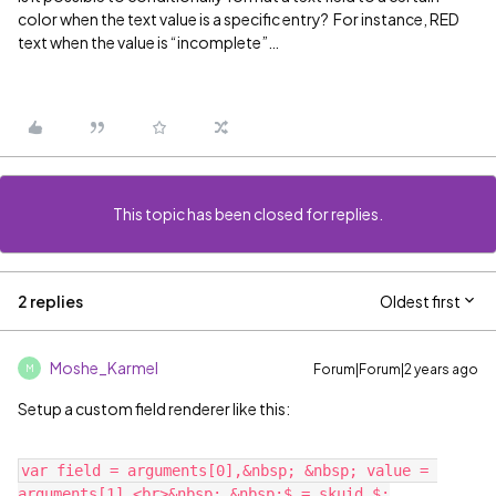
color when the text value is a specific entry? For instance, RED
text when the value is “incomplete”…
This topic has been closed for replies.
2 replies
Oldest first
Moshe_Karmel
Forum|Forum|2 years ago
M
Setup a custom field renderer like this:
var field = arguments[0],&nbsp; &nbsp; value = 
arguments[1],<br>&nbsp; &nbsp;$ = skuid.$;