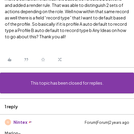
and added a render rule. That was able to distinguish 2 sets of
actions depending on the role. Well now within that same record
as well there is a field “record type” that I want to default based
of the profile. So basically if it is profile A auto default to record
type a Profile B auto default to record type b Any Ideas on how
to go about this? Thank you all!
This topic has been closed for replies.
1 reply
Nintex
Forum|Forum|2 years ago
N
Marlon~