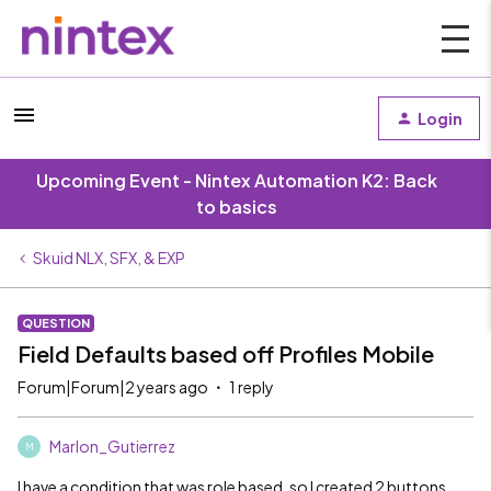
Login
Upcoming Event - Nintex Automation K2: Back
to basics
Skuid NLX, SFX, & EXP
QUESTION
Field Defaults based off Profiles Mobile
Forum|Forum|2 years ago
1 reply
Marlon_Gutierrez
M
I have a condition that was role based, so I created 2 buttons