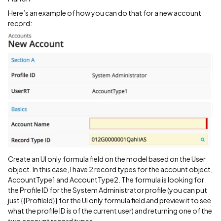
Here’s an example of how you can do that for a new account
record:
Create an UI only formula field on the model based on the User
object. In this case, I have 2 record types for the account object,
AccountType1 and AccountType2. The formula is looking for
the Profile ID for the System Administrator profile (you can put
just {{ProfileId}} for the UI only formula field and preview it to see
what the profile ID is of the current user) and returning one of the
two account record types.