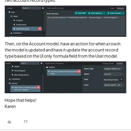
Then, on the Account model, have an action for when a row in
the model is updated and have it update the account record
type based on the UI only formula field from the User model.
Hope that helps!
Karen