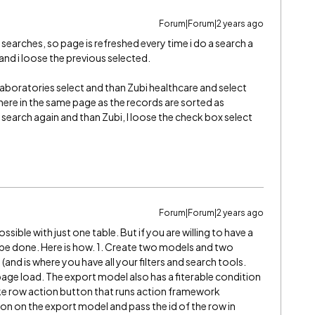
Forum|Forum|2 years ago
 searches, so page is refreshed every time i do a search a
 and i loose the previous selected.
aboratories select and than Zubi healthcare and select
there in the same page as the records are sorted as
st, search again and than Zubi, I loose the check box select
Forum|Forum|2 years ago
 possible with just one table. But if you are willing to have a
d be done. Here is how. 1. Create two models and two
and is where you have all your filters and search tools.
age load. The export model also has a fiterable condition
ake row action button that runs action framework
ion on the export model and pass the id of the row in