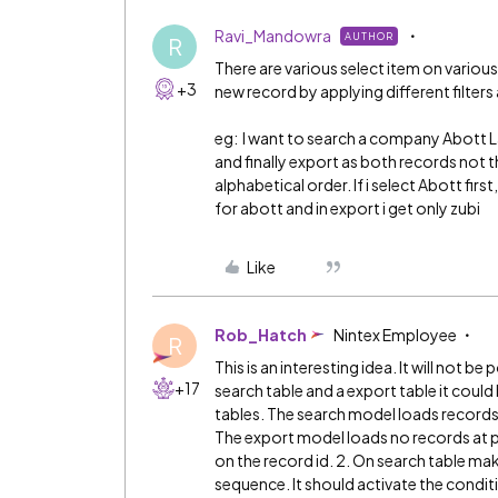
Ravi_Mandowra
AUTHOR
R
There are various select item on various
+3
new record by applying different filters
eg: I want to search a company Abott L
and finally export as both records not 
alphabetical order. If i select Abott fir
for abott and in export i get only zubi
Like
Rob_Hatch
Nintex Employee
R
This is an interesting idea. It will not be
+17
search table and a export table it coul
tables. The search model loads records (
The export model loads no records at p
on the record id. 2. On search table m
sequence. It should activate the condit