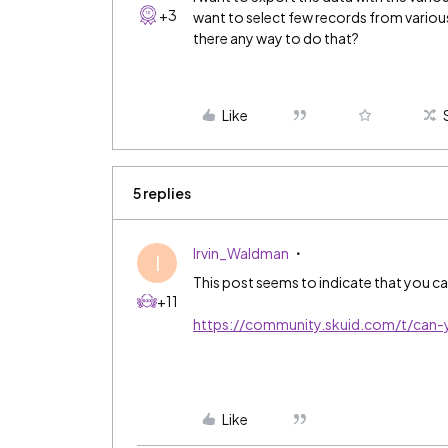
+3
want to select few records from various s
there any way to do that?
Like
5 replies
Irvin_Waldman
I
This post seems to indicate that you ca
+11
https://community.skuid.com/t/can-
Like