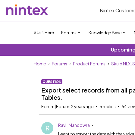
Nintex Custome
Start Here
Forums
Knowledge Base
Upcoming 
Home
Forums
Product Forums
Skuid NLX, 
QUESTION
Export select records from all pa
Tables.
Forum|Forum|2 years ago
5 replies
64 vie
Ravi_Mandowra
R
I want to export the data with the vari