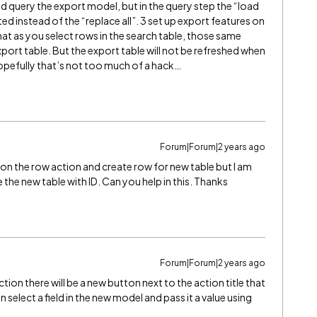
ld query the export model, but in the query step the “load
d instead of the “replace all”. 3 set up export features on
hat as you select rows in the search table, those same
port table. But the export table will not be refreshed when
 Hopefully that’s not too much of a hack…
Forum|Forum|2 years ago
 on the row action and create row for new table but I am
 the new table with ID. Can you help in this. Thanks
Forum|Forum|2 years ago
ion there will be a new button next to the action title that
 select a field in the new model and pass it a value using