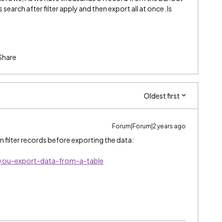
earch after filter apply and then export all at once. Is
Share
Oldest first
Forum|Forum|2 years ago
n filter records before exporting the data:
you-export-data-from-a-table