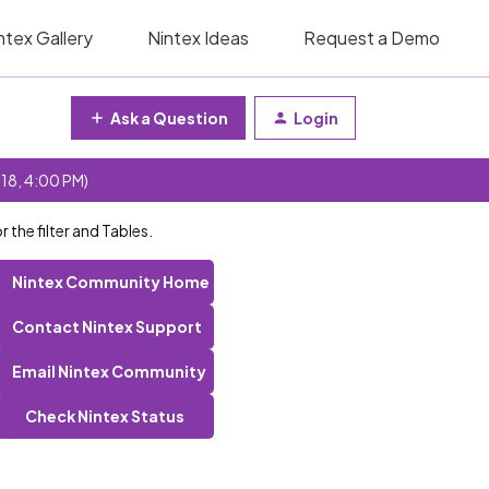
ntex Gallery
Nintex Ideas
Request a Demo
Ask a Question
Login
 18, 4:00 PM)
 the filter and Tables.
Nintex Community Home
Contact Nintex Support
Email Nintex Community
Check Nintex Status