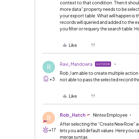
context to that condition. Then it shou
more data” property needs to be selecte
your export table. What will happen is t
records will queried and added to the ex
you filter or requery the search table.
Like
Ravi_Mandowra
AUTHOR
R
Rob, I am able to create multiple action
+3
not able to pass the selected record the
Like
Rob_Hatch
Nintex Employee
R
After selecting the “Create New Row” act
+17
lets you add default values. Here you can
merge syntax.