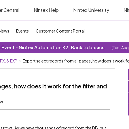
r Central
Nintex Help
Nintex University
Ni
News
Events
Customer Content Portal
Event - Nintex Automation K2: Back to basics
(Tue, Aug
SFX, & EXP
Export select records from all pages, how does it work for
ges, how does it work for the filter and
ws
ous rows, As we have thousands of record from the DB. but