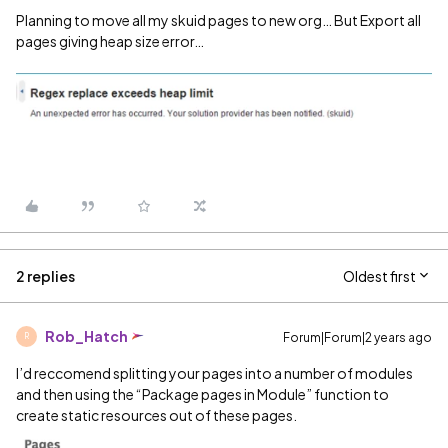
Planning to move all my skuid pages to new org… But Export all
pages giving heap size error…
2 replies
Oldest first
Rob_Hatch
Forum|Forum|2 years ago
R
I’d reccomend splitting your pages into a number of modules
and then using the “Package pages in Module” function to
create static resources out of these pages.