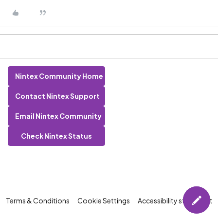
Nintex Community Home
Contact Nintex Support
Email Nintex Community
Check Nintex Status
Terms & Conditions
Cookie Settings
Accessibility statement