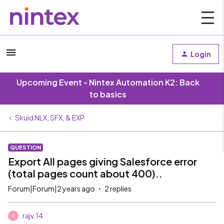
Login
Upcoming Event - Nintex Automation K2: Back
to basics
Skuid NLX, SFX, & EXP
QUESTION
Export All pages giving Salesforce error
(total pages count about 400)..
Forum|Forum|2 years ago
2 replies
rajv.14
R