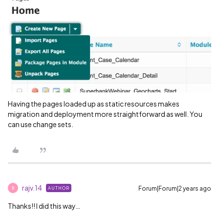
Having the pages loaded up as static resources makes
migration and deployment more straightforward as well. You
can use change sets.
rajv.14
Forum|Forum|2 years ago
AUTHOR
R
Thanks!! I did this way…