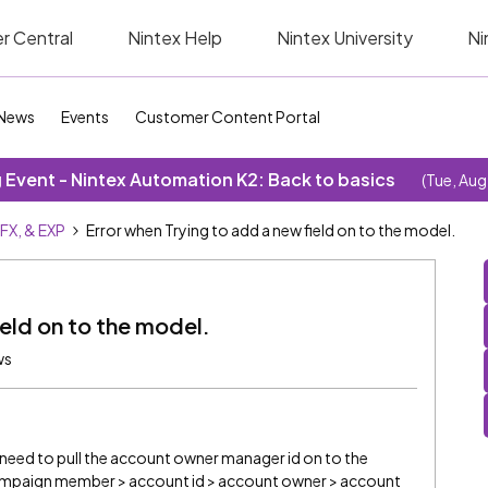
r Central
Nintex Help
Nintex University
Ni
News
Events
Customer Content Portal
Event - Nintex Automation K2: Back to basics
(Tue, Aug
SFX, & EXP
Error when Trying to add a new field on to the model.
ield on to the model.
ws
need to pull the account owner manager id on to the
Campaign member > account id > account owner > account