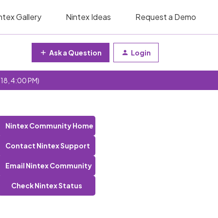
ntex Gallery
Nintex Ideas
Request a Demo
Ask a Question
Login
 18, 4:00 PM)
Nintex Community Home
Contact Nintex Support
Email Nintex Community
Check Nintex Status