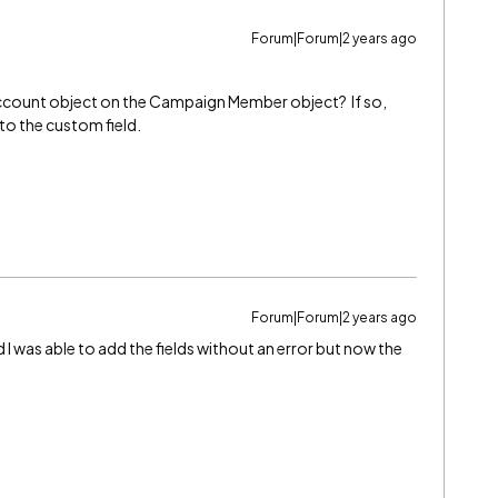
Forum|Forum|2 years ago
ccount object on the Campaign Member object? If so,
to the custom field.
Forum|Forum|2 years ago
d I was able to add the fields without an error but now the