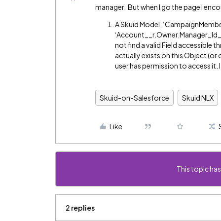
manager. But when I go the page I enco
A Skuid Model, ‘CampaignMembers
‘Account__r.Owner.Manager_Id__
not find a valid Field accessible 
actually exists on this Object (or 
user has permission to access it. I
Skuid-on-Salesforce
Skuid NLX
Like
This topic has
2 replies