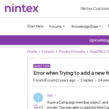
Nintex Custome
Start Here
Forums
Knowledge Base
Upcoming 
Home
Forums
Product Forums
Skuid NLX, 
QUESTION
Error when Trying to add a new f
Forum|Forum|2 years ago
2 replies
24 vie
Jaiti
J
I have a Campaign member object, and 
+3
model. The was able to add the field 