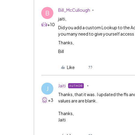
Bill_McCullough
B
jaiti,
+10
Did you add a custom Lookup to the A
you many need to give yourself access 
Thanks,
Bill
Like
Jaiti
AUTHOR
J
Thanks, that it was. I updated the fls an
+3
values are are blank.
Thanks,
Jaiti