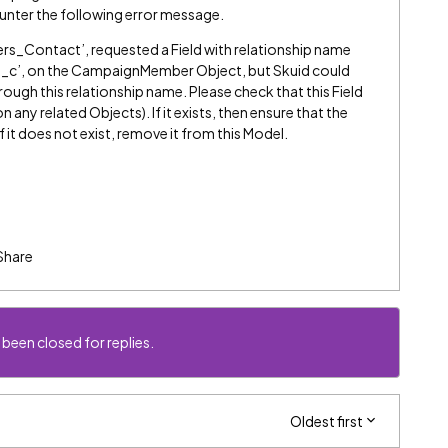
unter the following error message.
_Contact’, requested a Field with relationship name
c’, on the CampaignMember Object, but Skuid could
through this relationship name. Please check that this Field
on any related Objects). If it exists, then ensure that the
f it does not exist, remove it from this Model.
Share
 been closed for replies.
Oldest first