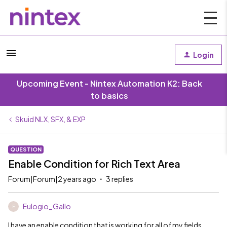
Login
Upcoming Event - Nintex Automation K2: Back
to basics
Skuid NLX, SFX, & EXP
QUESTION
Enable Condition for Rich Text Area
Forum|Forum|2 years ago
3 replies
Eulogio_Gallo
E
I have an enable condition that is working for all of my fields