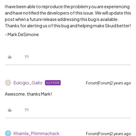
I have been able to reproduce the problem you are experiencing
and have notified the developers of this issue. We will update this
post when a future release addressing this bug is available.
Thanks for alerting us of this bug and helping make Skuid better!
- Mark DeSimone
Eulogio_Gallo
Forum|Forum|2 years ago
AUTHOR
E
Awesome, thanks Mark!
Khamla_Phimmachack
Forum|Forum|2 years ago
K