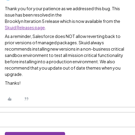
Thank you for your patience as we addressed this bug. This
issue has been resolved in the
Brooklyn Iteration 5 release which is now available from the
Skuid Releases page
.
As a reminder, Salesforce does NOT allow reverting back to
prior versions of managed packages. Skuid always
recommends installing new versions in a non-business critical
sandbox environment to test all mission critical functionality
before installing into a production environment. We also
recommend that you update out of date themes when you
upgrade.
Thanks!