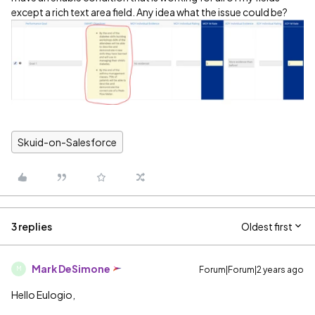
except a rich text area field. Any idea what the issue could be?
Skuid-on-Salesforce
3 replies
Oldest first
Mark DeSimone
Forum|Forum|2 years ago
M
Hello Eulogio,