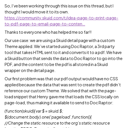
So, I’ve been working through this issue on this thread, but I
thought I would move it to its own.
https://community.skuid.com/t/idea-page-to-print-page-
to-pdf-page-to-email-page-to-conten…
Thanks to everyone who has helped me so far!!
Our use case: we are using a Skuid detail page with a custom
Theme applied. We’ve started using Doc Raptor, a 3rd party
tool that takes HTML sent to it and converts it to a pdf. We have
a Skuid button that sends the data to Doc Raptor to go into the
PDF, and the content to be the pdf is all stored in a Skuid
wrapper on the detail page.
Our first problem was that our pdf output would have no CSS
applied because the data that was sent to create the pdf didn’t
reference our custom Theme. We solved that with the page-
load snippet that Henry gave me that loads the CSS locally on
page-load, thus making it available to send to Doc Raptor:
(function(skuid){ var $ = skuid.$;
$(document.body).one(‘pageload’,function(){
//Change the static resource to the org’s static resource