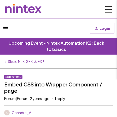
Login
Upcoming Event - Nintex Automation K2: Back
to basics
Skuid NLX, SFX, & EXP
QUESTION
Embed CSS into Wrapper Component /
page
Forum|Forum|2 years ago
1 reply
Chandra_V
C