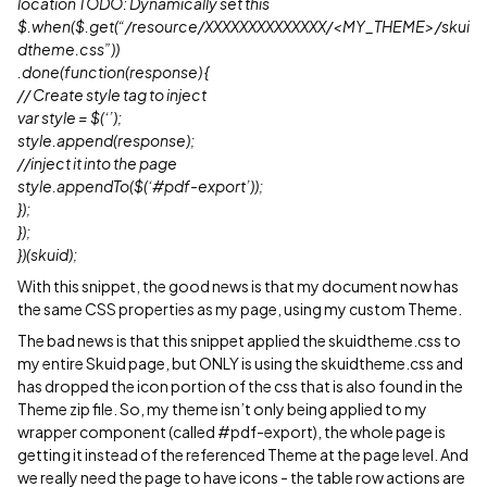
location TODO: Dynamically set this
$.when($.get(“/resource/XXXXXXXXXXXXXX/<MY_THEME>/skui
dtheme.css”))
.done(function(response) {
// Create style tag to inject
var style = $(‘’);
style.append(response);
//inject it into the page
style.appendTo($(‘
#pdf-export
’));
});
});
})(skuid);
With this snippet, the good news is that my document now has
the same CSS properties as my page, using my custom Theme.
The bad news is that this snippet applied the skuidtheme.css to
my entire Skuid page, but ONLY is using the skuidtheme.css and
has dropped the icon portion of the css that is also found in the
Theme zip file. So, my theme isn’t only being applied to my
wrapper component (called
#pdf-export
), the whole page is
getting it instead of the referenced Theme at the page level. And
we really need the page to have icons - the table row actions are