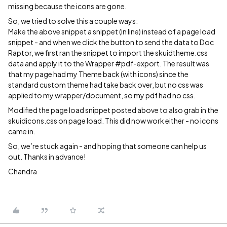
missing because the icons are gone.
So, we tried to solve this a couple ways:
Make the above snippet a snippet (in line) instead of a page load
snippet - and when we click the button to send the data to Doc
Raptor, we first ran the snippet to import the skuidtheme.css
data and apply it to the Wrapper
#pdf-export
. The result was
that my page had my Theme back (with icons) since the
standard custom theme had take back over, but no css was
applied to my wrapper/document, so my pdf had no css.
Modified the page load snippet posted above to also grab in the
skuidicons.css on page load. This did now work either - no icons
came in.
So, we’re stuck again - and hoping that someone can help us
out. Thanks in advance!
Chandra