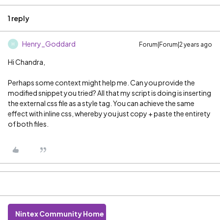
1 reply
Henry_Goddard
Forum|Forum|2 years ago
H
Hi Chandra,
Perhaps some context might help me. Can you provide the
modified snippet you tried? All that my script is doing is inserting
the external css file as a style tag. You can achieve the same
effect with inline css, whereby you just copy + paste the entirety
of both files.
Nintex Community Home