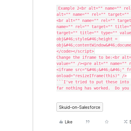
Example 2<br alt="" name="" rel
alt="" name="" rel="" target=""
<br alt="" name="" rel="" target
name="" rel="" target="" title="
target="" title="" type="" value
obj&#46;style&#46;height = 
obj&#46;contentWindow&#46;docume
Change the iframe to be:<br alt=
value="" /><pre alt="" name="" 
<iframe src="&#46;&#46;&#46;" fr
onload="resizeIframe(this)" />

```I've tried to put these into 
far nothing has worked.  Do you
Skuid-on-Salesforce
Like