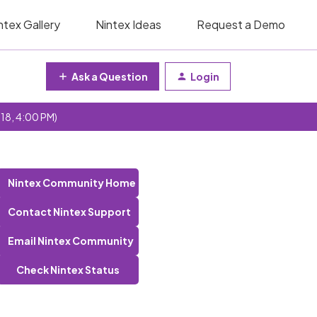
ntex Gallery
Nintex Ideas
Request a Demo
Ask a Question
Login
 18, 4:00 PM)
Nintex Community Home
Contact Nintex Support
Email Nintex Community
Check Nintex Status