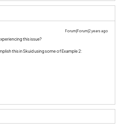
Forum|Forum|2 years ago
 experiencing this issue?
mplish this in Skuid using some of Example 2: