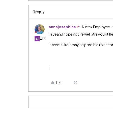
1 reply
annajosephine
Nintex Employee
Hi Sean, I hope you’re well. Are you still
+18
It seems like it may be possible to acco
Like