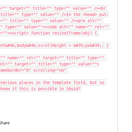
="" target="" title="" type="" value="" /><br 
 title="" type="" value="" />In the <head> put:
="" title="" type="" value="" /><pre alt="" 
" type="" value=""><code alt="" name="" rel="" 
=""><script> function resizeIframe(obj) { 
nt&#46;body&#46;scrollHeight + &#39;px&#39;; } 
"" name="" rel="" target="" title="" type="" 
rel="" target="" title="" type="" value="">
ameborder="0" scrolling="no" 
various places in the template field, but so 
 know if this is possible in Skuid?
Share