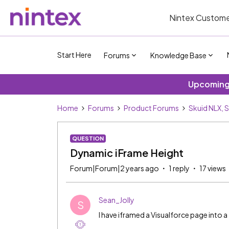
Nintex Custome
Start Here
Forums
Knowledge Base
Upcoming 
Home
Forums
Product Forums
Skuid NLX, 
QUESTION
Dynamic iFrame Height
Forum|Forum|2 years ago
1 reply
17 views
Sean_Jolly
S
I have iframed a Visualforce page into a