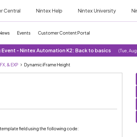
r Central
Nintex Help
Nintex University
Ni
News
Events
Customer Content Portal
Event - Nintex Automation K2: Back to basics
(Tue, Aug
SFX, & EXP
Dynamic iFrame Height
 template field using the following code: