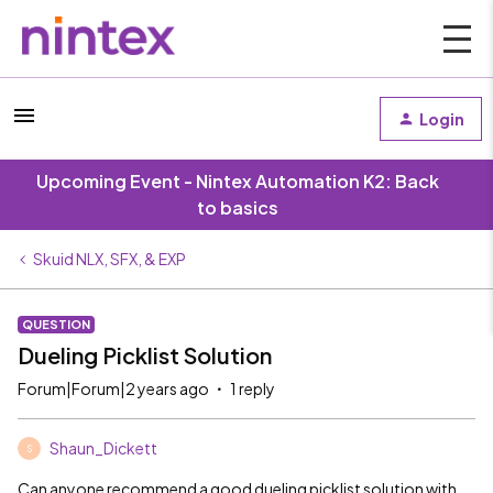
Login
Upcoming Event - Nintex Automation K2: Back
to basics
Skuid NLX, SFX, & EXP
QUESTION
Dueling Picklist Solution
Forum|Forum|2 years ago
1 reply
Shaun_Dickett
S
Can anyone recommend a good dueling picklist solution with