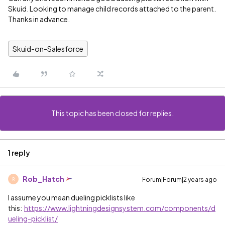
Skuid. Looking to manage child records attached to the parent.
Thanks in advance.
Skuid-on-Salesforce
This topic has been closed for replies.
1 reply
Rob_Hatch
Forum|Forum|2 years ago
R
I assume you mean dueling picklists like
this:
https://www.lightningdesignsystem.com/components/d
ueling-picklist/