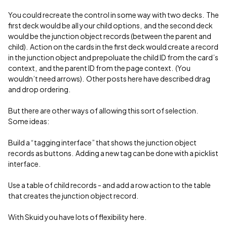
You could recreate the control in some way with two decks. The
first deck would be all your child options, and the second deck
would be the junction object records (between the parent and
child). Action on the cards in the first deck would create a record
in the junction object and prepoluate the child ID from the card’s
context, and the parent ID from the page context. (You
wouldn’t need arrows). Other posts here have described drag
and drop ordering.
But there are other ways of allowing this sort of selection.
Some ideas:
Build a “tagging interface” that shows the junction object
records as buttons. Adding a new tag can be done with a picklist
interface.
Use a table of child records - and add a row action to the table
that creates the junction object record.
With Skuid you have lots of flexibility here.