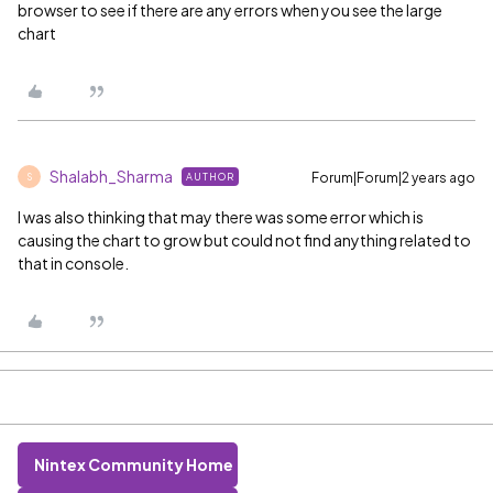
browser to see if there are any errors when you see the large
chart
Shalabh_Sharma
Forum|Forum|2 years ago
AUTHOR
S
I was also thinking that may there was some error which is
causing the chart to grow but could not find anything related to
that in console.
Nintex Community Home