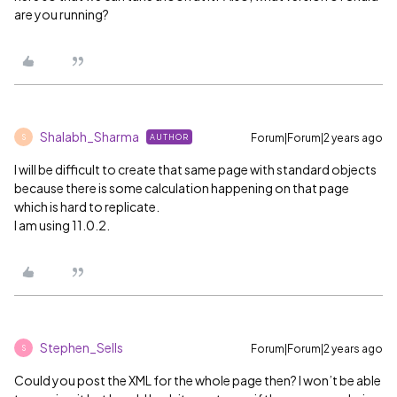
are you running?
Shalabh_Sharma
Forum|Forum|2 years ago
AUTHOR
S
I will be difficult to create that same page with standard objects
because there is some calculation happening on that page
which is hard to replicate.
I am using 11.0.2.
Stephen_Sells
Forum|Forum|2 years ago
S
Could you post the XML for the whole page then? I won’t be able