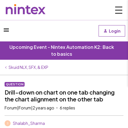
Login
Upcoming Event - Nintex Automation K2: Back
to basics
Skuid NLX, SFX, & EXP
QUESTION
Drill-down on chart on one tab changing
the chart alignment on the other tab
Forum|Forum|2 years ago
6 replies
Shalabh_Sharma
S