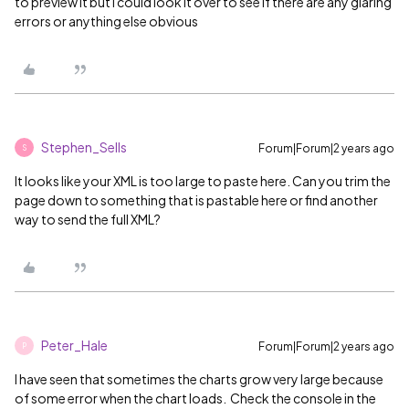
to preview it but I could look it over to see if there are any glaring
errors or anything else obvious
Stephen_Sells
Forum|Forum|2 years ago
S
It looks like your XML is too large to paste here. Can you trim the
page down to something that is pastable here or find another
way to send the full XML?
Peter_Hale
Forum|Forum|2 years ago
P
I have seen that sometimes the charts grow very large because
of some error when the chart loads. Check the console in the