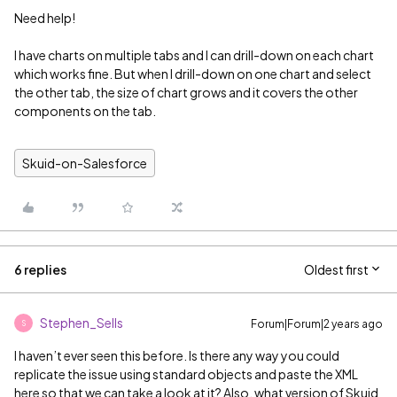
Need help!
I have charts on multiple tabs and I can drill-down on each chart
which works fine. But when I drill-down on one chart and select
the other tab, the size of chart grows and it covers the other
components on the tab.
Skuid-on-Salesforce
6 replies
Oldest first
Stephen_Sells
Forum|Forum|2 years ago
S
I haven’t ever seen this before. Is there any way you could
replicate the issue using standard objects and paste the XML
here so that we can take a look at it? Also, what version of Skuid