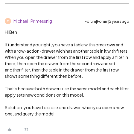
Michael_Primessnig
Forum|Forum|2 years ago
M
Hi Ben
If i understand you right, you have a table with some rows and
with a row-action-drawer wich has another table in it with filters.
When you open the drawer from the first row and apply a filter in
there, then open the drawer from the second row and set
another filter, then the table in the drawer from the first row
shows something different then before.
That’s because both drawers use the same model and each filter
apply sets new conditions on this model.
Solution: you have to close one drawer, when you open a new
one, and query the model.