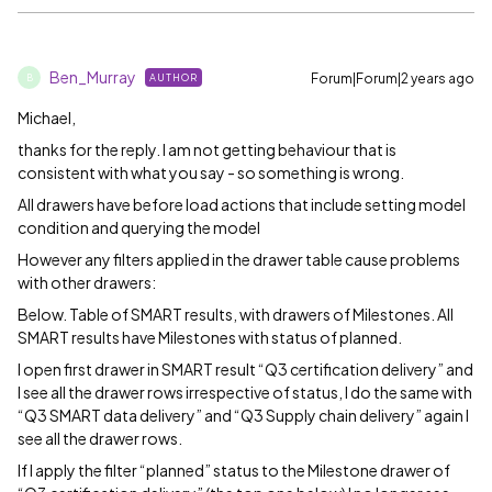
Ben_Murray
Forum|Forum|2 years ago
AUTHOR
B
Michael,
thanks for the reply. I am not getting behaviour that is
consistent with what you say - so something is wrong.
All drawers have before load actions that include setting model
condition and querying the model
However any filters applied in the drawer table cause problems
with other drawers:
Below. Table of SMART results, with drawers of Milestones. All
SMART results have Milestones with status of planned.
I open first drawer in SMART result “Q3 certification delivery” and
I see all the drawer rows irrespective of status, I do the same with
“Q3 SMART data delivery” and “Q3 Supply chain delivery” again I
see all the drawer rows.
If I apply the filter “planned” status to the Milestone drawer of