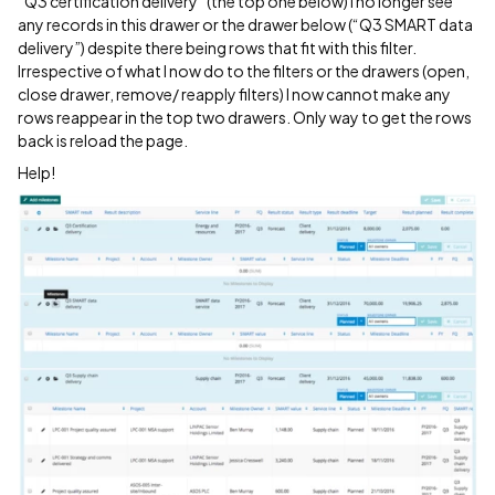
“Q3 certification delivery” (the top one below) I no longer see
any records in this drawer or the drawer below (“Q3 SMART data
delivery”) despite there being rows that fit with this filter.
Irrespective of what I now do to the filters or the drawers (open,
close drawer, remove/ reapply filters) I now cannot make any
rows reappear in the top two drawers. Only way to get the rows
back is reload the page.
Help!