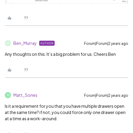
Ben_Murray
Forum|Forum|2 years ago
AUTHOR
B
Any thoughts on this. It’s a big problem for us. Cheers Ben
Matt_Sones
Forum|Forum|2 years ago
M
Is it a requirement for you that you have multiple drawers open
at the same time? if not, you could force only one drawer open
at a time as a work-around.