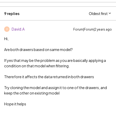
9 replies
Oldest first
David.A
Forum|Forum|2 years ago
D
Hi,
Are both drawers based on same model?
If yes that may be the problem as you are basically applying a
condition on that model when filtering.
Therefore it affects the data returned in both drawers
Try cloning the model and assign it to one of the drawers, and
keep the other on existing model
Hope it helps