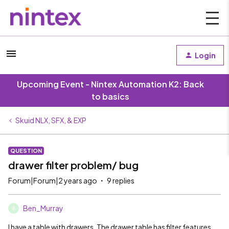
Login
Upcoming Event - Nintex Automation K2: Back
to basics
Skuid NLX, SFX, & EXP
QUESTION
drawer filter problem/ bug
Forum|Forum|2 years ago
9 replies
Ben_Murray
B
I have a table with drawers. The drawer table has filter features.