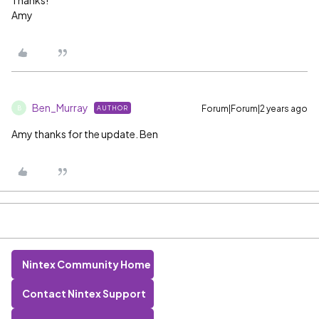
Thanks!
Amy
Ben_Murray
Forum|Forum|2 years ago
AUTHOR
B
Amy thanks for the update. Ben
Nintex Community Home
Contact Nintex Support