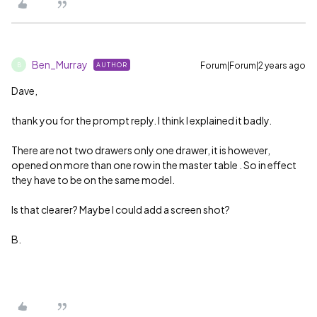
Ben_Murray
Forum|Forum|2 years ago
AUTHOR
B
Dave,
thank you for the prompt reply. I think I explained it badly.
There are not two drawers only one drawer, it is however,
opened on more than one row in the master table . So in effect
they have to be on the same model.
Is that clearer? Maybe I could add a screen shot?
B.