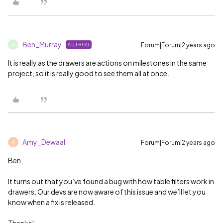
Ben_Murray
Forum|Forum|2 years ago
AUTHOR
B
It is really as the drawers are actions on milestones in the same
project, so it is really good to see them all at once.
Amy_Dewaal
Forum|Forum|2 years ago
A
Ben,
It turns out that you’ve found a bug with how table filters work in
drawers. Our devs are now aware of this issue and we’ll let you
know when a fix is released.