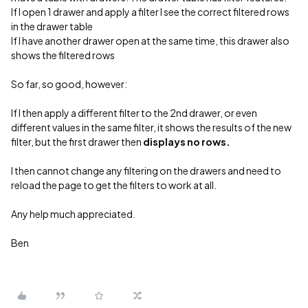
If I open 1 drawer and apply a filter I see the correct filtered rows
in the drawer table
If I have another drawer open at the same time, this drawer also
shows the filtered rows
So far, so good, however:
If I then apply a different filter to the 2nd drawer, or even
different values in the same filter, it shows the results of the new
filter, but the first drawer then
displays no rows.
I then cannot change any filtering on the drawers and need to
reload the page to get the filters to work at all.
Any help much appreciated.
Ben