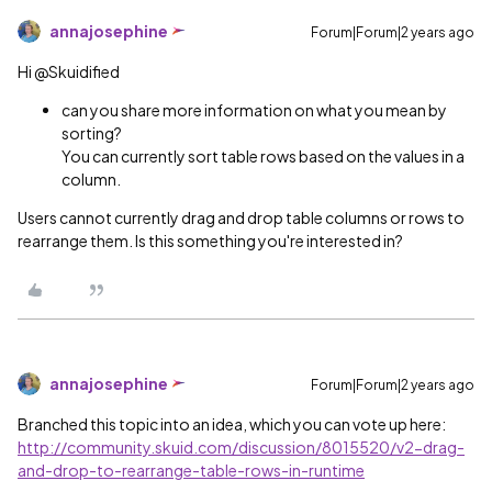
annajosephine
Forum|Forum|2 years ago
Hi @Skuidified
can you share more information on what you mean by
sorting?
You can currently sort table rows based on the values in a
column.
Users cannot currently drag and drop table columns or rows to
rearrange them. Is this something you're interested in?
annajosephine
Forum|Forum|2 years ago
Branched this topic into an idea, which you can vote up here:
http://community.skuid.com/discussion/8015520/v2-drag-
and-drop-to-rearrange-table-rows-in-runtime