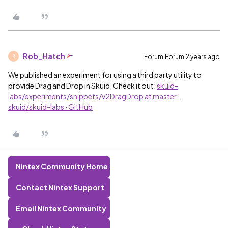
Rob_Hatch
Forum|Forum|2 years ago
R
We published an experiment for using a third party utility to
provide Drag and Drop in Skuid. Check it out:
skuid-
labs/experiments/snippets/v2DragDrop at master ·
skuid/skuid-labs · GitHub
Nintex Community Home
Contact Nintex Support
Email Nintex Community