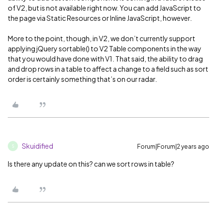
of V2, but is not available right now. You can add JavaScript to
the page via Static Resources or Inline JavaScript, however.
More to the point, though, in V2, we don’t currently support
applying jQuery sortable() to V2 Table components in the way
that you would have done with V1. That said, the ability to drag
and drop rows in a table to affect a change to a field such as sort
order is certainly something that’s on our radar.
Skuidified
Forum|Forum|2 years ago
S
Is there any update on this? can we sort rows in table?