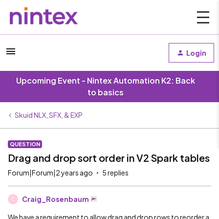
Login
Upcoming Event - Nintex Automation K2: Back
to basics
Skuid NLX, SFX, & EXP
QUESTION
Drag and drop sort order in V2 Spark tables
Forum|Forum|2 years ago
5 replies
Craig_Rosenbaum
C
We have a requirement to allow drag and drop rows to reorder a