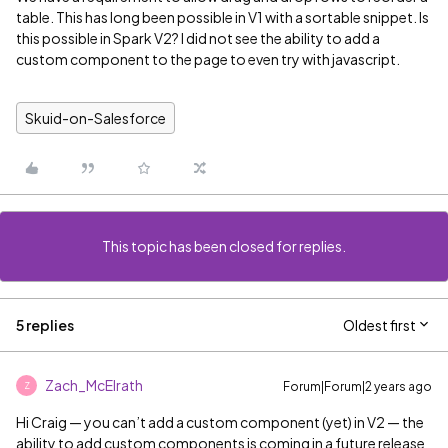
table. This has long been possible in V1 with a sortable snippet. Is
this possible in Spark V2? I did not see the ability to add a
custom component to the page to even try with javascript.
Skuid-on-Salesforce
This topic has been closed for replies.
5 replies
Oldest first
Zach_McElrath
Forum|Forum|2 years ago
Z
Hi Craig — you can’t add a custom component (yet) in V2 — the
ability to add custom components is coming in a future release