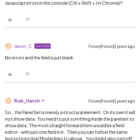
Javascript errors in the console (Ctrl + Shift + J in Chrome)?
Jason_C
Forum|Forum|2 years ago
AUTHOR
J
No errors and the field is just blank.
Rob_Hatch
Forum|Forum|2 years ago
R
So… the Panel Set is merely a structural element. On its own it will
not show data. You need to put somthing inside the panelset to
show data. The most straightforward item would be a field
editor - with just one field in it. Then you can follow the same
instructions that Moshe links to above. You might also turn off