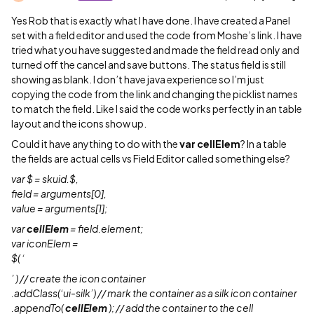
Yes Rob that is exactly what I have done. I have created a Panel
set with a field editor and used the code from Moshe’s link. I have
tried what you have suggested and made the field read only and
turned off the cancel and save buttons. The status field is still
showing as blank. I don’t have java experience so I’m just
copying the code from the link and changing the picklist names
to match the field. Like I said the code works perfectly in an table
layout and the icons show up.
Could it have anything to do with the
var cellElem
? In a table
the fields are actual cells vs Field Editor called something else?
var $ = skuid.$,
field = arguments[0],
value = arguments[1];
var
cellElem
= field.element;
var iconElem =
$( ‘
’ ) // create the icon container
.addClass(‘ui-silk’) // mark the container as a silk icon container
.appendTo(
cellElem
); // add the container to the cell