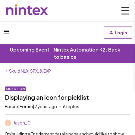
Login
Upcoming Event - Nintex Automation K2: Back
to basics
Skuid NLX, SFX, & EXP
QUESTION
Displaying an icon for picklist
Forum|Forum|2 years ago
6 replies
Jason_C
J
I’m building a Entitlement details page and would like to show