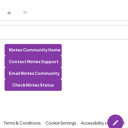
Nintex Community Home
Contact Nintex Support
Email Nintex Community
Check Nintex Status
Terms & Conditions
Cookie Settings
Accessibility statement