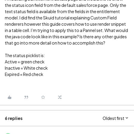
the status icon field from the default salesforce page. Only the
text status field is available from the fields in the entitlement
model. I did find the Skuid tutorial explaining Custom Field
renderers however this guide covers how to use render snippet
in a table cell. I’m trying to apply this to a Pannel set. What would
the java code look like in this example? Is there any other guides
that go into more detail on how to accomplish this?
The status picklist is:
Active = green check
Inactive = White check
Expired = Red check
6 replies
Oldest first