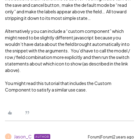
the save and cancel button, make the default mode be “read
only” and make the labels appear above the field… All toward
stripping it down to its most simple state…
Alternatively you can include a “custom component” which
might need to be slightly different javascript because you
wouldn’t have data about the field brought automatically into
the snippet with the arguments. You’d have to call the model /
row / field combination more explicitly and then run the switch
statements about which icon to show (as described in the link
above).
You might read this tutorial that includes the Custom
Component to satisfy a similar use case.
Jason_C
Forum|Forum|2 years ago
AUTHOR
J